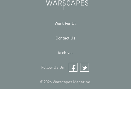
Work For Us
Contact Us
Archives
Follow Us On:
Facebook
Twitter
©2026 Warscapes Magazine.