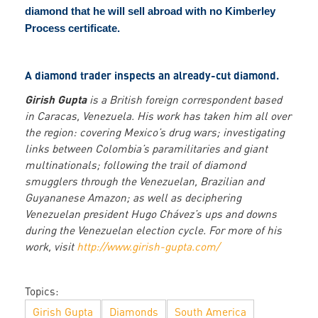
diamond that he will sell abroad with no Kimberley
Process certificate.
A diamond trader inspects an already-cut diamond.
Girish Gupta
is a British foreign correspondent based
in Caracas, Venezuela. His work has taken him all over
the region: covering Mexico’s drug wars; investigating
links between Colombia’s paramilitaries and giant
multinationals; following the trail of diamond
smugglers through the Venezuelan, Brazilian and
Guyananese Amazon; as well as deciphering
Venezuelan president Hugo Chávez’s ups and downs
during the Venezuelan election cycle. For more of his
work, visit
http://www.girish-gupta.com/
Topics:
Girish Gupta
Diamonds
South America