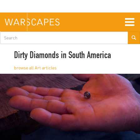
Skip
to
main
content
Togg
navig
Search
form
Dirty Diamonds in South America
Art