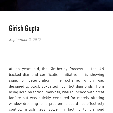
Girish Gupta
September 3, 2012
At ten years old, the Kimberley Process — the UN
backed diamond certification initiative — is showing
signs of deterioration. The scheme, which was
designed to block so-called “conflict diamonds” from
being sold on formal markets, was launched with great
fanfare but was quickly censured for merely offering
window dressing for a problem it could not effectively
control, much less solve. In fact, dirty diamond