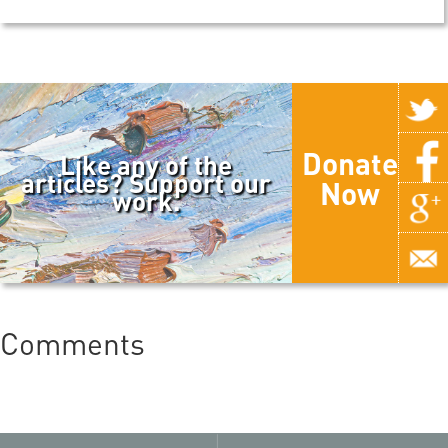
Donate
Like any of the
articles? Support our
Now
work.
Comments