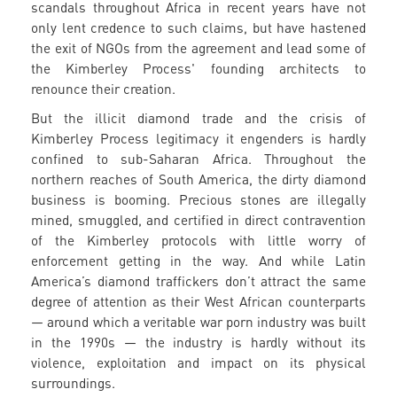
scandals throughout Africa in recent years have not
only lent credence to such claims, but have hastened
the exit of NGOs from the agreement and lead some of
the Kimberley Process' founding architects to
renounce their creation.
But the illicit diamond trade and the crisis of
Kimberley Process legitimacy it engenders is hardly
confined to sub-Saharan Africa. Throughout the
northern reaches of South America, the dirty diamond
business is booming. Precious stones are illegally
mined, smuggled, and certified in direct contravention
of the Kimberley protocols with little worry of
enforcement getting in the way. And while Latin
America’s diamond traffickers don’t attract the same
degree of attention as their West African counterparts
— around which a veritable war porn industry was built
in the 1990s — the industry is hardly without its
violence, exploitation and impact on its physical
surroundings.