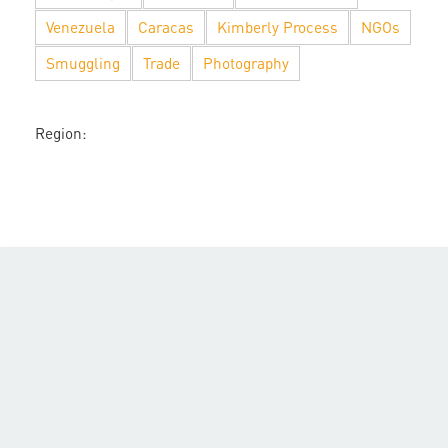
Venezuela
Caracas
Kimberly Process
NGOs
Smuggling
Trade
Photography
Region: