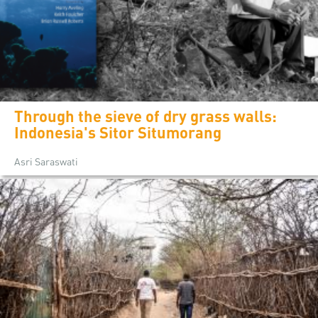
Through the sieve of dry grass walls:
Indonesia's Sitor Situmorang
Asri Saraswati