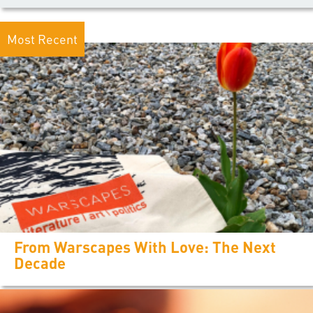
Most Recent
From Warscapes With Love: The Next
Decade