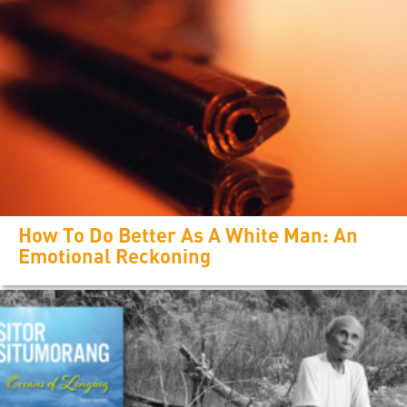
How To Do Better As A White Man: An
Emotional Reckoning