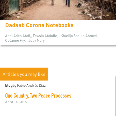
Dadaab Corona Notebooks
Abdi Aden Abdi,, Fowsia Abdulle, , Khadijo Sheikh Ahmed, ,
Océanne Fry, , Judy Mary
Articles you may like
blog
by Fabio Andrés Díaz
One Country, Two Peace Processes
April 14, 2016