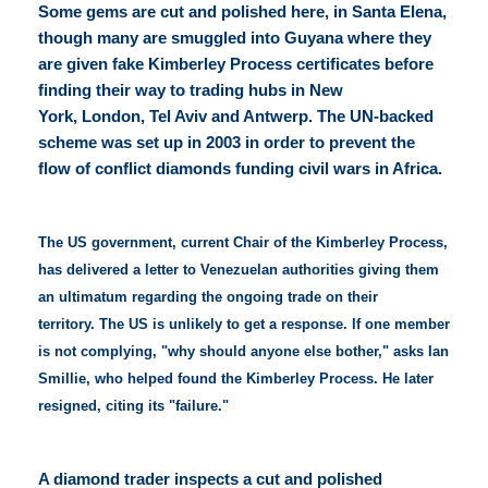
Some gems are cut and polished here, in Santa Elena,
though many are smuggled into Guyana where they
are given fake Kimberley Process certificates before
finding their way to trading hubs in New
York, London, Tel Aviv and Antwerp. The UN-backed
scheme was set up in 2003 in order to prevent the
flow of conflict diamonds funding civil wars in Africa.
The US government, current Chair of the Kimberley Process,
has delivered a letter to Venezuelan authorities giving them
an ultimatum regarding the ongoing trade on their
territory. The US is unlikely to get a response. If one member
is not complying, "why should anyone else bother," asks Ian
Smillie, who helped found the Kimberley Process. He later
resigned, citing its "failure."
A diamond trader inspects a cut and polished