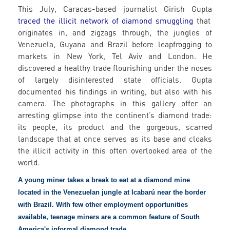
This July, Caracas-based journalist Girish Gupta
traced the illicit network of diamond smuggling
that
originates in, and zigzags through, the jungles of
Venezuela, Guyana and Brazil before leapfrogging to
markets in New York, Tel Aviv and London. He
discovered a healthy trade flourishing under the noses
of largely disinterested state officials. Gupta
documented his findings in writing, but also with his
camera. The photographs in this gallery offer an
arresting glimpse into the continent’s diamond trade:
its people, its product and the gorgeous, scarred
landscape that at once serves as its base and cloaks
the illicit activity in this often overlooked area of the
world.
A young miner takes a break to eat at a diamond mine
located in the Venezuelan jungle at Icabarú near the border
with Brazil. With few other employment opportunities
available, teenage miners are a common feature of South
America's informal diamond trade.