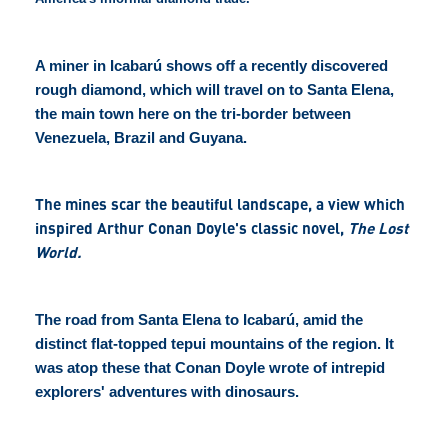
A miner in Icabarú shows off a recently discovered
rough diamond, which will travel on to Santa Elena,
the main town here on the tri-border between
Venezuela, Brazil and Guyana.
The mines scar the beautiful landscape, a view which
inspired Arthur Conan Doyle's classic novel,
The Lost
World.
The road from Santa Elena to Icabarú, amid the
distinct flat-topped tepui mountains of the region. It
was atop these that Conan Doyle wrote of intrepid
explorers' adventures with dinosaurs.