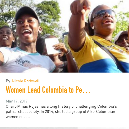
By
Nicole Rothwell
Women Lead Colombia to Peace after Five Decades of War
May 17, 2017
Charo Minas Rojas has a long history of challenging Colombia’s
patriarchal society. In 2014, she led a group of Afro-Colombian
women on a...