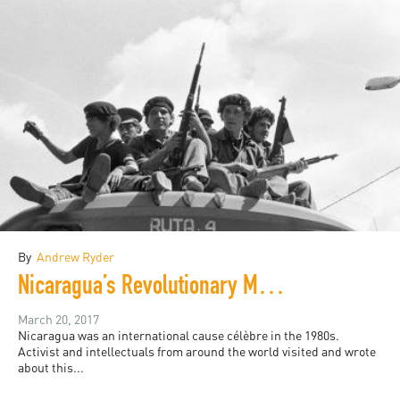
By
Andrew Ryder
Nicaragua’s Revolutionary Moment
March 20, 2017
Nicaragua was an international cause célèbre in the 1980s.
Activist and intellectuals from around the world visited and wrote
about this...