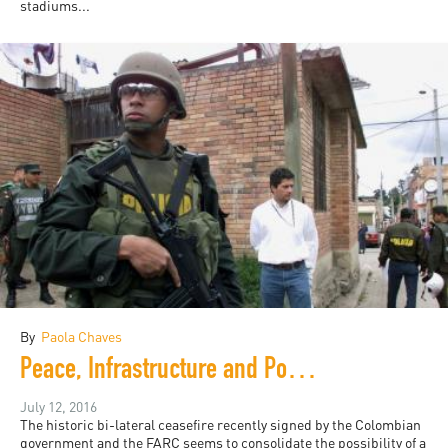
stadiums...
By
Paola Chaves
Peace, Infrastructure and Politics in Colombia
July 12, 2016
The historic bi-lateral ceasefire recently signed by the Colombian
government and the FARC seems to consolidate the possibility of a