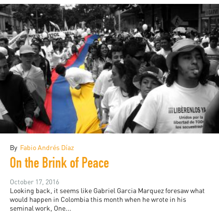
By
Fabio Andrés Díaz
On the Brink of Peace
October 17, 2016
Looking back, it seems like Gabriel Garcia Marquez foresaw what
would happen in Colombia this month when he wrote in his
seminal work, One...