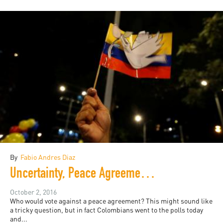
By
Fabio Andres Diaz
Uncertainty, Peace Agreements, and Public Participation in Colombia
October 2, 2016
Who would vote against a peace agreement? This might sound like
a tricky question, but in fact Colombians went to the polls today
and...