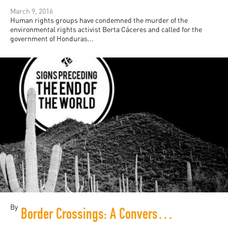
March 9, 2016
Human rights groups have condemned the murder of the
environmental rights activist Berta Cáceres and called for the
government of Honduras...
By
Border Crossings: A Conversation with Mexico's Yuri Herrera