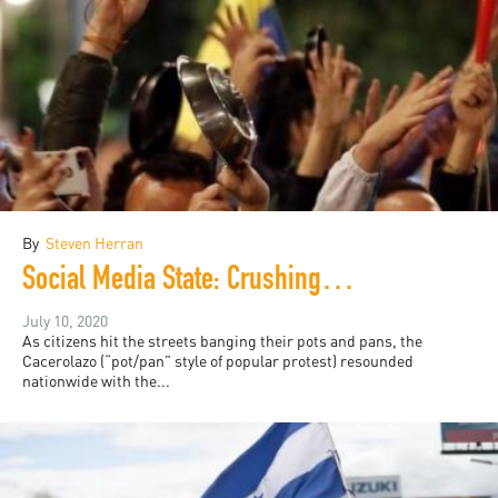
By
Steven Herran
Social Media State: Crushing Colombia's "Cacerolazo"
July 10, 2020
As citizens hit the streets banging their pots and pans, the
Cacerolazo (“pot/pan” style of popular protest) resounded
nationwide with the...