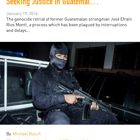
Seeking Justice in Guatemala: Jo-Marie Burt
January 19, 2016
The genocide retrial of former Guatemalan strongman José Efraín
Rios Montt, a process which has been plagued by interruptions
and delays...
By
Michael Busch