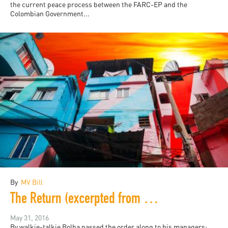
the current peace process between the FARC-EP and the
Colombian Government...
By
MV Bill
The Return (excerpted from Rio Noir)
May 31, 2016
By walkie-talkie Bolha passed the order along to his managers: