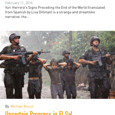
February 11, 2016
Yuri Herrera's Signs Preceding the End of the World (translated
from Spanish by Lisa Dillman) is a strange and dreamlike
narrative: the...
By
Michael Busch