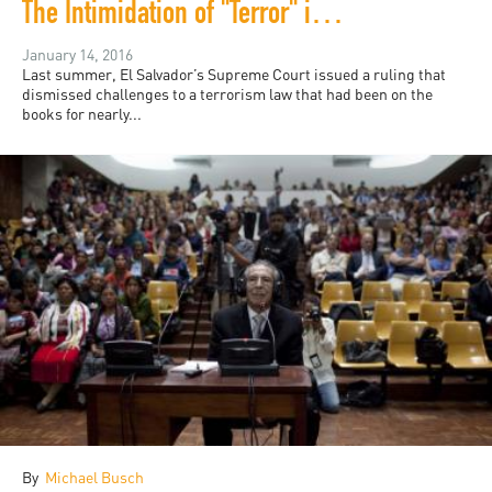
The Intimidation of "Terror" in El Salvador
January 14, 2016
Last summer, El Salvador’s Supreme Court issued a ruling that
dismissed challenges to a terrorism law that had been on the
books for nearly...
By
Michael Busch