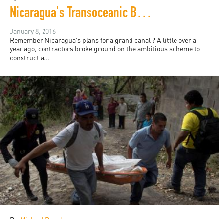
Nicaragua's Transoceanic Boondoggle
January 8, 2016
Remember Nicaragua’s plans for a grand canal ? A little over a
year ago, contractors broke ground on the ambitious scheme to
construct a...