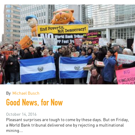
By
Michael Busch
Good News, for Now
October 14, 2016
Pleasant surprises are tough to come by these days. But on Friday,
a World Bank tribunal delivered one by rejecting a multinational
mining...