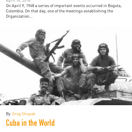
April 14, 2016
On April 9, 1948 a series of important events occurred in Bogota,
Colombia. On that day, one of the meetings establishing the
Organization...
By
Greg Shupak
Cuba in the World