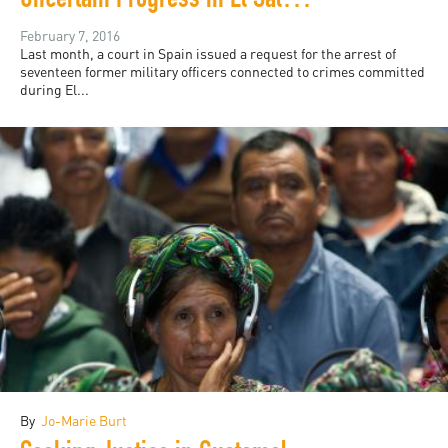
Uncertain Progress in El Salvador
February 7, 2016
Last month, a court in Spain issued a request for the arrest of
seventeen former military officers connected to crimes committed
during El...
By
Jo-Marie Burt