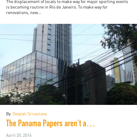
The displacement of locals to make way for major sporting events
is becoming routine in Rio de Janeiro. To make way for
renovations, new...
By
Deepali Srivastava
The Panama Papers aren't about Panama
April 20, 2016