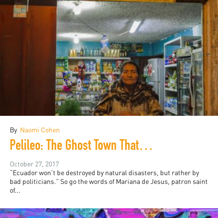
By
Naomi Cohen
Pelileo: The Ghost Town That Was Never Haunted
October 27, 2017
“Ecuador won’t be destroyed by natural disasters, but rather by
bad politicians.” So go the words of Mariana de Jesus, patron saint
of...