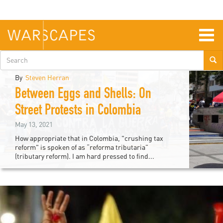
Skip
to
main
content
Togg
navig
Search
form
By
Steven Herran
Between Eggs and Shells: On
atin
Street Protests in Colombia
merica
May 13, 2021
How appropriate that in Colombia, "crushing tax
&
reform" is spoken of as “reforma tributaria”
(tributary reform). I am hard pressed to find...
aribbean