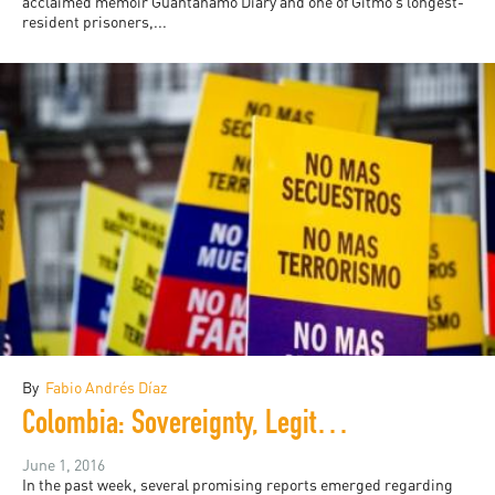
acclaimed memoir Guantánamo Diary and one of Gitmo’s longest-
resident prisoners,...
By
Fabio Andrés Díaz
Colombia: Sovereignty, Legitimacy and Peacebuilding
June 1, 2016
In the past week, several promising reports emerged regarding