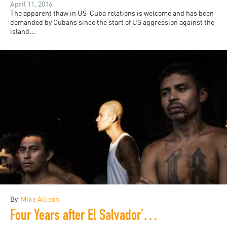
April 11, 2016
The apparent thaw in US-Cuba relations is welcome and has been
demanded by Cubans since the start of US aggression against the
island...
By
Mike Allison
Four Years after El Salvador’s Gang Truce: Time to Know the Truth