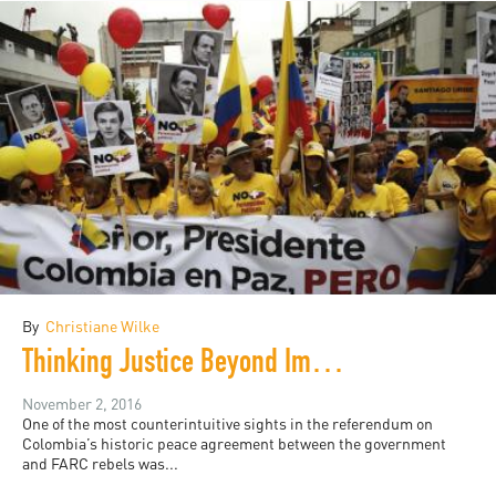
By
Christiane Wilke
Thinking Justice Beyond Impunity: HRW and Colombia
November 2, 2016
One of the most counterintuitive sights in the referendum on
Colombia’s historic peace agreement between the government
and FARC rebels was...