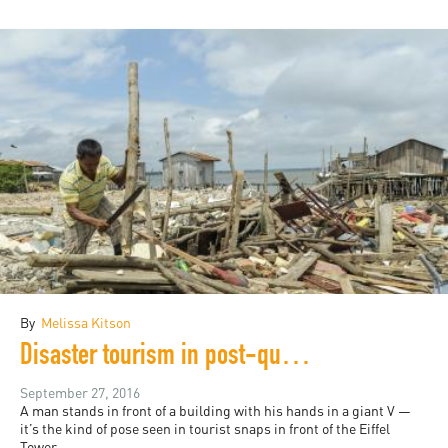
By
Melissa Kitson
Disaster tourism in post-quake Ecuador
September 27, 2016
A man stands in front of a building with his hands in a giant V —
it’s the kind of pose seen in tourist snaps in front of the Eiffel
Tower...