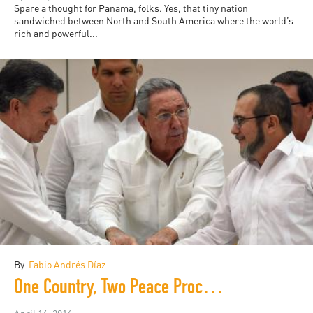
Spare a thought for Panama, folks. Yes, that tiny nation
sandwiched between North and South America where the world’s
rich and powerful...
By
Fabio Andrés Díaz
One Country, Two Peace Processes