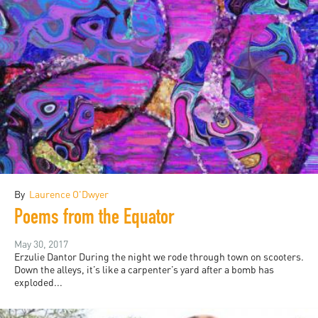
By
Laurence O'Dwyer
Poems from the Equator
May 30, 2017
Erzulie Dantor During the night we rode through town on scooters.
Down the alleys, it’s like a carpenter’s yard after a bomb has
exploded...