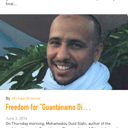
final...
By
Michael Bronner
Freedom for "Guantánamo Diary" Author Mohamedou Slahi?
June 3, 2016
On Thursday morning, Mohamedou Ould Slahi, author of the