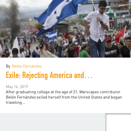
By
Belén Fernández
Exile: Rejecting America and Finding the World
May 16, 2019
After graduating college at the age of 21, Warscapes contributor
Belén Fernández exiled herself from the United States and began
traveling...