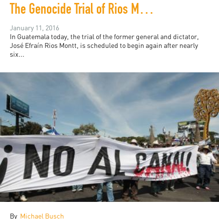
The Genocide Trial of Rios Montt, Take Three
January 11, 2016
In Guatemala today, the trial of the former general and dictator,
José Efraín Rios Montt, is scheduled to begin again after nearly
six...
By
Michael Busch