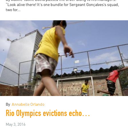
“Look alive there! It’s one bundle for Sergeant Gonçalves’s squad,
two for...
By
Annabelle Orlando
Rio Olympics evictions echo the 2014 World Cup
May 3, 2016