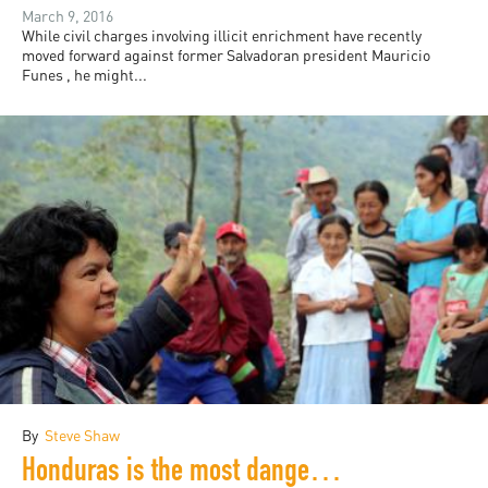
March 9, 2016
While civil charges involving illicit enrichment have recently
moved forward against former Salvadoran president Mauricio
Funes , he might...
By
Steve Shaw
Honduras is the most dangerous country in the world for environmental activists