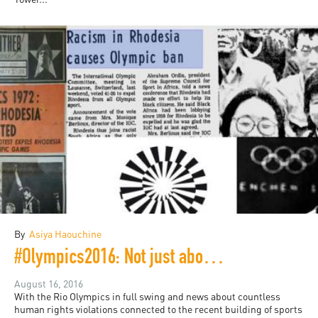
By
Asiya Haouchine
#Olympics2016: Not just about the athletes
August 16, 2016
With the Rio Olympics in full swing and news about countless
human rights violations connected to the recent building of sports