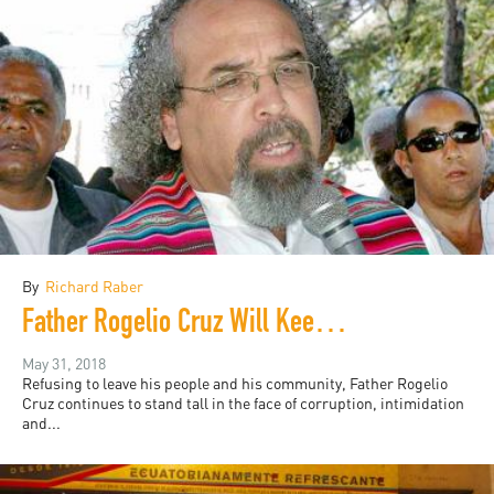
By
Richard Raber
Father Rogelio Cruz Will Keep Fighting
May 31, 2018
Refusing to leave his people and his community, Father Rogelio
Cruz continues to stand tall in the face of corruption, intimidation
and...