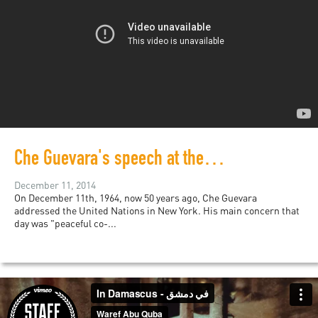
Che Guevara's speech at the United Nations from 50 years ago still relevant today
December 11, 2014
On December 11th, 1964, now 50 years ago, Che Guevara
addressed the United Nations in New York. His main concern that
day was "peaceful co-...