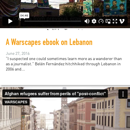
A Warscapes ebook on Lebanon
June 27, 2016
“I suspected one could sometimes learn more as a wanderer than
as a journalist.” Belén Fernández hitchhiked through Lebanon in
2006 and...