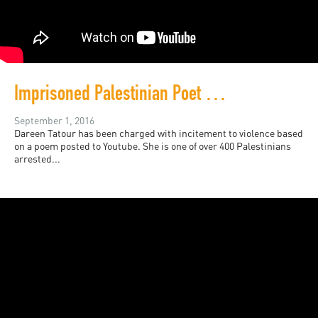
Imprisoned Palestinian Poet Dareen Tatour
September 1, 2016
Dareen Tatour has been charged with incitement to violence based
on a poem posted to Youtube. She is one of over 400 Palestinians
arrested...