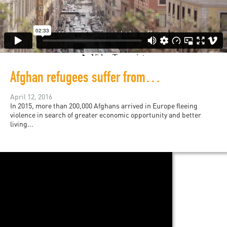
Afghan refugees suffer from perils of "post-conflict"
April 12, 2016
In 2015, more than 200,000 Afghans arrived in Europe fleeing
violence in search of greater economic opportunity and better
living...