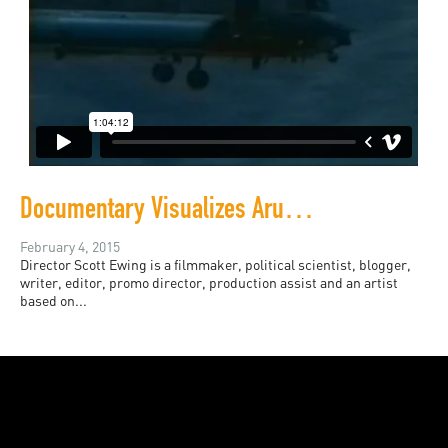
Documentary Visualizes Arundhati Roy's Words
February 4, 2015
Director Scott Ewing is a filmmaker, political scientist, blogger,
writer, editor, promo director, production assist and an artist
based on...