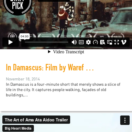
In Damascus: Film by Waref Abu Quba
November 18, 2014
In Damascus is a four-minute short that merely shows a slice of
life in the city. It captures people walking, façades of old
buildings,...