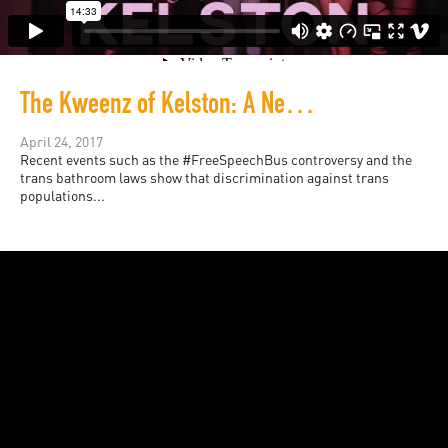
The Kweenz of Kelston: A New Generation of Fa'afafine
April 24, 2017
Recent events such as the #FreeSpeechBus controversy and the
trans bathroom laws show that discrimination against trans
populations...