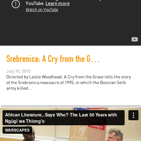
Srebrenica: A Cry from the Grave
July 10, 2015
Directed by Leslie Woodhead, A Cry from the Grave tells the story
of the Srebrenica massacre of 1995, in which the Bosnian Serb
army killed...