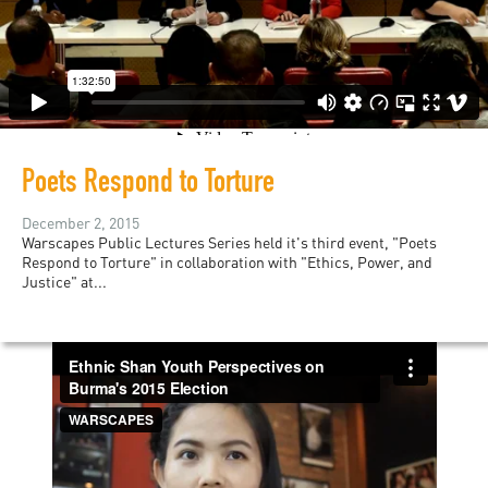
Poets Respond to Torture
December 2, 2015
Warscapes Public Lectures Series held it's third event, "Poets
Respond to Torture" in collaboration with "Ethics, Power, and
Justice" at...