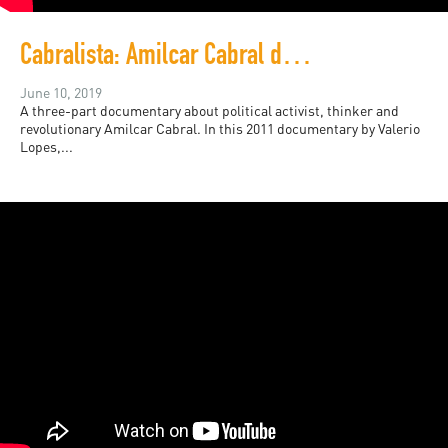
Cabralista: Amilcar Cabral documentary
June 10, 2019
A three-part documentary about political activist, thinker and
revolutionary Amilcar Cabral. In this 2011 documentary by Valerio
Lopes,...