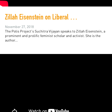
Zillah Eisenstein on Liberal and Neoliberal Feminism
November 27, 2018
The Polis Project's Suchitra Vijayan speaks to Zillah Eisenstein, a
prominent and prolific feminist scholar and activist. She is the
author...