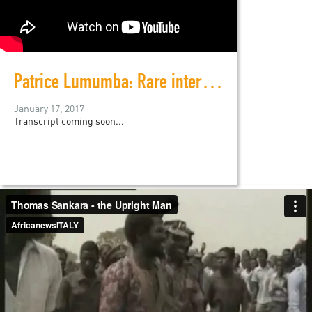
Patrice Lumumba: Rare interview footage before his assassination
January 17, 2017
Transcript coming soon...