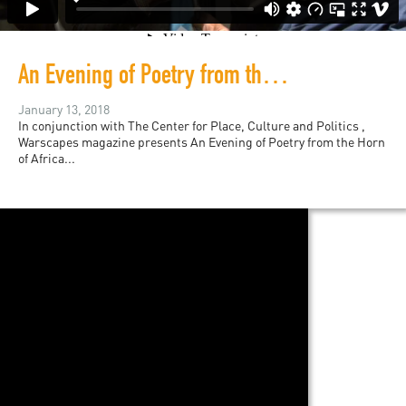
An Evening of Poetry from the Horn of Africa
January 13, 2018
In conjunction with The Center for Place, Culture and Politics ,
Warscapes magazine presents An Evening of Poetry from the Horn
of Africa...