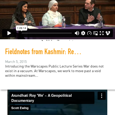
Fieldnotes from Kashmir: Repression and Resistance
March 5, 2015
Introducing the Warscapes Public Lecture Series War does not
exist in a vacuum. At Warscapes, we work to move past a void
within mainstream...