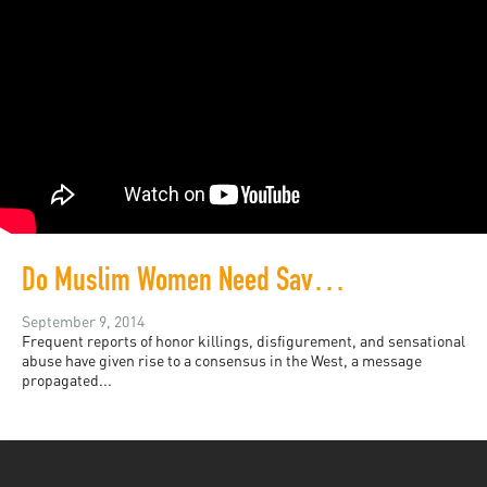
Do Muslim Women Need Saving?
September 9, 2014
Frequent reports of honor killings, disfigurement, and sensational
abuse have given rise to a consensus in the West, a message
propagated...