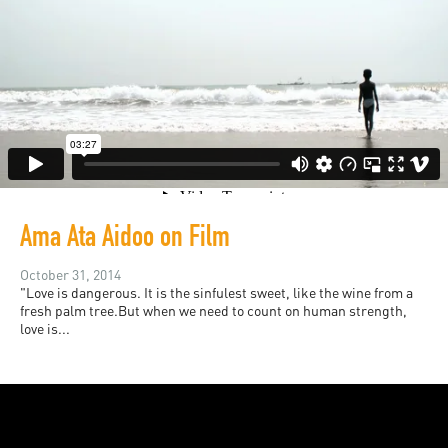
Ama Ata Aidoo on Film
October 31, 2014
"Love is dangerous. It is the sinfulest sweet, like the wine from a
fresh palm tree.But when we need to count on human strength,
love is...