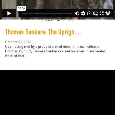
Thomas Sankara: The Upright Man (A documentary)
October 11, 2016
Upon being met by a group of armed men in his own office on
October 15, 1987, Thomas Sankara raised his arms in surrender.
He died that...