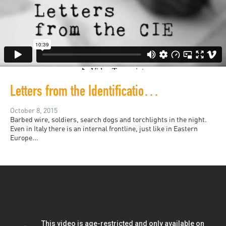
Letters from the Identification and Expulsion Centers in Italy
October 8, 2015
Barbed wire, soldiers, search dogs and torchlights in the night.
Even in Italy there is an internal frontline, just like in Eastern
Europe...