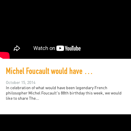
Michel Foucault would have been 88 this week
October 15, 2014
In celebration of what would have been legendary French
philosopher Michel Foucault's 88th birthday this week, we would
like to share The...