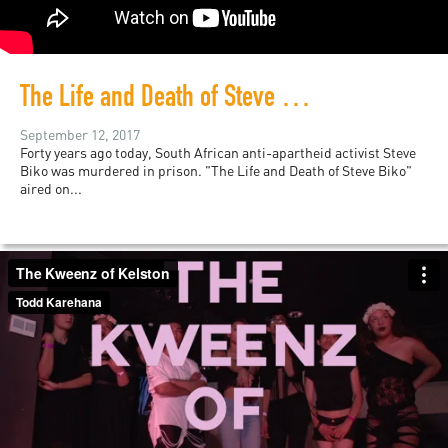
The Life and Death of Steve Biko
September 12, 2017
Forty years ago today, South African anti-apartheid activist Steve
Biko was murdered in prison. "The Life and Death of Steve Biko"
aired on...