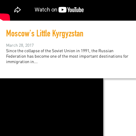
Moscow's Little Kyrgyzstan
March 28, 2017
Since the collapse of the Soviet Union in 1991, the Russian
Federation has become one of the most important destinations for
immigration in...