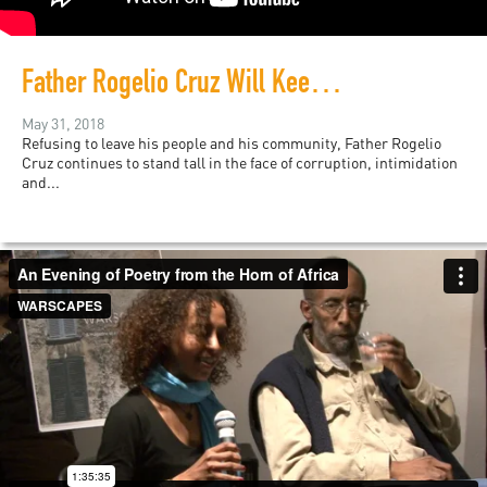
Father Rogelio Cruz Will Keep Fighting
May 31, 2018
Refusing to leave his people and his community, Father Rogelio
Cruz continues to stand tall in the face of corruption, intimidation
and...