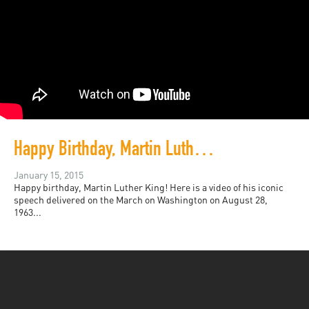
Happy Birthday, Martin Luther King!
January 15, 2015
Happy birthday, Martin Luther King! Here is a video of his iconic
speech delivered on the March on Washington on August 28,
1963...