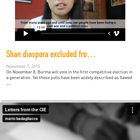
Shan diaspora excluded from Burma’s first election
November 7, 2015
On November 8, Burma will vote in the first competitive election in
a generation. Yet these polls have been widely described as flawed
,...