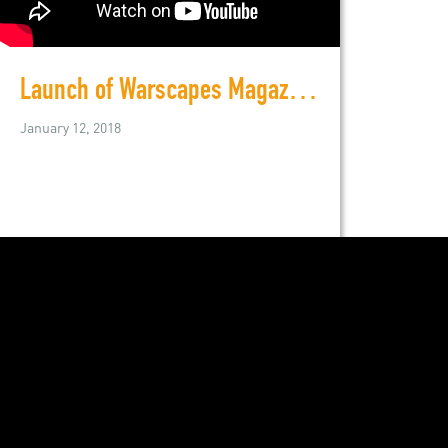
Launch of Warscapes Magazine, November 8, 2011
January 12, 2018