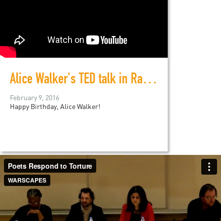
Alice Walker's TED talk in Ramallah
February 9, 2016
Happy Birthday, Alice Walker!