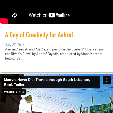
A Day of Creativity for Ashraf Fayadh
July 27, 2016
Asmaa Azaizeh and Ala Azzam perform the poem "A Hoarseness in
the River's Flow" by Ashraf Fayadh, translated by Mona Kareem
below. It's...