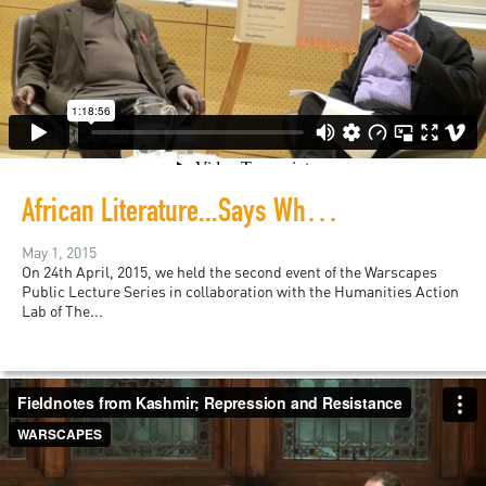
African Literature...Says Who? The Last 50 Years with Ngũgĩ wa Thiong'o
May 1, 2015
On 24th April, 2015, we held the second event of the Warscapes
Public Lecture Series in collaboration with the Humanities Action
Lab of The...