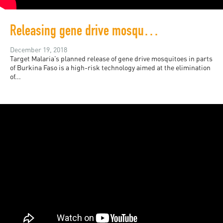
Releasing gene drive mosquitos in Burkina Faso requires local consent
December 19, 2018
Target Malaria’s planned release of gene drive mosquitoes in parts
of Burkina Faso is a high-risk technology aimed at the elimination
of...