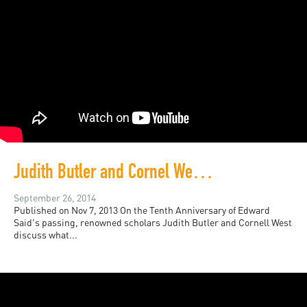
Judith Butler and Cornel West, Honoring Edward Said
September 26, 2014
Published on Nov 7, 2013 On the Tenth Anniversary of Edward
Said's passing, renowned scholars Judith Butler and Cornell West
discuss what...