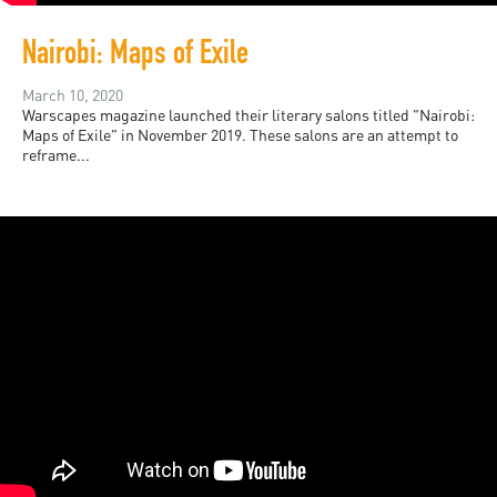
Nairobi: Maps of Exile
March 10, 2020
Warscapes magazine launched their literary salons titled "Nairobi:
Maps of Exile" in November 2019. These salons are an attempt to
reframe...