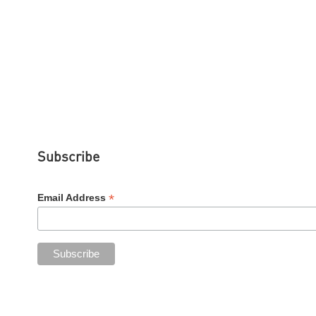
Subscribe
*
Email Address