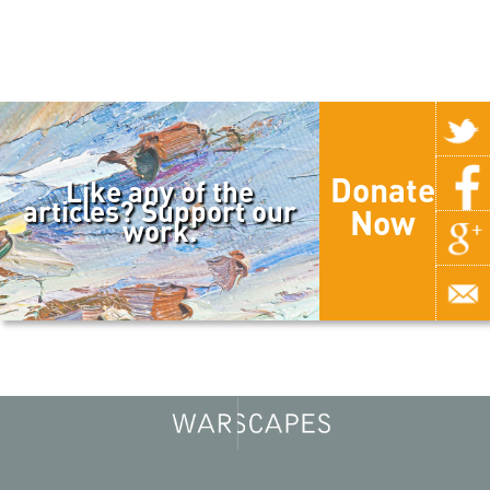
Donate
Like any of the
articles? Support our
Now
work.