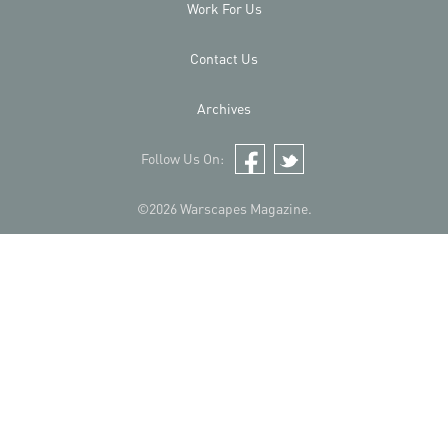
Work For Us
Contact Us
Archives
Follow Us On:
Facebook
Twitter
©2026 Warscapes Magazine.