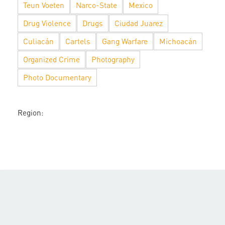
Teun Voeten
Narco-State
Mexico
Drug Violence
Drugs
Ciudad Juarez
Culiacán
Cartels
Gang Warfare
Michoacán
Organized Crime
Photography
Photo Documentary
Region: