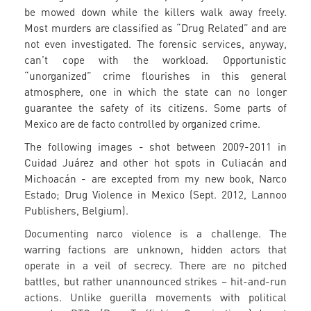
be mowed down while the killers walk away freely.
Most murders are classified as “Drug Related” and are
not even investigated. The forensic services, anyway,
can’t cope with the workload. Opportunistic
“unorganized” crime flourishes in this general
atmosphere, one in which the state can no longer
guarantee the safety of its citizens. Some parts of
Mexico are de facto controlled by organized crime.
The following images - shot between 2009-2011 in
Cuidad Juárez and other hot spots in Culiacán and
Michoacán - are excepted from my new book, Narco
Estado; Drug Violence in Mexico (Sept. 2012, Lannoo
Publishers, Belgium).
Documenting narco violence is a challenge. The
warring factions are unknown, hidden actors that
operate in a veil of secrecy. There are no pitched
battles, but rather unannounced strikes – hit-and-run
actions. Unlike guerilla movements with political