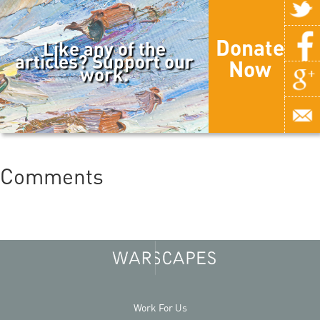
Donate
Like any of the
articles? Support our
Now
work.
Comments
Work For Us