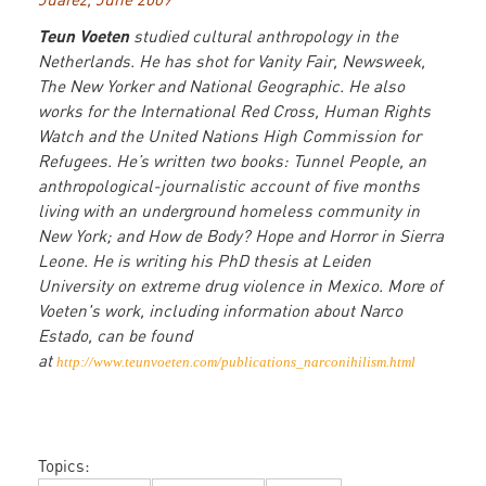
Teun Voeten
studied cultural anthropology in the
Netherlands. He has shot for Vanity Fair, Newsweek,
The New Yorker and National Geographic. He also
works for the International Red Cross, Human Rights
Watch and the United Nations High Commission for
Refugees. He’s written two books: Tunnel People, an
anthropological-journalistic account of five months
living with an underground homeless community in
New York; and How de Body? Hope and Horror in Sierra
Leone. He is writing his PhD thesis at Leiden
University on extreme drug violence in Mexico. More of
Voeten's work, including information about Narco
Estado, can be found
at
http://www.teunvoeten.com/publications_narconihilism.html
Topics: