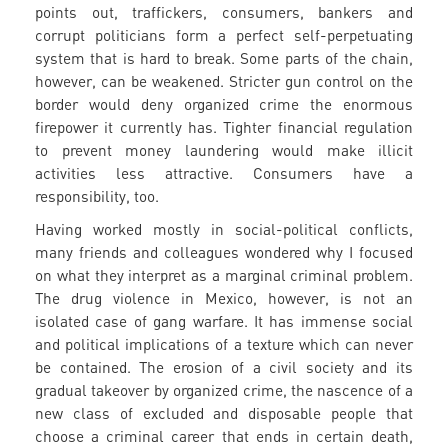
points out, traffickers, consumers, bankers and
corrupt politicians form a perfect self-perpetuating
system that is hard to break. Some parts of the chain,
however, can be weakened. Stricter gun control on the
border would deny organized crime the enormous
firepower it currently has. Tighter financial regulation
to prevent money laundering would make illicit
activities less attractive. Consumers have a
responsibility, too.
Having worked mostly in social-political conflicts,
many friends and colleagues wondered why I focused
on what they interpret as a marginal criminal problem.
The drug violence in Mexico, however, is not an
isolated case of gang warfare. It has immense social
and political implications of a texture which can never
be contained. The erosion of a civil society and its
gradual takeover by organized crime, the nascence of a
new class of excluded and disposable people that
choose a criminal career that ends in certain death,