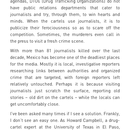
agendas, DTOs (Drug Trafficking Organizations) do not
have public relations departments that cater to
journalists and try, through them, to win hearts and
minds. When the cartels use journalists, it is to
publicize their ferociousness so as to scare off the
competition. Sometimes, the murderers even call in
the press to visit a fresh crime scene.
With more than 81 journalists killed over the last
decade, Mexico has become one of the deadliest places
for the media. Mostly it is local, investigative reporters
researching links between authorities and organized
crime that are targeted, with foreign reporters left
relatively untouched. Perhaps it is because visiting
journalists just scratch the surface, reporting old
stories – old dirt on the cartels – while the locals can
get uncomfortably close.
I’ve been asked many times if I see a solution. Frankly,
I don’t see an easy one. As Howard Campbell, a drug-
cartel expert at the University of Texas in El Paso,