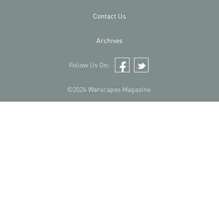
Contact Us
Archives
Follow Us On:
Facebook
Twitter
©2026 Warscapes Magazine.