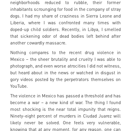
neighborhoods reduced to rubble, their former
inhabitants scrounging for food in the company of stray
dogs. I had my share of craziness in Sierra Leone and
Liberia, where I was confronted many times with
doped-up child soldiers. Recently, in Libya, I smelled
that sickening odor of dead bodies left behind after
another cowardly massacre.
Nothing compares to the recent drug violence in
Mexico – the sheer brutality and cruelty I was able to
photograph, and even worse atrocities I did not witness,
but heard about in the news or watched in disgust in
gory videos posted by the perpetrators themselves on
YouTube.
The violence in Mexico has passed a threshold and has
become a war – a new kind of war. The thing I found
most shocking is the near total impunity that reigns.
Ninety-eight percent of murders in Ciudad Juarez will
likely never be solved. One feels very vulnerable,
knowing that at any moment, for any reason, one can