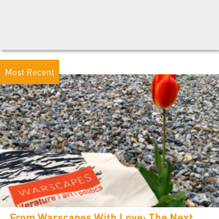
Most Recent
From Warscapes With Love: The Next