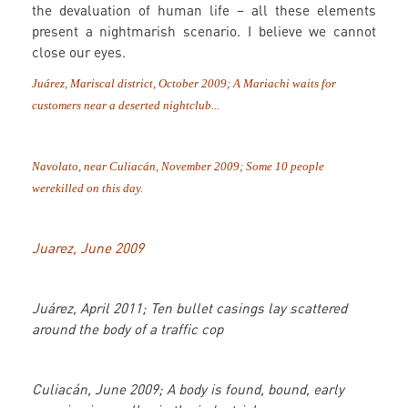
the devaluation of human life – all these elements
present a nightmarish scenario. I believe we cannot
close our eyes.
Juárez, Mariscal district, October 2009; A Mariachi waits for
customers near a deserted nightclub...
Navolato, near Culiacán, November 2009;
Some
10 people
were
killed on this day.
Juarez, June 2009
Juárez, April 2011; Ten bullet casings lay scattered
around the body of a traffic cop
Culiacán, June 2009; A body is found, bound, early