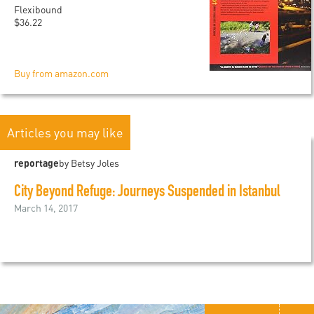
Flexibound
$36.22
Buy from amazon.com
Articles you may like
reportage
by Betsy Joles
City Beyond Refuge: Journeys Suspended in Istanbul
March 14, 2017