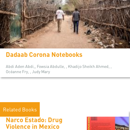
Dadaab Corona Notebooks
Abdi Aden Abdi,, Fowsia Abdulle, , Khadijo Sheikh Ahmed, ,
Océanne Fry, , Judy Mary
Related Books
Narco Estado: Drug
Violence in Mexico