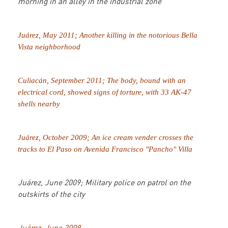
morning in an alley in the industrial zone
Juárez, May 2011; Another killing in the notorious Bella
Vista neighborhood
Culiacán, September 2011; The body, bound with an
electrical cord, showed signs of torture, with 33 AK-47
shells nearby
Juárez, October 2009; An ice cream vender crosses the
tracks to El Paso on Avenida Francisco "Pancho" Villa
Juárez, June 2009; Military police on patrol on the
outskirts of the city
Juárez, June 2009