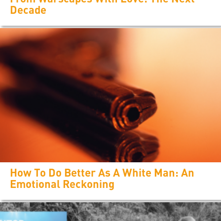
Decade
How To Do Better As A White Man: An
Emotional Reckoning