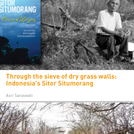
Through the sieve of dry grass walls:
Indonesia's Sitor Situmorang
Asri Saraswati