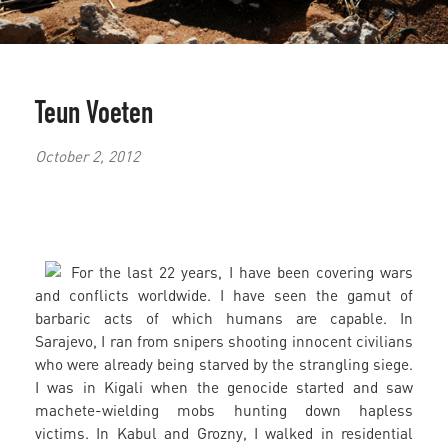
Teun Voeten
October 2, 2012
For the last 22 years, I have been covering wars
and conflicts worldwide. I have seen the gamut of
barbaric acts of which humans are capable. In
Sarajevo, I ran from snipers shooting innocent civilians
who were already being starved by the strangling siege.
I was in Kigali when the genocide started and saw
machete-wielding mobs hunting down hapless
victims. In Kabul and Grozny, I walked in residential