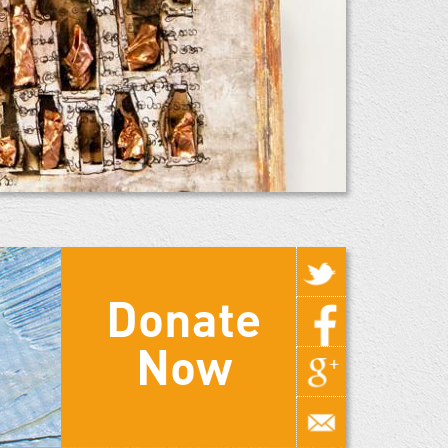
Donate
Now