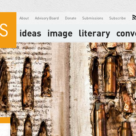
About
Advisory Board
Donate
Submissions
Subscribe
ideas
image
literary
conv