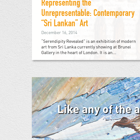
Representing the
Unrepresentable: Contemporary
“Sri Lankan” Art
December 16, 2014
“Serendipity Revealed” is an exhibition of modern
art from Sri Lanka currently showing at Brunei
Gallery in the heart of London. It is an...
Like any of the 