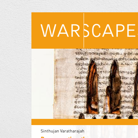
Skip
to
main
content
Sinthujan Varatharajah