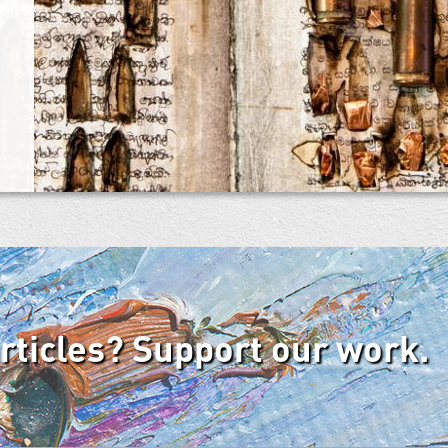
articles? Support our work.