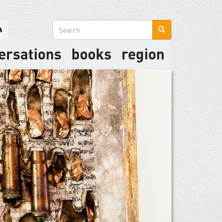
Search
form
ersations
books
region