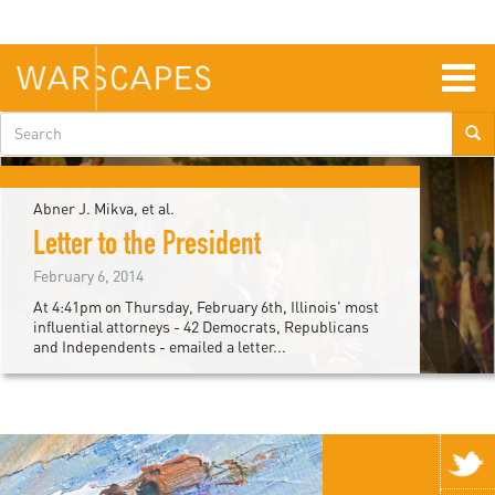
Skip
to
main
content
Togg
navig
Search
form
Abner J. Mikva, et al.
Letter to the President
February 6, 2014
At 4:41pm on Thursday, February 6th, Illinois' most
influential attorneys - 42 Democrats, Republicans
and Independents - emailed a letter...