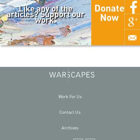
Donate
Like any of the
articles? Support our
Now
work.
Work For Us
Contact Us
Archives