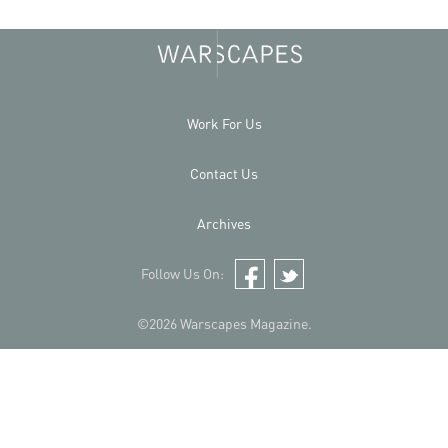
Work For Us
Contact Us
Archives
Follow Us On:
Facebook
Twitter
©2026 Warscapes Magazine.