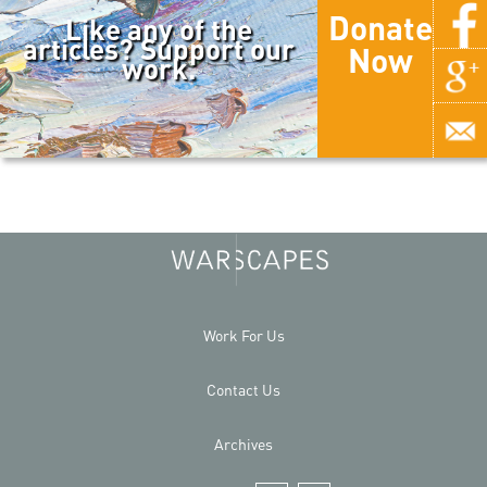
Donate
Like any of the
articles? Support our
Now
work.
Work For Us
Contact Us
Archives