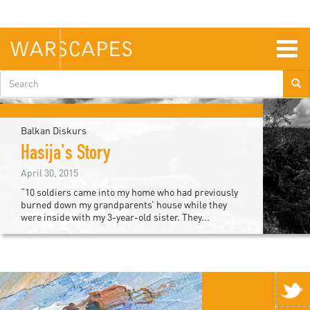
Skip
to
main
content
Togg
navig
Search
form
Balkan Diskurs
Hasija's Story
April 30, 2015
“10 soldiers came into my home who had previously
burned down my grandparents’ house while they
were inside with my 3-year-old sister. They...