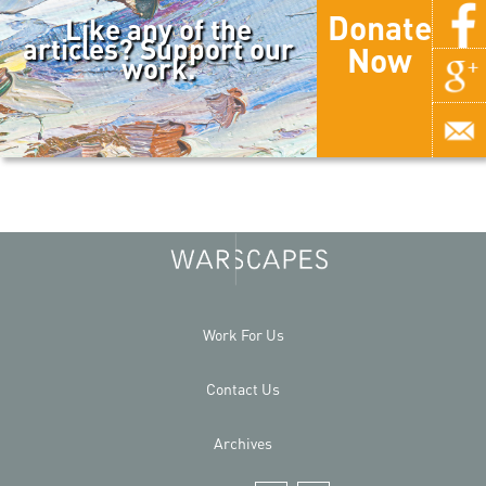
Donate
Like any of the
articles? Support our
Now
work.
Work For Us
Contact Us
Archives