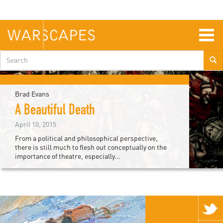
Skip
to
main
content
Togg
navig
Search
form
Brad Evans
A Beautiful Death
April 10, 2015
From a political and philosophical perspective,
there is still much to flesh out conceptually on the
importance of theatre, especially...