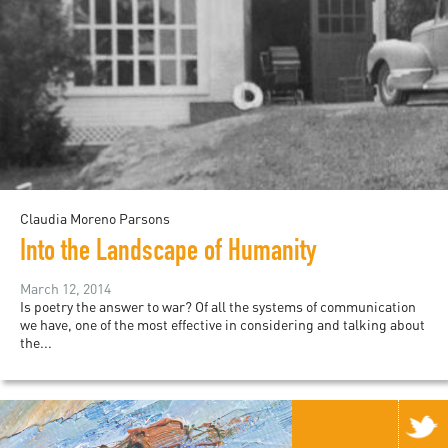
Claudia Moreno Parsons
Into the Landscape of Humanity
March 12, 2014
Is poetry the answer to war? Of all the systems of communication
we have, one of the most effective in considering and talking about
the...