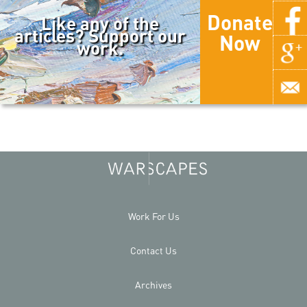
Donate
Like any of the
articles? Support our
Now
work.
Work For Us
Contact Us
Archives