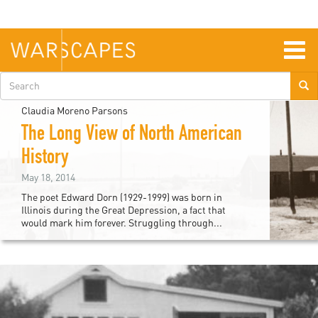
Skip
to
main
content
Togg
navig
Search
form
Claudia Moreno Parsons
The Long View of North American
History
May 18, 2014
The poet Edward Dorn (1929-1999) was born in
Illinois during the Great Depression, a fact that
would mark him forever. Struggling through...