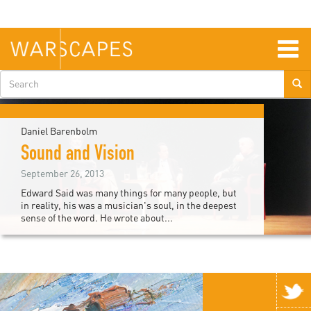
Skip
to
main
content
Togg
navig
Search
form
Daniel Barenbolm
Sound and Vision
September 26, 2013
Edward Said was many things for many people, but
in reality, his was a musician's soul, in the deepest
sense of the word. He wrote about...