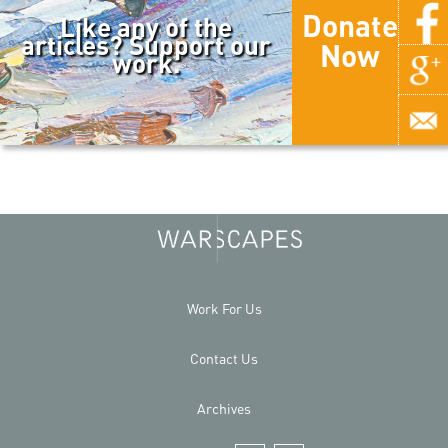
Donate
Like any of the
articles? Support our
Now
work.
Work For Us
Contact Us
Archives