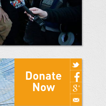
Donate
Now