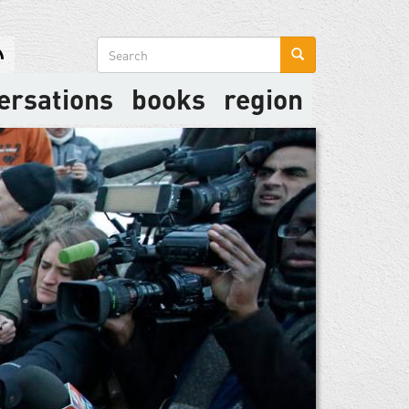
Search
form
ersations
books
region