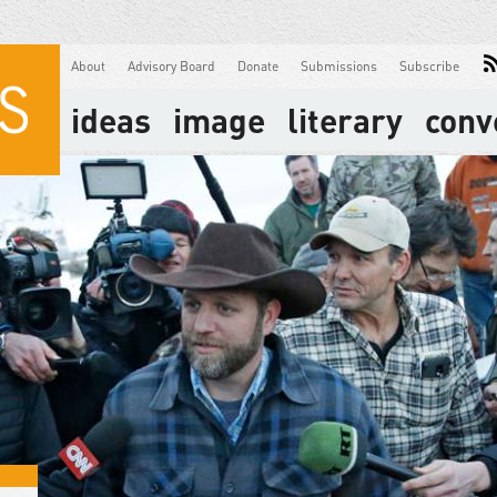
About
Advisory Board
Donate
Submissions
Subscribe
ideas
image
literary
conv