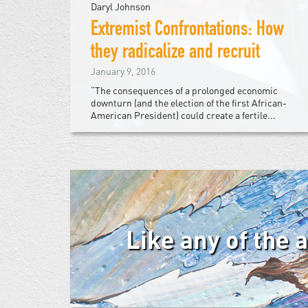
Daryl Johnson
Extremist Confrontations: How
they radicalize and recruit
January 9, 2016
“The consequences of a prolonged economic
downturn (and the election of the first African-
American President) could create a fertile...
Like any of the 