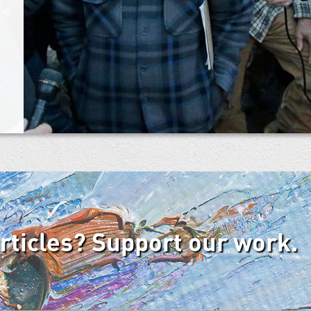
articles? Support our work.