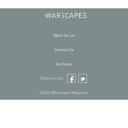
Work For Us
Contact Us
Archives
Follow Us On:
Facebook
Twitter
©2026 Warscapes Magazine.