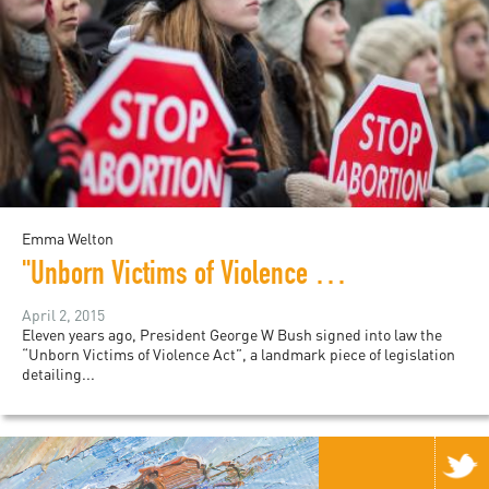
Emma Welton
"Unborn Victims of Violence Act" enters its 11th year
April 2, 2015
Eleven years ago, President George W Bush signed into law the
“Unborn Victims of Violence Act”, a landmark piece of legislation
detailing...