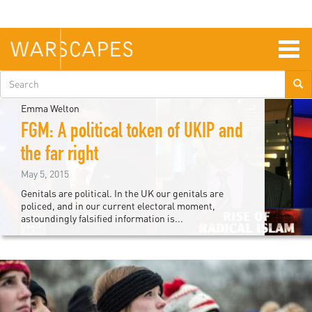
Skip
to
main
content
Togg
navig
Search
form
Emma Welton
FGM: A political token of UKIP and
the far right
May 5, 2015
Genitals are political. In the UK our genitals are
policed, and in our current electoral moment,
astoundingly falsified information is...