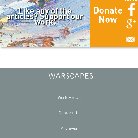
Donate
Like any of the
articles? Support our
Now
work.
Work For Us
Contact Us
Archives