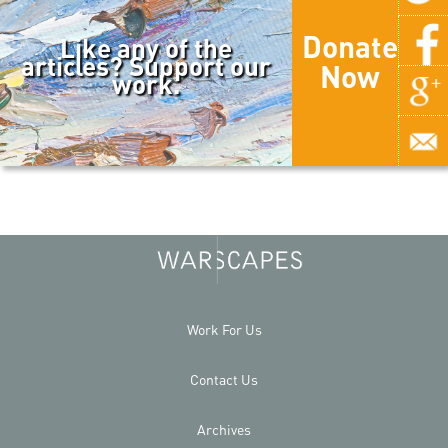
Donate
Like any of the
articles? Support our
Now
work.
Work For Us
Contact Us
Archives