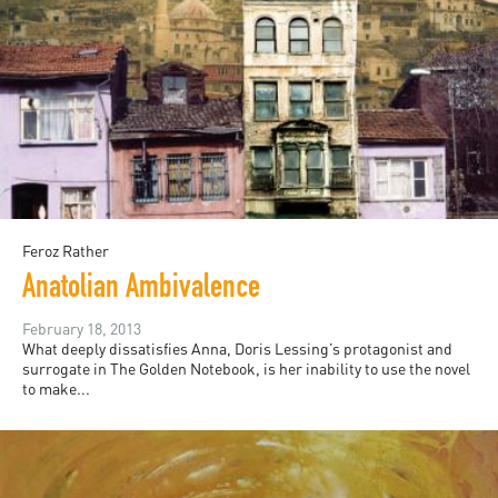
Feroz Rather
Anatolian Ambivalence
February 18, 2013
What deeply dissatisfies Anna, Doris Lessing’s protagonist and
surrogate in The Golden Notebook, is her inability to use the novel
to make...