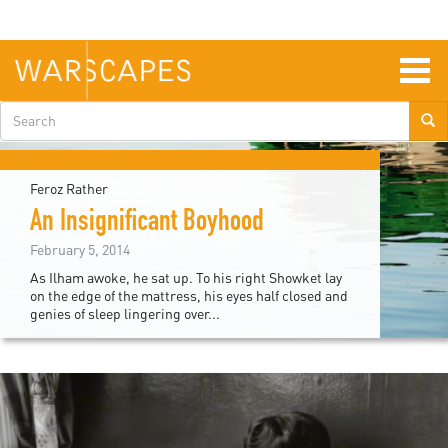
Skip
to
main
content
Togg
navig
Search
form
Feroz Rather
An Insignificant Boyhood
February 5, 2014
As Ilham awoke, he sat up. To his right Showket lay
on the edge of the mattress, his eyes half closed and
genies of sleep lingering over...