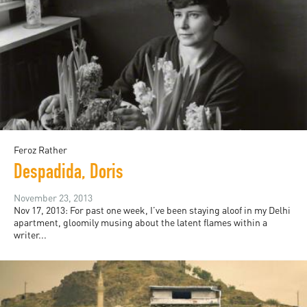
Feroz Rather
Despadida, Doris
November 23, 2013
Nov 17, 2013: For past one week, I’ve been staying aloof in my Delhi
apartment, gloomily musing about the latent flames within a
writer...