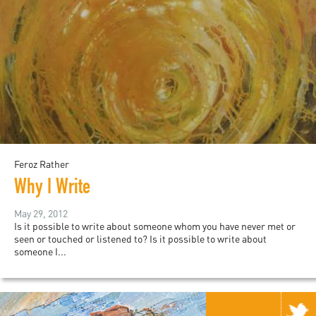
Feroz Rather
Why I Write
May 29, 2012
Is it possible to write about someone whom you have never met or
seen or touched or listened to? Is it possible to write about
someone I...