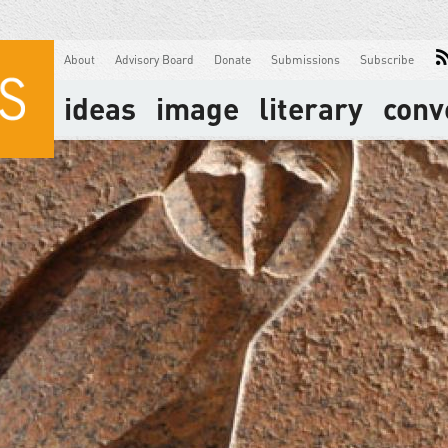
About
Advisory Board
Donate
Submissions
Subscribe
ideas
image
literary
conv