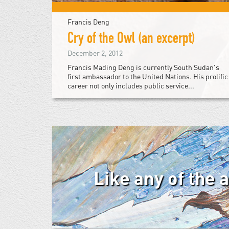
Francis Deng
Cry of the Owl (an excerpt)
December 2, 2012
Francis Mading Deng is currently South Sudan's
first ambassador to the United Nations. His prolific
career not only includes public service...
Like any of the 