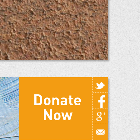
Donate
Now