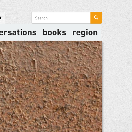
Search
form
ersations
books
region