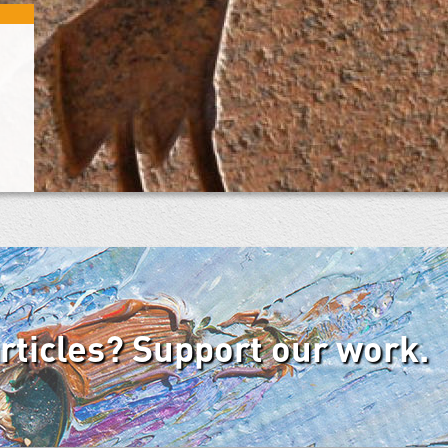
articles? Support our work.