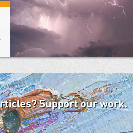
+
articles? Support our work.