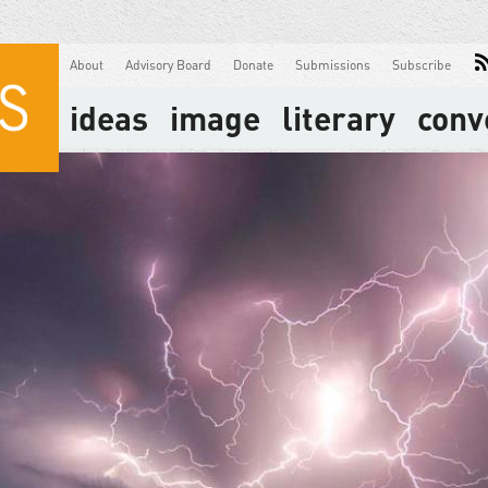
About
Advisory Board
Donate
Submissions
Subscribe
ideas
image
literary
conv