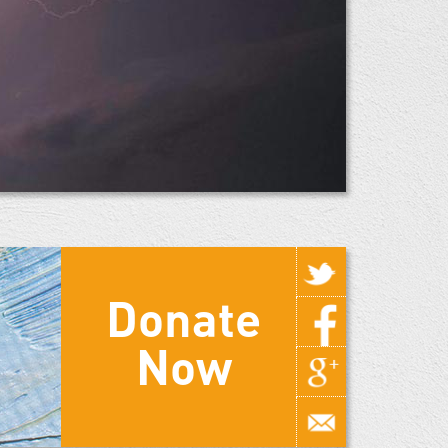
Donate
Now