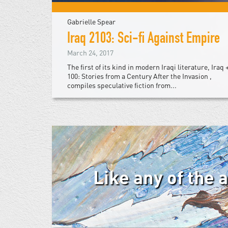
Gabrielle Spear
Iraq 2103: Sci-fi Against Empire
March 24, 2017
The first of its kind in modern Iraqi literature, Iraq 
100: Stories from a Century After the Invasion ,
compiles speculative fiction from...
Like any of the 