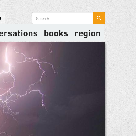
Search
form
ersations
books
region