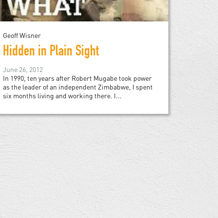
Geoff Wisner
Hidden in Plain Sight
June 26, 2012
In 1990, ten years after Robert Mugabe took power
as the leader of an independent Zimbabwe, I spent
six months living and working there. I...