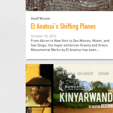
Geoff Wisner
El Anatsui's Shifting Planes
October 10, 2013
From Akron to New York to Des Moines, Miami, and
San Diego, the major exhibition Gravity and Grace:
Monumental Works by El Anatsui has been...