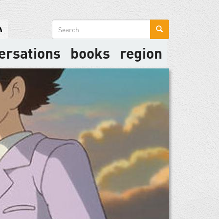
Search
form
ersations
books
region