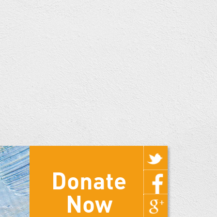
Donate
Now