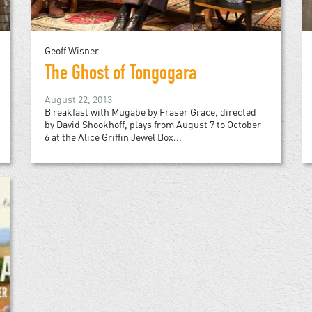
Geoff Wisner
The Ghost of Tongogara
August 22, 2013
B reakfast with Mugabe by Fraser Grace, directed
by David Shookhoff, plays from August 7 to October
6 at the Alice Griffin Jewel Box...