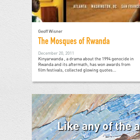
Geoff Wisner
The Mosques of Rwanda
December 20, 2011
Kinyarwanda , a drama about the 1994 genocide in
Rwanda and its aftermath, has won awards from
film festivals, collected glowing quotes...
Like any of the 