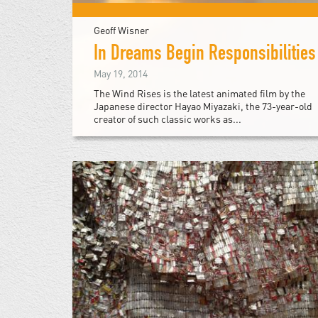
Geoff Wisner
In Dreams Begin Responsibilities
May 19, 2014
The Wind Rises is the latest animated film by the
Japanese director Hayao Miyazaki, the 73-year-old
creator of such classic works as...