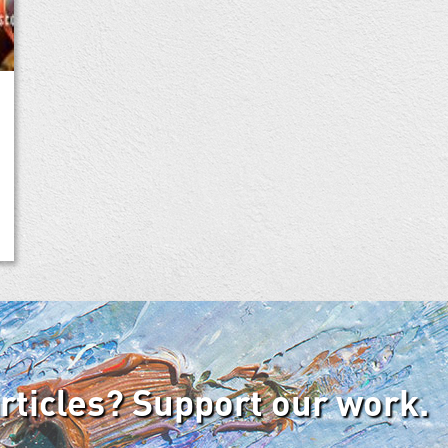
articles? Support our work.