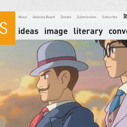
About
Advisory Board
Donate
Submissions
Subscribe
ideas
image
literary
conv