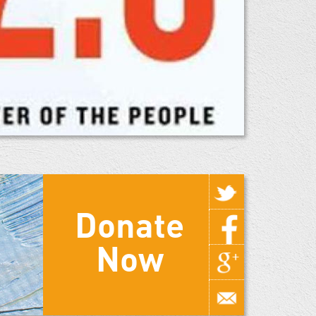
Donate
Now