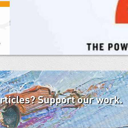
s
articles? Support our work.