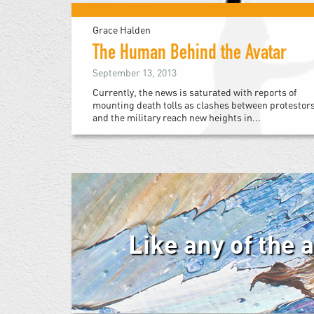
Grace Halden
The Human Behind the Avatar
September 13, 2013
Currently, the news is saturated with reports of
mounting death tolls as clashes between protestor
and the military reach new heights in...
Like any of the 