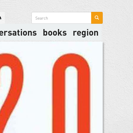
Search
form
ersations
books
region