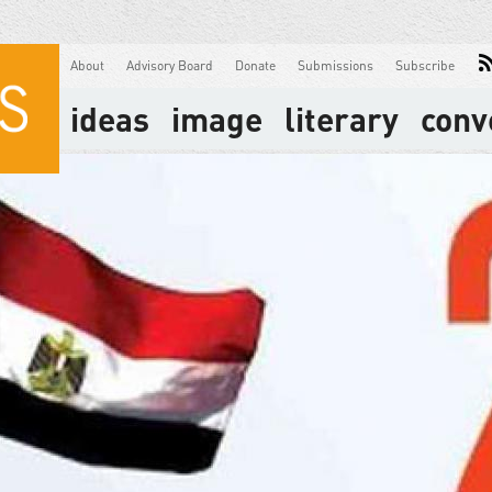
About
Advisory Board
Donate
Submissions
Subscribe
ideas
image
literary
conv