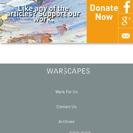
Donate
Like any of the
articles? Support our
Now
work.
Work For Us
Contact Us
Archives