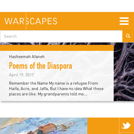
Skip
to
main
content
Togg
navig
Search
form
Hasheemah Afaneh
Poems of the Diaspora
April 19, 2017
Remember the Name My name is a refugee From
Haifa, Acre, and Jaffa, But I have no idea What these
places are like. My grandparents told me...