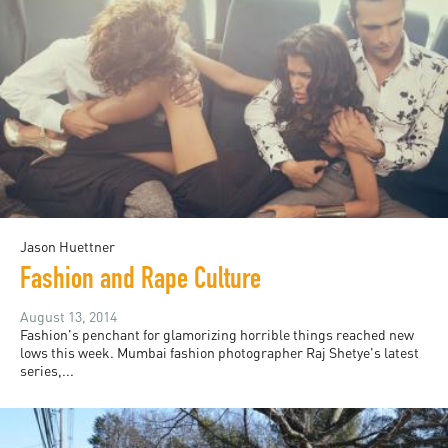
Jason Huettner
Fashion and Rape Culture
August 13, 2014
Fashion's penchant for glamorizing horrible things reached new
lows this week. Mumbai fashion photographer Raj Shetye's latest
series,...