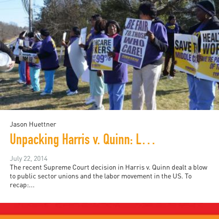
Jason Huettner
Unpacking Harris v. Quinn: Labor, Race, and Gender in Caregiving
July 22, 2014
The recent Supreme Court decision in Harris v. Quinn dealt a blow
to public sector unions and the labor movement in the US. To
recap:...