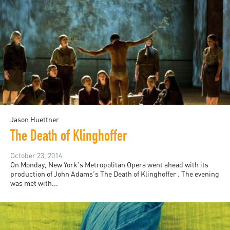
Jason Huettner
The Death of Klinghoffer
October 23, 2014
On Monday, New York's Metropolitan Opera went ahead with its
production of John Adams's The Death of Klinghoffer . The evening
was met with...