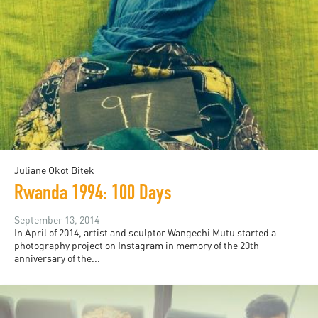
Juliane Okot Bitek
Rwanda 1994: 100 Days
September 13, 2014
In April of 2014, artist and sculptor Wangechi Mutu started a
photography project on Instagram in memory of the 20th
anniversary of the...