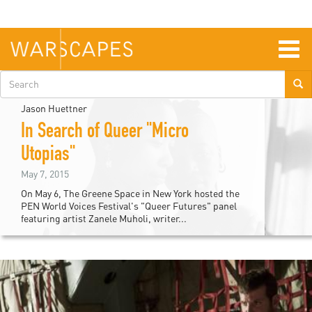
Skip
to
main
content
Togg
navig
Search
form
Jason Huettner
In Search of Queer "Micro
Utopias"
May 7, 2015
On May 6, The Greene Space in New York hosted the
PEN World Voices Festival's "Queer Futures" panel
featuring artist Zanele Muholi, writer...