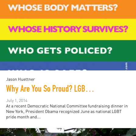
Jason Huettner
Why Are You So Proud? LGBTQ Detention and Deportation
July 1, 2014
At a recent Democratic National Committee fundraising dinner in
New York, President Obama recognized June as national LGBT
pride month and...