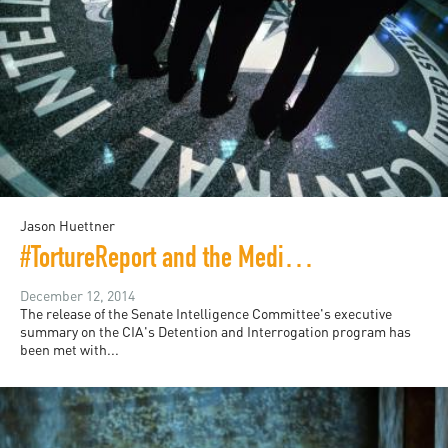
Jason Huettner
#TortureReport and the Media Circus
December 12, 2014
The release of the Senate Intelligence Committee's executive
summary on the CIA's Detention and Interrogation program has
been met with...