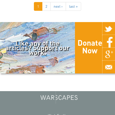
1
2
next ›
last »
Donate
Like any of the
articles? Support our
Now
work.