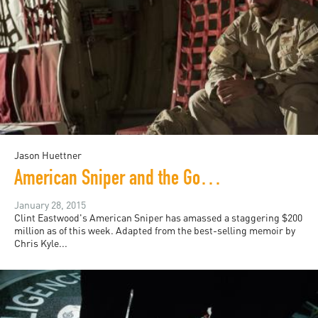
Jason Huettner
American Sniper and the Good War
January 28, 2015
Clint Eastwood's American Sniper has amassed a staggering $200
million as of this week. Adapted from the best-selling memoir by
Chris Kyle...