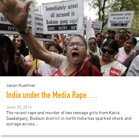
Jason Huettner
India under the Media Rape Watch
June 10, 2014
The recent rape and murder of two teenage girls from Katra
Saadatganj, Budaun district in north India has sparked shock and
outrage across...