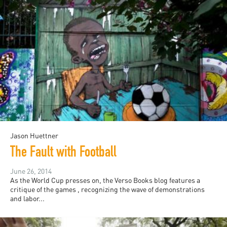
Jason Huettner
The Fault with Football
June 26, 2014
As the World Cup presses on, the Verso Books blog features a
critique of the games , recognizing the wave of demonstrations
and labor...