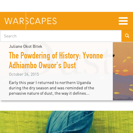
Skip
to
main
content
Togg
navig
Search
form
Juliane Okot Bitek
The Powdering of History: Yvonne
Adhiambo Owuor's Dust
October 26, 2015
Early this year I returned to northern Uganda
during the dry season and was reminded of the
pervasive nature of dust, the way it defines...