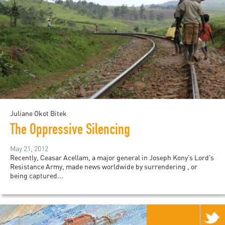
Juliane Okot Bitek
The Oppressive Silencing
May 21, 2012
Recently, Ceasar Acellam, a major general in Joseph Kony’s Lord’s
Resistance Army, made news worldwide by surrendering , or
being captured...