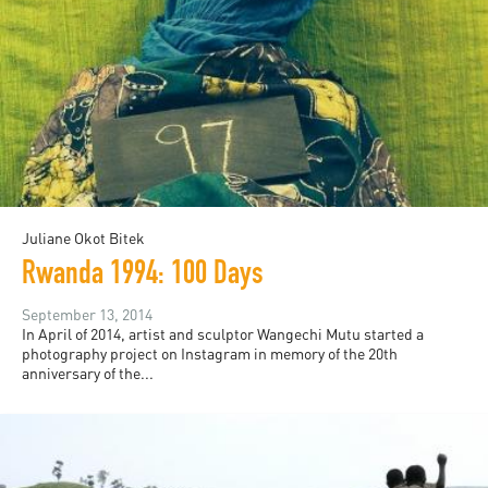
Juliane Okot Bitek
Rwanda 1994: 100 Days
September 13, 2014
In April of 2014, artist and sculptor Wangechi Mutu started a
photography project on Instagram in memory of the 20th
anniversary of the...