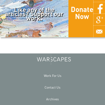
Donate
Like any of the
articles? Support our
Now
work.
Work For Us
Contact Us
Archives