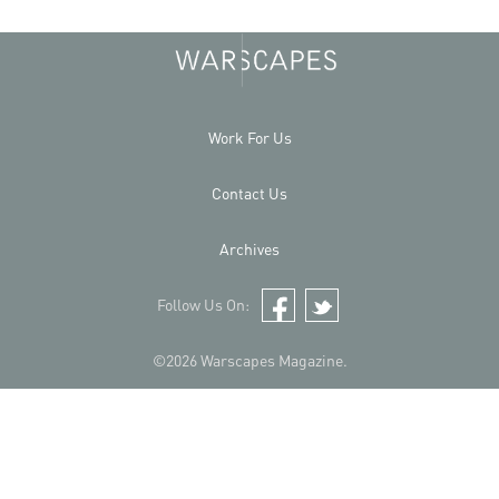
Work For Us
Contact Us
Archives
Follow Us On:
Facebook
Twitter
©2026 Warscapes Magazine.