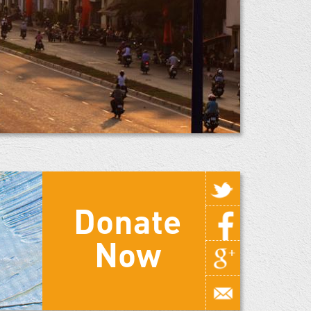
Donate
Now