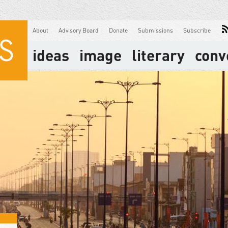
About
Advisory Board
Donate
Submissions
Subscribe
ideas
image
literary
conv