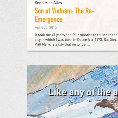
Kevin Minh Allen
Son of Vietnam: The Re-
Emergence
April 30, 2015
It took me 41 years and four months to return to the
city in which I was born in December 1973. Sài Gòn,
Việt Nam, is a city that no longer...
Like any of the 