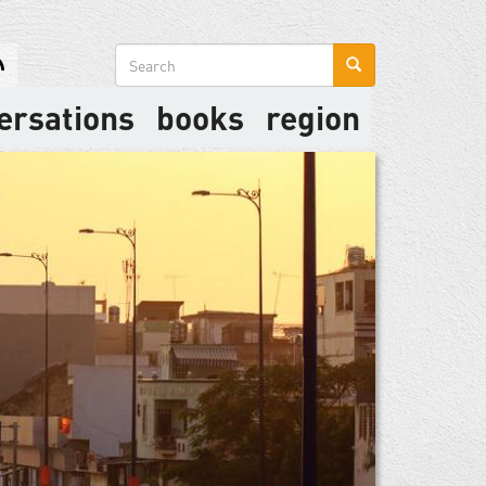
Search
form
ersations
books
region