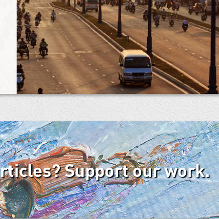
articles? Support our work.