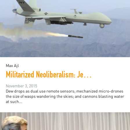
Max Ajl
Militarized Neoliberalism: Jeff Halper's "War Against the People"
November 3, 2015
Dew drops as dual use remote sensors; mechanized micro-drones
the size of wasps wandering the skies; and cannons blasting water
at such...