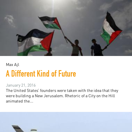
Max Ajl
A Different Kind of Future
January 21, 2016
The United States’ founders were taken with the idea that they
were building a New Jerusalem. Rhetoric of a City on the Hill
animated the...