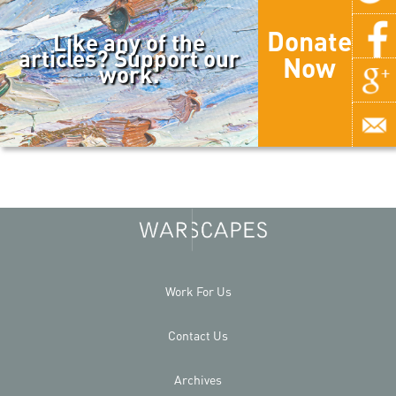
Donate
Like any of the
articles? Support our
Now
work.
Work For Us
Contact Us
Archives