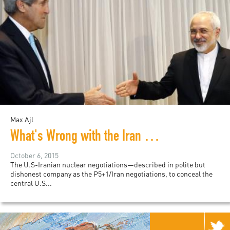
Max Ajl
What's Wrong with the Iran Deal
October 6, 2015
The U.S-Iranian nuclear negotiations—described in polite but
dishonest company as the P5+1/Iran negotiations, to conceal the
central U.S...