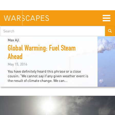
Skip
to
main
content
Togg
navig
Search
form
Max Ajl
Global Warming: Fuel Steam
Ahead
May 15, 2016
You have definitely heard this phrase or a close
cousin: “We cannot say if any given weather event is
the result of climate change. We can...