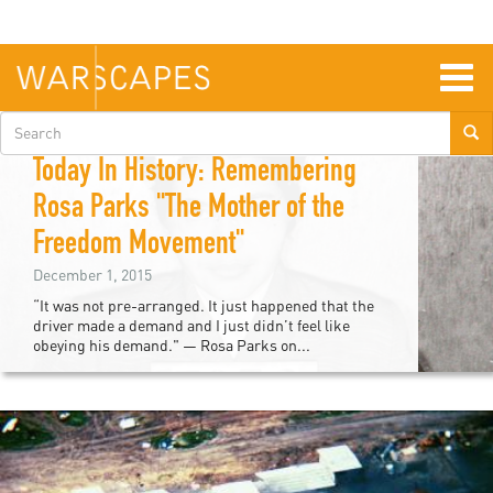
Skip
to
main
content
Togg
navig
Search
Asiya Haouchine
form
Today In History: Remembering
Rosa Parks "The Mother of the
Freedom Movement"
December 1, 2015
“It was not pre-arranged. It just happened that the
driver made a demand and I just didn’t feel like
obeying his demand." — Rosa Parks on...