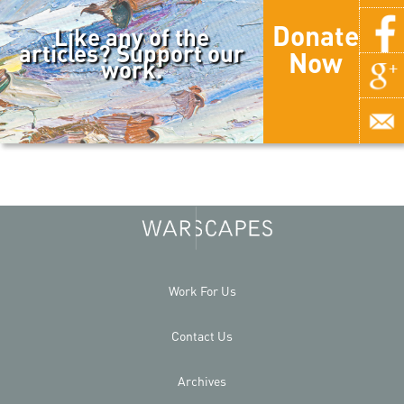
Donate
Like any of the
articles? Support our
Now
work.
Work For Us
Contact Us
Archives