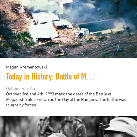
Megan Krementowski
Today in History: Battle of Mogadishu
October 4, 2015
October 3rd and 4th, 1993 mark the dates of the Battle of
Mogadishu also known as the Day of the Rangers. The battle was
fought by forces...