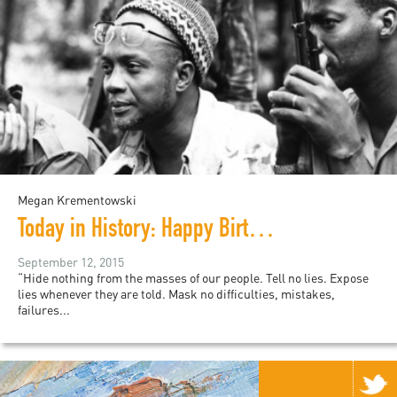
Megan Krementowski
Today in History: Happy Birthday, Amilcar Cabral!
September 12, 2015
“Hide nothing from the masses of our people. Tell no lies. Expose
lies whenever they are told. Mask no difficulties, mistakes,
failures...