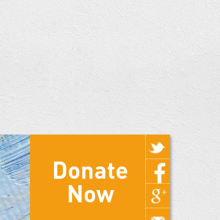
Donate
Now