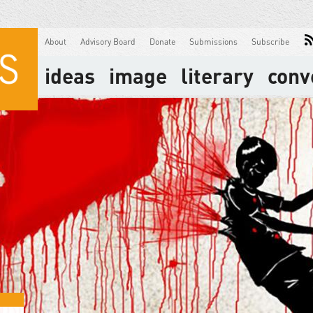
About
Advisory Board
Donate
Submissions
Subscribe
ideas
image
literary
conv