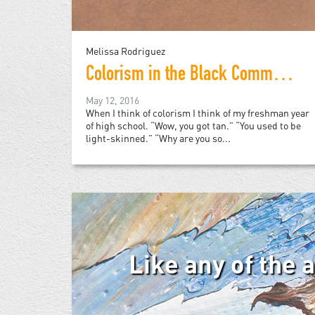
Melissa Rodriguez
Colorism in the Black Community
May 12, 2016
When I think of colorism I think of my freshman year
of high school. “Wow, you got tan.” “You used to be
light-skinned.” “Why are you so...
Like any of the 