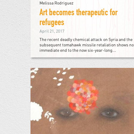
Melissa Rodriguez
Art becomes therapeutic for
refugees
April 21, 2017
The recent deadly chemical attack on Syria and the
subsequent tomahawk missile retaliation shows no
immediate end to the now six-year-long...