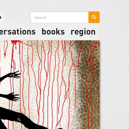
Search
form
ersations
books
region