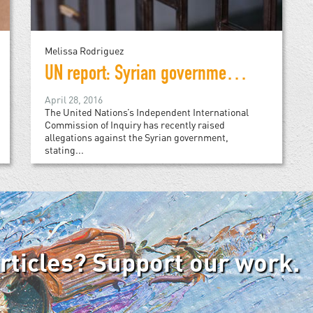
Melissa Rodriguez
UN report: Syrian government is exterminating its own people
April 28, 2016
The United Nations’s Independent International
Commission of Inquiry has recently raised
allegations against the Syrian government,
stating...
articles? Support our work.