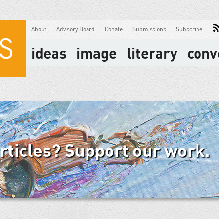
About
Advisory Board
Donate
Submissions
Subscribe
ideas
image
literary
conv
articles? Support our work.