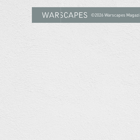
©2026 Warscapes Magazi