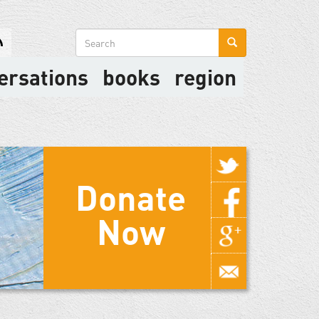
Search
form
ersations
books
region
Donate
Now