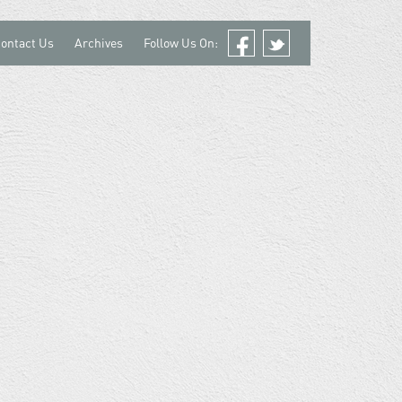
ontact Us
Archives
Follow Us On:
Facebook
Twitter