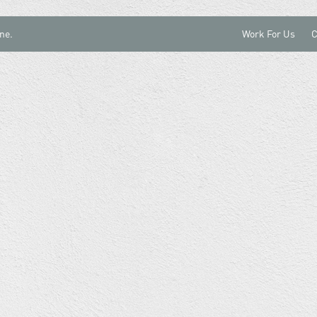
ne.
Work For Us
C