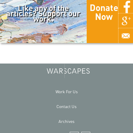
Donate
Like any of the
articles? Support our
Now
work.
Work For Us
Contact Us
Archives