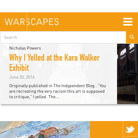
Skip
to
main
content
Togg
navig
Search
form
Nicholas Powers
Why I Yelled at the Kara Walker
Exhibit
June 30, 2014
Originally published in The Indypendent Blog . “You
are recreating the very racism this art is supposed
to critique,” I yelled. The...