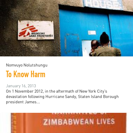
Nomvuyo Nolutshungu
To Know Harm
January 16, 2013
On 1 November 2012, in the aftermath of New York City’s
devastation following Hurricane Sandy, Staten Island Borough
president James...