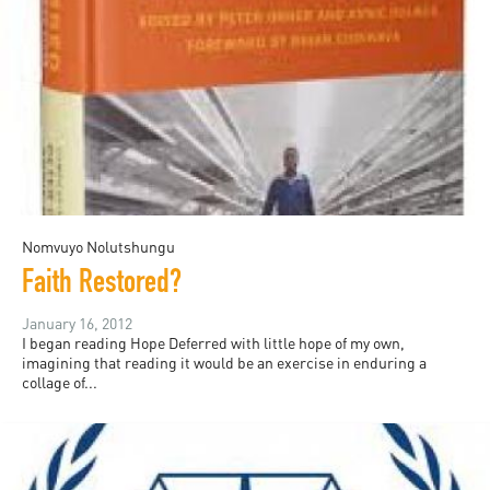
Nomvuyo Nolutshungu
Faith Restored?
January 16, 2012
I began reading Hope Deferred with little hope of my own,
imagining that reading it would be an exercise in enduring a
collage of...