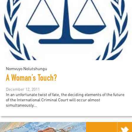
Nomvuyo Nolutshungu
A Woman’s Touch?
December 12, 2011
In an unfortunate twist of fate, the deciding elements of the future
of the International Criminal Court will occur almost
simultaneously...