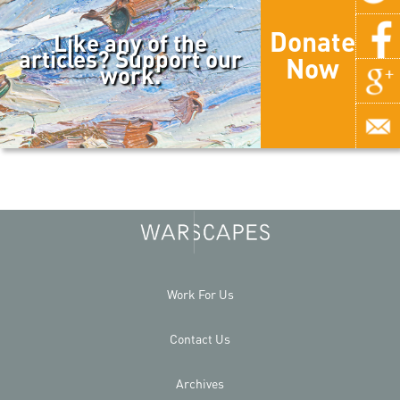
Donate
Like any of the
articles? Support our
Now
work.
Work For Us
Contact Us
Archives