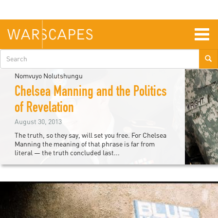
Skip
to
main
content
Togg
navig
Search
form
Nomvuyo Nolutshungu
Chelsea Manning and the Politics
of Revelation
August 30, 2013
The truth, so they say, will set you free. For Chelsea
Manning the meaning of that phrase is far from
literal — the truth concluded last...