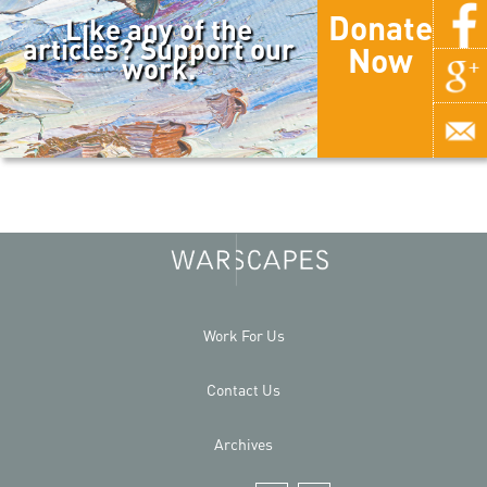
Donate
Like any of the
articles? Support our
Now
work.
Work For Us
Contact Us
Archives