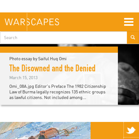
Skip
to
main
content
Togg
navig
Search
form
Photo essay by Saiful Huq Omi
The Disowned and the Denied
March 15, 2013
Omi_08A.jpg Editor's Preface The 1982 Citizenship
Law of Burma legally recognizes 135 ethnic groups
as lawful citizens. Not included among...