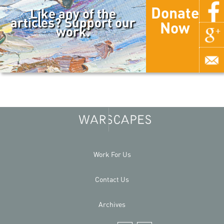
Donate
Like any of the
articles? Support our
Now
work.
Work For Us
Contact Us
Archives