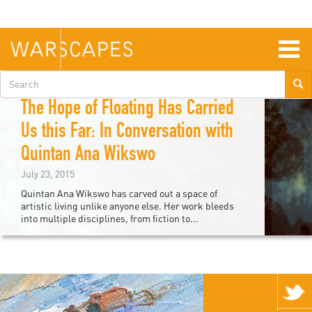
Skip
to
main
content
Togg
navig
Search
Devin Kelly
form
The Hope of Floating Has Carried
Us this Far: In Conversation with
Quintan Ana Wikswo
July 23, 2015
Quintan Ana Wikswo has carved out a space of
artistic living unlike anyone else. Her work bleeds
into multiple disciplines, from fiction to...