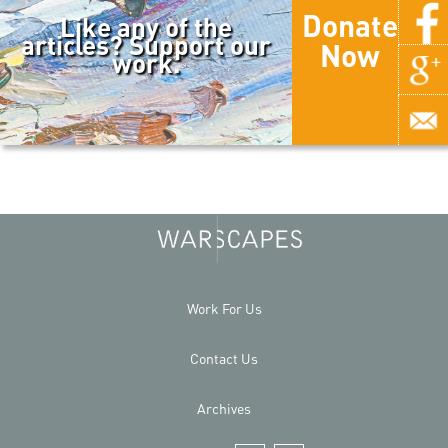
Donate
Like any of the
articles? Support our
Now
work.
Work For Us
Contact Us
Archives