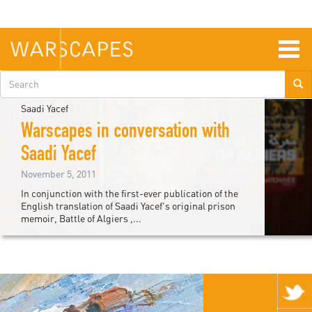
Skip
to
main
content
Togg
navig
Search
form
Saadi Yacef
Warscapes in conversation with
Saadi Yacef
November 5, 2011
In conjunction with the first-ever publication of the
English translation of Saadi Yacef's original prison
memoir, Battle of Algiers ,...