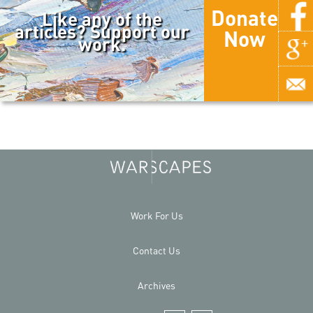
Donate
Like any of the
articles? Support our
Now
work.
Work For Us
Contact Us
Archives