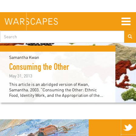
Skip
to
main
content
Togg
navig
Search
form
Samantha Kwan
Consuming the Other
May 31, 2013
This article is an abridged version of Kwan,
Samantha. 2003. “Consuming the Other: Ethnic
Food, Identity Work, and the Appropriation of the...