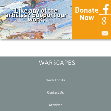
Donate
Like any of the
articles? Support our
Now
work.
Work For Us
Contact Us
Archives