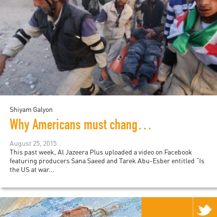
Shiyam Galyon
Why Americans must change the conversation about Syria
August 25, 2015
This past week, Al Jazeera Plus uploaded a video on Facebook
featuring producers Sana Saeed and Tarek Abu-Esber entitled “Is
the US at war...