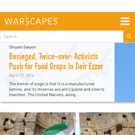
Skip
to
main
content
Togg
navig
Search
form
Shiyam Galyon
Besieged, Twice-over: Activists
Push for Food Drops In Deir Ezzor
April 19, 2016
The horror of siege is that it is a manufactured
famine, and its miseries are anticipated and slow to
manifest. The United Nations, along...