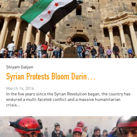
Shiyam Galyon
Syrian Protests Bloom During Lull in Bombings
March 14, 2016
In the five years since the Syrian Revolution began, the country has
endured a multi-faceted conflict and a massive humanitarian
crisis...