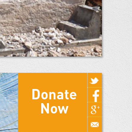
Donate
Now