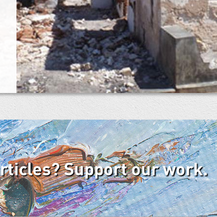
articles? Support our work.