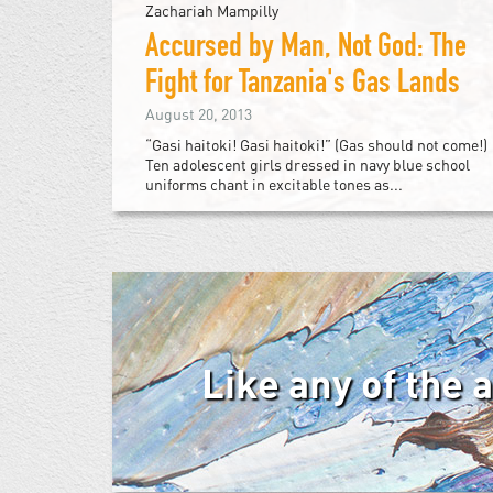
Zachariah Mampilly
Accursed by Man, Not God: The
Fight for Tanzania's Gas Lands
August 20, 2013
“Gasi haitoki! Gasi haitoki!” (Gas should not come!)
Ten adolescent girls dressed in navy blue school
uniforms chant in excitable tones as...
Like any of the 