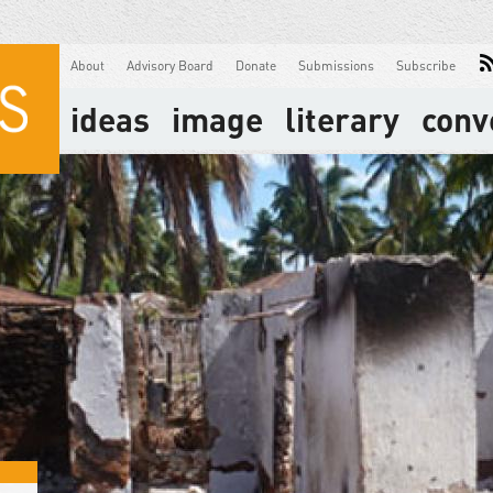
About
Advisory Board
Donate
Submissions
Subscribe
ideas
image
literary
conv