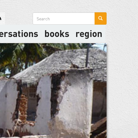
Search
form
ersations
books
region