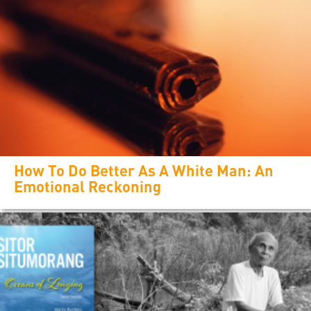
How To Do Better As A White Man: An
Emotional Reckoning