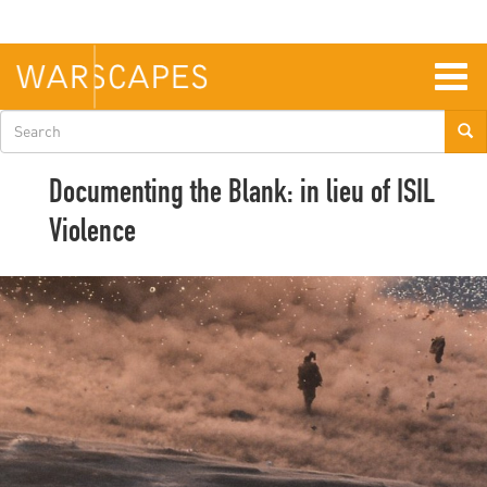
Skip
to
main
content
Togg
navig
Search
form
Documenting the Blank: in lieu of ISIL
Violence