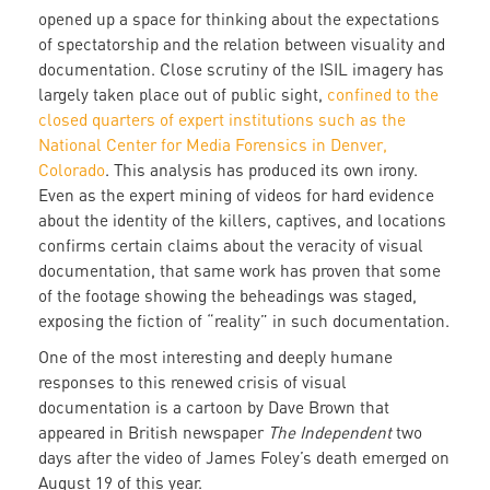
opened up a space for thinking about the expectations
of spectatorship and the relation between visuality and
documentation. Close scrutiny of the ISIL imagery has
largely taken place out of public sight,
confined to the
closed quarters of expert institutions such as the
National Center for Media Forensics in Denver,
Colorado
. This analysis has produced its own irony.
Even as the expert mining of videos for hard evidence
about the identity of the killers, captives, and locations
confirms certain claims about the veracity of visual
documentation, that same work has proven that some
of the footage showing the beheadings was staged,
exposing the fiction of “reality” in such documentation.
One of the most interesting and deeply humane
responses to this renewed crisis of visual
documentation is a cartoon by Dave Brown that
appeared in British newspaper
The Independent
two
days after the video of James Foley’s death emerged on
August 19 of this year.