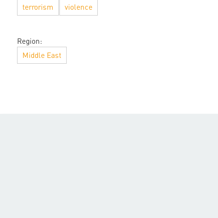
terrorism
violence
Region:
Middle East