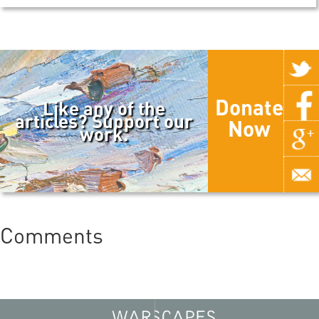
Donate
Like any of the
articles? Support our
Now
work.
Comments