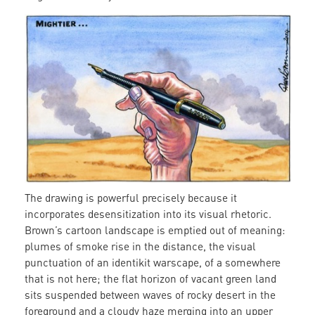
mighty.jpg
The drawing is powerful precisely because it
incorporates desensitization into its visual rhetoric.
Brown’s cartoon landscape is emptied out of meaning:
plumes of smoke rise in the distance, the visual
punctuation of an identikit warscape, of a somewhere
that is not here; the flat horizon of vacant green land
sits suspended between waves of rocky desert in the
foreground and a cloudy haze merging into an upper