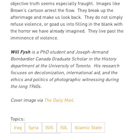
objective truth seems especially fraught. Images like
Brown’s cartoon arrest the flow. They break up the
afterimage and make us look back. They do not simply
refuse violence, or goad us into filling in the blank with
the horror we have already imagined. They live past the
imminence of violence.
Will Fysh
is a PhD student and Joseph-Armand
Bombardier Canada Graduate Scholar in the History
department at the University of Toronto. His research
focuses on decolonization, international aid, and the
ethics and politics of photographic witnessing during
the long 1960s.
Cover image via
The Daily Mail
.
Topics:
Iraq
Syria
ISIS
ISIL
Islamic State