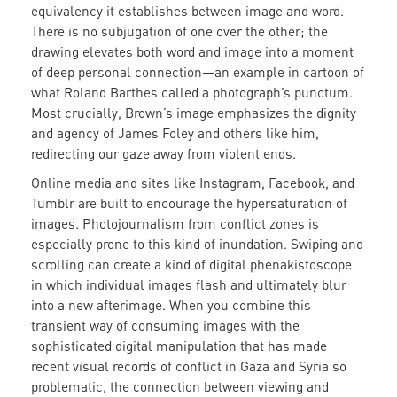
equivalency it establishes between image and word.
There is no subjugation of one over the other; the
drawing elevates both word and image into a moment
of deep personal connection—an example in cartoon of
what Roland Barthes called a photograph’s punctum.
Most crucially, Brown’s image emphasizes the dignity
and agency of James Foley and others like him,
redirecting our gaze away from violent ends.
Online media and sites like Instagram, Facebook, and
Tumblr are built to encourage the hypersaturation of
images. Photojournalism from conflict zones is
especially prone to this kind of inundation. Swiping and
scrolling can create a kind of digital phenakistoscope
in which individual images flash and ultimately blur
into a new afterimage. When you combine this
transient way of consuming images with the
sophisticated digital manipulation that has made
recent visual records of conflict in Gaza and Syria so
problematic, the connection between viewing and