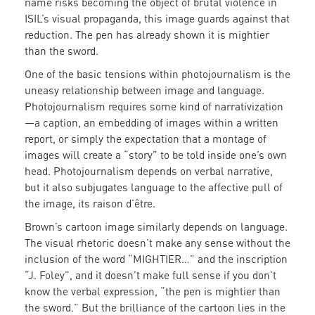
name risks becoming the object of brutal violence in
ISIL’s visual propaganda, this image guards against that
reduction. The pen has already shown it is mightier
than the sword.
One of the basic tensions within photojournalism is the
uneasy relationship between image and language.
Photojournalism requires some kind of narrativization
—a caption, an embedding of images within a written
report, or simply the expectation that a montage of
images will create a “story” to be told inside one’s own
head. Photojournalism depends on verbal narrative,
but it also subjugates language to the affective pull of
the image, its raison d’être.
Brown’s cartoon image similarly depends on language.
The visual rhetoric doesn’t make any sense without the
inclusion of the word “MIGHTIER…” and the inscription
“J. Foley”, and it doesn’t make full sense if you don’t
know the verbal expression, “the pen is mightier than
the sword.” But the brilliance of the cartoon lies in the