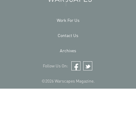
Work For Us
Contact Us
Archives
Follow Us On:
Facebook
Twitter
©2026 Warscapes Magazine.