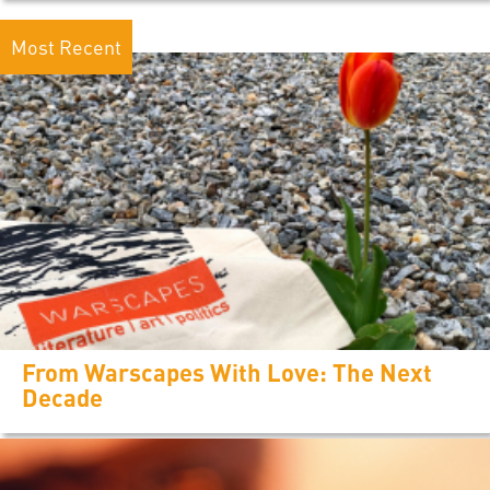
Most Recent
From Warscapes With Love: The Next
Decade