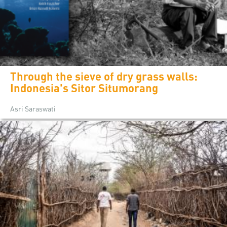
Through the sieve of dry grass walls:
Indonesia's Sitor Situmorang
Asri Saraswati