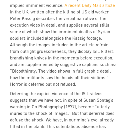
implies imminent violence.
A recent Daily Mail article
in the UK, written after the killing of US aid worker
Peter Kassig describes the verbal narrative of the
execution video in detail and supplies several stills,
some of which show the imminent deaths of Syrian
soldiers included alongside the Kassig footage.
Although the images included in the article refrain
from outright gruesomeness, they display ISIL killers
brandishing knives in the moments before execution,
and are supplemented by suggestive captions such as:
“Bloodthirsty: The video shows in full graphic detail
how the militants saw the heads off their victims.”
Horror is deferred but not refused.
Deferring the explicit violence of the ISIL videos
suggests that we have not, in spite of Susan Sontag’s
warning in On Photography (1977), become “utterly
inured to the shock of images.” But that deferral does
defuse the shock. We have, in our mind’s eye, already
filled in the blank. This ostentatious absence has