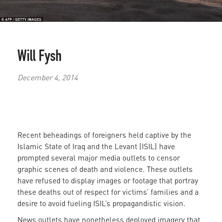
Will Fysh
December 4, 2014
Recent beheadings of foreigners held captive by the
Islamic State of Iraq and the Levant (ISIL) have
prompted several major media outlets to censor
graphic scenes of death and violence. These outlets
have refused to display images or footage that portray
these deaths out of respect for victims’ families and a
desire to avoid fueling ISIL’s propagandistic vision.
News outlets have nonetheless deployed imagery that