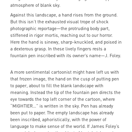
atmosphere of blank sky.
Against this landscape, a hand rises from the ground.
But this isn’t the exhausted visual trope of shock
photographic reportage—the protruding body part,
stiffened in rigor mortis, reaching out to our horror.
Here the hand is sinewy, sharp-knuckled, and poised in
a dexterous grasp. In these lively fingers rests a
fountain pen inscribed with its owner’s name—J. Foley.
A more sentimental cartoonist might have left us with
that frozen image, the hand on the cusp of putting pen
to paper, about to fill the blank landscape with
meaning. Instead the tip of the fountain pen directs the
eye towards the top left corner of the cartoon, where
“MIGHTIER…” is written in the sky. Pen has already
been put to paper. The empty landscape has already
been inscribed, aphoristically, with the power of
language to make sense of the world. If James Foley’s