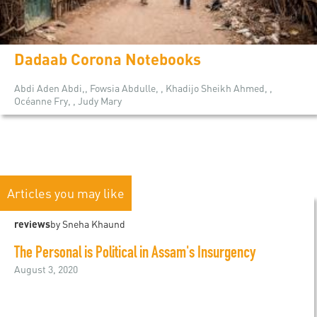
Dadaab Corona Notebooks
Abdi Aden Abdi,, Fowsia Abdulle, , Khadijo Sheikh Ahmed, ,
Océanne Fry, , Judy Mary
Articles you may like
reviews
by Sneha Khaund
The Personal is Political in Assam's Insurgency
August 3, 2020