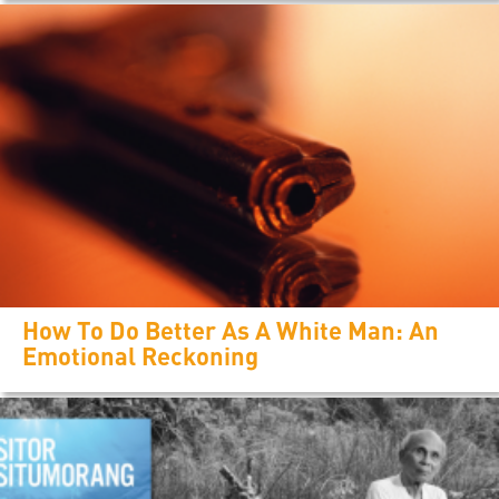
How To Do Better As A White Man: An
Emotional Reckoning