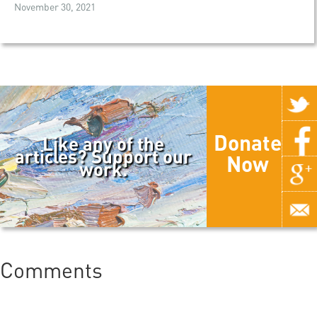
November 30, 2021
Donate
Like any of the
articles? Support our
Now
work.
Comments