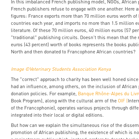
In this imbalanced French publishing model, NGOs, African 
French publishers refuse to engage with one another. Here a
figures: France exports more than 70 million euros worth of 
countries each year, and imports no more than 1.5 million e
literature. Of these 70 million euros, 40 million euros (57 p
"traditional" publishing circuits. Doesn't this mean that the
euros (43 percent) worth of books represents the books publi
North and then donated to Francophone African countries?
Image ©Veterinary Students Association Kenya
The "correct" approach to charity has been well honed since 
had an influence, among others, on the inclusion of African
donation policies. For example,
Banque Rhône-Alpes du Livr
Book Program), along with the cultural arm of the
OIF (
Inter
of the Francophonie), operates various projects through diff
integrated into their local or digital editions.
But how can we explain the simultaneous rise of the dissem
promotion of African publishing, the existence of which is not