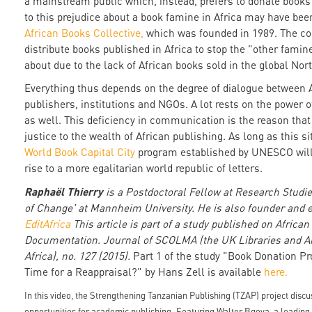
a mainstream public which, instead, prefers to donate books
to this prejudice about a book famine in Africa may have be
African Books Collective,
which was founded in 1989. The col
distribute books published in Africa to stop the "other fami
about due to the lack of African books sold in the global Nor
Everything thus depends on the degree of dialogue between 
publishers, institutions and NGOs. A lot rests on the power of
as well. This deficiency in communication is the reason tha
justice to the wealth of African publishing. As long as this s
World Book Capital City
program established by UNESCO will 
rise to a more egalitarian world republic of letters.
Raphaël Thierry
is a Postdoctoral Fellow at Research Studi
of Change' at Mannheim University. He is also founder and ed
EditAfrica
This article is part of a study published on Africa
Documentation. Journal of SCOLMA (the UK Libraries and A
Africa), no. 127 (2015).
Part 1 of the study "Book Donation P
Time for a Reappraisal?" by Hans Zell is available
here.
In this video, the Strengthening Tanzanian Publishing (TZAP) project discus
opportunities for academic publishing. Featuring Walter Bgoya, a leading