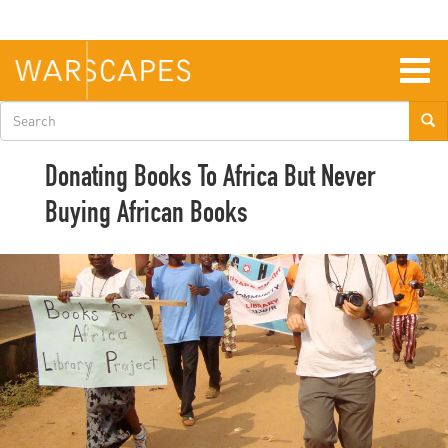
Skip
to
main
content
Togg
navig
Search
form
Donating Books To Africa But Never
Buying African Books