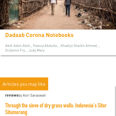
Dadaab Corona Notebooks
Abdi Aden Abdi,, Fowsia Abdulle, , Khadijo Sheikh Ahmed, ,
Océanne Fry, , Judy Mary
Articles you may like
reviews
by Asri Saraswati
Through the sieve of dry grass walls: Indonesia's Sitor
Situmorang