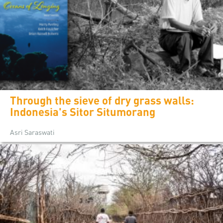
Through the sieve of dry grass walls:
Indonesia's Sitor Situmorang
Asri Saraswati