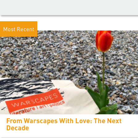
Most Recent
From Warscapes With Love: The Next
Decade