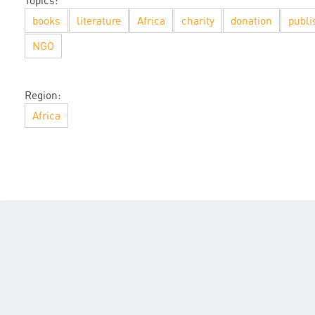
Topics:
books
literature
Africa
charity
donation
publi
NGO
Region:
Africa