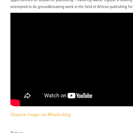
attempted to do groundbreaking work in the field of African publishing for
Feature image via Wivela blog.