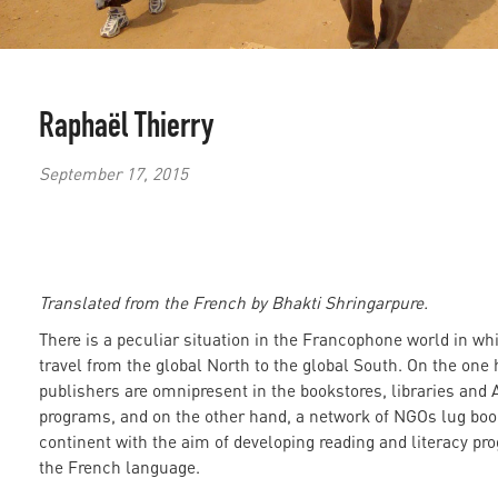
Raphaël Thierry
September 17, 2015
Translated from the French by Bhakti Shringarpure.
There is a peculiar situation in the Francophone world in wh
travel from the global North to the global South. On the one
publishers are omnipresent in the bookstores, libraries and 
programs, and on the other hand, a network of NGOs lug boo
continent with the aim of developing reading and literacy p
the French language.