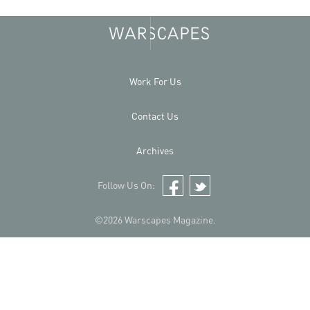
Work For Us
Contact Us
Archives
Follow Us On:
Facebook
Twitter
©2026 Warscapes Magazine.