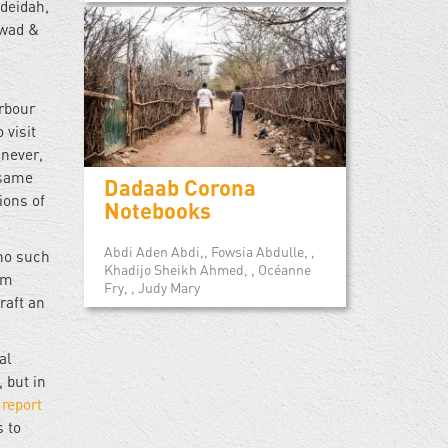
odeidah,
awad &
arbour
 visit
never,
 same
Dadaab Corona
ions of
Notebooks
Abdi Aden Abdi,, Fowsia Abdulle, ,
 no such
Khadijo Sheikh Ahmed, , Océanne
om
Fry, , Judy Mary
raft an
al
, but in
O
report
s to