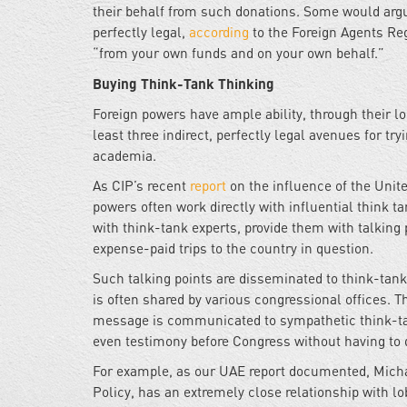
their behalf from such donations. Some would argue 
perfectly legal,
according
to the Foreign Agents Reg
“from your own funds and on your own behalf.”
Buying Think-Tank Thinking
Foreign powers have ample ability, through their lo
least three indirect, perfectly legal avenues for tryi
academia.
As CIP’s recent
report
on the influence of the Unit
powers often work directly with influential think t
with think-tank experts, provide them with talking
expense-paid trips to the country in question.
Such talking points are disseminated to think-tank p
is often shared by various congressional offices. Th
message is communicated to sympathetic think-tank
even testimony before Congress without having to d
For example, as our UAE report documented, Mich
Policy, has an extremely close relationship with 