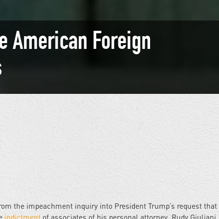
e American Foreign
s
 From the impeachment inquiry into President Trump’s request that
he
indictment
of associates of his personal attorney, Rudy Giuliani,