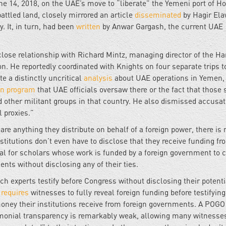
ne 14, 2018, on the UAE’s move to “liberate” the Yemeni port of H
ttled land, closely mirrored an article
disseminated
by Hagir El
. It, in turn, had been
written
by Anwar Gargash, the current UAE
close relationship with Richard Mintz, managing director of the H
. He reportedly coordinated with Knights on four separate trips to
e a distinctly uncritical
analysis
about UAE operations in Yemen, 
on program
that UAE officials oversaw there or the fact that those
 other militant groups in that country. He also dismissed accusat
 proxies.”
are anything they distribute on behalf of a foreign power, there is
nstitutions don’t even have to disclose that they receive funding fr
gal for scholars whose work is funded by a foreign government to c
ents without disclosing any of their ties.
 experts testify before Congress without disclosing their potenti
s
requires
witnesses to fully reveal foreign funding before testifying
oney their institutions receive from foreign governments. A POG
timonial transparency is remarkably weak, allowing many witnesse