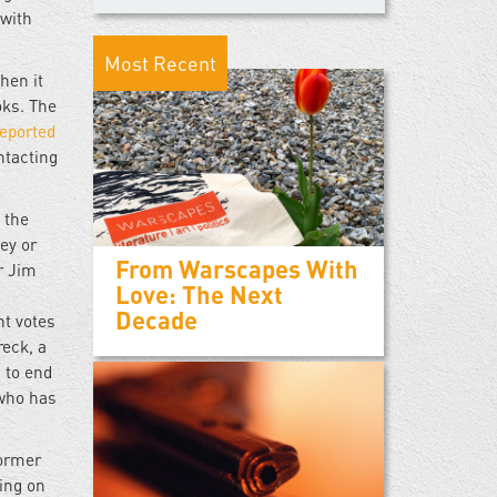
 with
Most Recent
hen it
oks. The
reported
ntacting
 the
ey or
From Warscapes With
r Jim
Love: The Next
Decade
nt votes
reck, a
 to end
 who has
former
king on