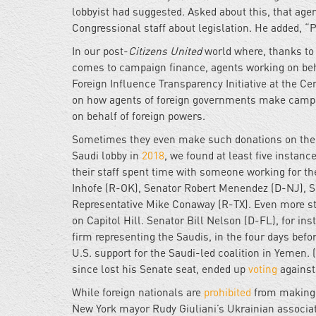
lobbyist had suggested. Asked about this, that age
Congressional staff about legislation. He added, “P
In our post-
Citizens United
world where, thanks to
comes to campaign finance, agents working on beha
Foreign Influence Transparency Initiative at the Ce
on how agents of foreign governments make campaig
on behalf of foreign powers.
Sometimes they even make such donations on the v
Saudi lobby in
2018
, we found at least five insta
their staff spent time with someone working for th
Inhofe (R-OK), Senator Robert Menendez (D-NJ), S
Representative Mike Conaway (R-TX). Even more stri
on Capitol Hill. Senator Bill Nelson (D-FL), for in
firm representing the Saudis, in the four days bef
U.S. support for the Saudi-led coalition in Yemen.
since lost his Senate seat, ended up
voting
against 
While foreign nationals are
prohibited
from making 
New York mayor Rudy Giuliani’s Ukrainian associa