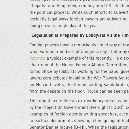
illegally funneling foreign money into U.S. election
the political process. While such efforts to subver
perfectly legal ways foreign powers are subverting
doing it every single day of the year.
“Legislation Is Prepared by Lobbyists All the Tim
Foreign powers have a remarkably direct way of maki
what various members of Congress say. That may s
reported
a typical example of this recently. He dis
chairman of the House Foreign Affairs Committee, r
to his office by lobbyists working for the Saudi g
lawmakers debated invoking the War Powers Act to 
for Hogan Lovells, itself representing Saudi Arabia
from the debate on the floor, Royce can be seen par
This might seem like an extraordinary success for 
by the Project On Government Oversight (POGO), c
examples of foreign agents writing speeches, even 
unearthed documents showing a foreign agent had pr
Senator Daniel Inouye (D-HI). When the legislation 