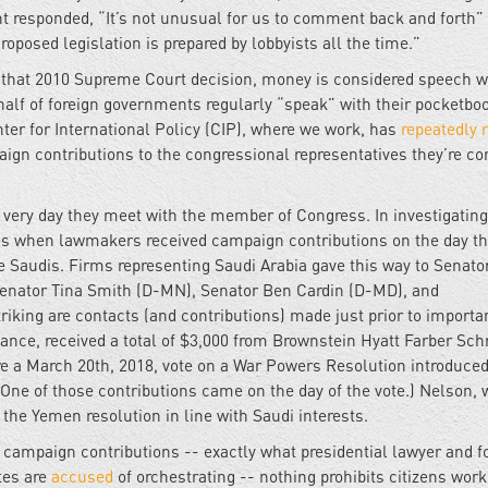
nt responded, “It’s not unusual for us to comment back and forth”
roposed legislation is prepared by lobbyists all the time.”
 that 2010 Supreme Court decision, money is considered speech w
lf of foreign governments regularly “speak” with their pocketbo
nter for International Policy (CIP), where we work, has
repeatedly
n contributions to the congressional representatives they’re co
ery day they meet with the member of Congress. In investigating
nces when lawmakers received campaign contributions on the day th
e Saudis. Firms representing Saudi Arabia gave this way to Senato
enator Tina Smith (D-MN), Senator Ben Cardin (D-MD), and
king are contacts (and contributions) made just prior to importa
stance, received a total of $3,000 from Brownstein Hyatt Farber Sch
ore a March 20th, 2018, vote on a War Powers Resolution introduced
 (One of those contributions came on the day of the vote.) Nelson,
the Yemen resolution in line with Saudi interests.
campaign contributions -- exactly what presidential lawyer and 
tes are
accused
of orchestrating -- nothing prohibits citizens wor