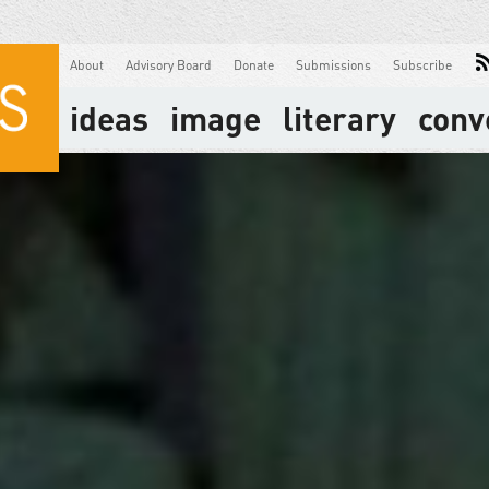
About
Advisory Board
Donate
Submissions
Subscribe
ideas
image
literary
conv