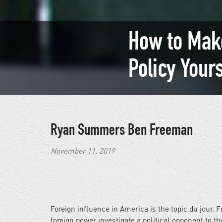
How to Mak
Policy Your
Ryan Summers
Ben Freeman
November 11, 2019
Foreign influence in America is the topic du jour.
foreign power investigate a political opponent to t