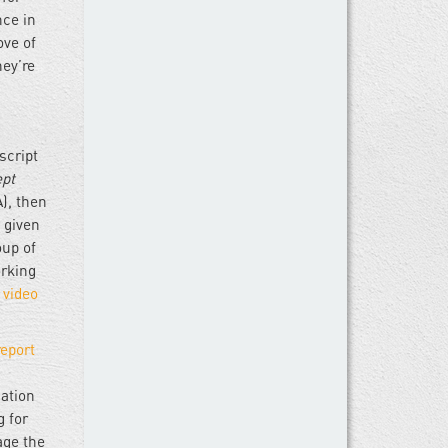
nce in
ove of
hey’re
script
ept
), then
 given
oup of
orking
N
video
report
gation
g for
age the