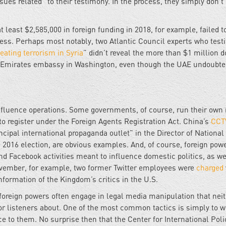
ssues related” to their testimony. In the process, they simply don’t
t least $2,585,000 in foreign funding in 2018, for example, failed t
ess. Perhaps most notably, two Atlantic Council experts who testi
eating terrorism in Syria
” didn’t reveal the more than $1 million d
ab Emirates embassy in Washington, even though the UAE undoubte
 influence operations. Some governments, of course, run their own
to register under the Foreign Agents Registration Act. China’s
CCT
ipal international propaganda outlet” in the Director of National
 2016 election, are obvious examples. And, of course, foreign pow
nd Facebook activities meant to influence domestic politics, as we
November, for example, two former Twitter employees were
charged
nformation of the Kingdom’s critics in the U.S.
foreign powers often engage in legal media manipulation that nei
s or listeners about. One of the most common tactics is simply to 
e to them. No surprise then that the Center for International Poli