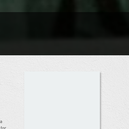
 a
 for