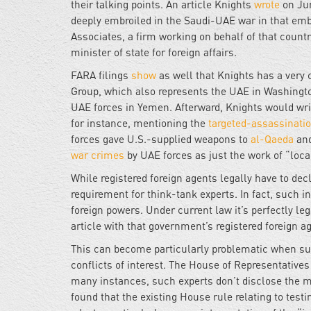
their talking points. An article Knights
wrote
on Ju
deeply embroiled in the Saudi-UAE war in that emba
Associates, a firm working on behalf of that country
minister of state for foreign affairs.
FARA filings
show
as well that Knights has a very 
Group, which also represents the UAE in Washington
UAE forces in Yemen. Afterward, Knights would writ
for instance, mentioning the
targeted-assassinati
forces gave U.S.-supplied weapons to
al-Qaeda
and
war crimes
by UAE forces as just the work of “local
While registered foreign agents legally have to decl
requirement for think-tank experts. In fact, such i
foreign powers. Under current law it’s perfectly le
article with that government’s registered foreign ag
This can become particularly problematic when such
conflicts of interest. The House of Representative
many instances, such experts don’t disclose the m
found that the existing House rule relating to tes