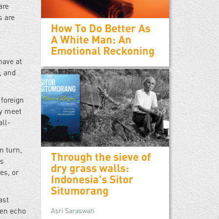
are
s are
How To Do Better As
A White Man: An
Emotional Reckoning
have at
, and
 foreign
ey meet
all-
n turn,
Through the sieve of
’s
dry grass walls:
es, or
Indonesia's Sitor
Situmorang
ast
ten echo
Asri Saraswati