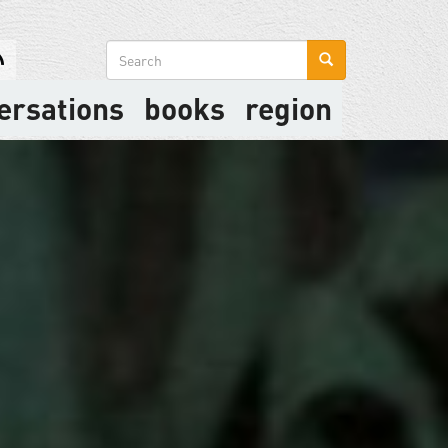
Search
form
ersations
books
region