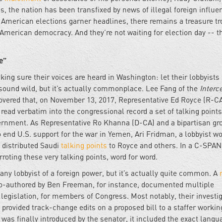
s, the nation has been transfixed by news of illegal foreign influe
t American elections garner headlines, there remains a treasure tr
 American democracy. And they’re not waiting for election day -- t
e”
ng sure their voices are heard in Washington: let their lobbyists 
ound wild, but it’s actually commonplace. Lee Fang of the
Interc
covered that, on November 13, 2017, Representative Ed Royce (R-CA
ead verbatim into the congressional record a set of talking points
overnment. As Representative Ro Khanna (D-CA) and a bipartisan gr
end U.S. support for the war in Yemen, Ari Fridman, a lobbyist w
, distributed Saudi
talking points
to Royce and others. In a C-SPA
roting these very talking points, word for word.
any lobbyist of a foreign power, but it’s actually quite common. A
o-authored by Ben Freeman, for instance, documented multiple
legislation, for members of Congress. Most notably, their investi
ovided track-change edits on a proposed bill to a staffer workin
was finally introduced by the senator, it included the exact langu