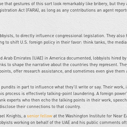
that gestures of this sort look remarkably like bribery, but they 
istration Act (FARA), as long as any contributions an agent report
bbyists, to directly influence congressional legislation. They also 
ng to shift U.S. foreign policy in their favor: think tanks, the media
ed Arab Emirates (UAE) in America documented, lobbyists hired by
anks to shape the narrative about the countries they represent. Th
 points, offer research assistance, and sometimes even give them 
undits in part to influence what they’ll write or say. Their work, i
is process is effectively talking-point laundering. A foreign power
 experts who then echo the talking points in their work, speech
isclose their connections to that country.
ael Knights, a
senior fellow
at the Washington Institute for Near E
lobbyists working on behalf of the UAE and his public comments of