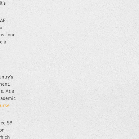
t’s
UAE
wo
as “one
re a
untry’s
ment,
s. As a
academic
urse
led $9-
on --
which