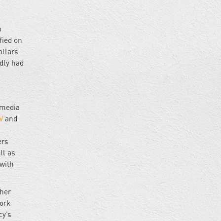
o
fied on
ollars
dly had
 media
V
and
ers
ll as
with
ther
work
cy’s