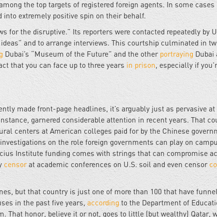
among the top targets of registered foreign agents. In some cases i
 into extremely positive spin on their behalf.
ws for the disruptive.” Its reporters were contacted repeatedly by 
 ideas” and to arrange interviews. This courtship culminated in t
g
Dubai’s “Museum of the Future” and the other
portraying
Dubai 
act that you can face up to three years
in prison
, especially if you’
ntly made front-page headlines, it’s arguably just as pervasive at
instance, garnered considerable attention in recent years. That co
tural centers at American colleges paid for by the Chinese govern
investigations on the role foreign governments can play on campu
ucius Institute funding comes with strings that can compromise 
ay
censor
at academic conferences on U.S. soil and even censor
co
s, but that country is just one of more than 100 that have funne
ses in the past five years,
according
to the Department of Educati
 That honor, believe it or not, goes to little (but wealthy) Qatar, 