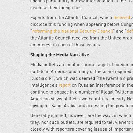
adopt a particularly narrow interpretation of the “i
disclose their foreign ties.
Experts from the Atlantic Council, which
received
a
disclose this funding when appearing before Congr
“
reforming the National Security Council
” and “
def
the Atlantic Council received from the United Ar
an interest in each of those issues.
Shaping the Media Narrative
Media outlets are another prime target of foreign
outlets in America and many of these are required 
Russia’s RT, which was deemed “the Kremlin’s princ
Intelligence’s
report
on Russian interference in the
continue to engage in a number of illegal Twitter a
American views of their own countries. In early 
spying for Saudi Arabia and accessing the private i
Generally ignored, however, are the ways in which 
they, nor such outlets, are required to tell viewer
closely with reporters covering issues of importanc