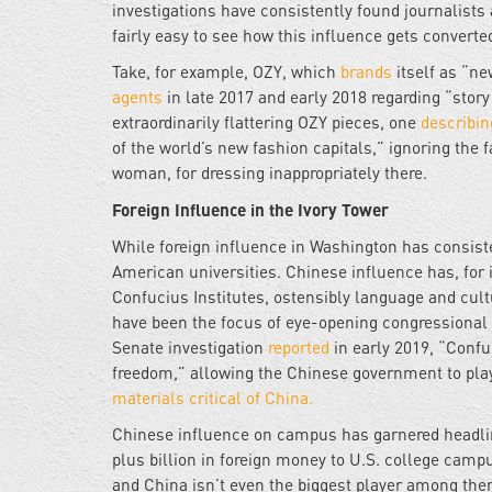
investigations have consistently found journalists 
fairly easy to see how this influence gets converted
Take, for example, OZY, which
brands
itself as “ne
agents
in late 2017 and early 2018 regarding “story
extraordinarily flattering OZY pieces, one
describin
of the world’s new fashion capitals,” ignoring the f
woman, for dressing inappropriately there.
Foreign Influence in the Ivory Tower
While foreign influence in Washington has consiste
American universities. Chinese influence has, for 
Confucius Institutes, ostensibly language and cul
have been the focus of eye-opening congressional 
Senate investigation
reported
in early 2019, “Conf
freedom,” allowing the Chinese government to pl
materials critical of China.
Chinese influence on campus has garnered headline
plus billion in foreign money to U.S. college campu
and China isn’t even the biggest player among them.