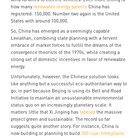
how many
renewable energy patents
China has
registered: 150,000. Number two again is the United
States with around 100,000.
So, China has emerged as a seemingly capable
Leviathan, combining state planning with a fervent
embrace of market forces to fulfill the dreams of the
convergence theorists of the 1970s, while creating a
strong set of domestic incentives in favor of renewable
energy.
Unfortunately, however, the Chinese solution looks
like anything but a successful eco-authoritarian way to
go, in part because Beijing is using its Belt and Road
Initiative to maintain an unsustainable environmental
status quo on an increasingly planetary scale. It
matters little that Xi Jinping has
labeled
the massive
project green and sustainable. The record so far
suggests quite another story. For instance, China is
now building or planning to build
300 coal-fired plants