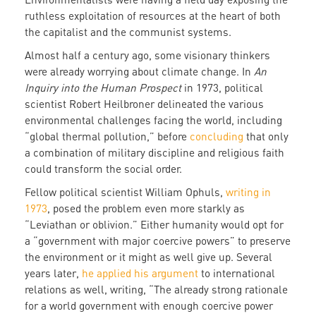
ruthless exploitation of resources at the heart of both
the capitalist and the communist systems.
Almost half a century ago, some visionary thinkers
were already worrying about climate change. In
An
Inquiry into the Human Prospect
in 1973, political
scientist Robert Heilbroner delineated the various
environmental challenges facing the world, including
“global thermal pollution,” before
concluding
that only
a combination of military discipline and religious faith
could transform the social order.
Fellow political scientist William Ophuls,
writing in
1973
, posed the problem even more starkly as
“Leviathan or oblivion.” Either humanity would opt for
a “government with major coercive powers” to preserve
the environment or it might as well give up. Several
years later,
he applied his argument
to international
relations as well, writing, “The already strong rationale
for a world government with enough coercive power