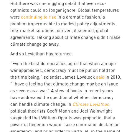
But there was one niggling detail that even eco-
optimists could no longer ignore. Global temperatures
were
continuing to rise
in a dramatic fashion, a
problem impermeable to modest policy adjustments,
free-market solutions, or even, it seemed, global
agreements. Talking about climate change didn’t make
climate change go away.
And so Leviathan has returned.
“Even the best democracies agree that when a major
war approaches, democracy must be put on hold for
the time being,” scientist James Lovelock
said
in 2010.
“I have a feeling that climate change may be an issue
as severe as a war.” A slew of books in recent years
have addressed the question of whether democracy
can handle climate change. In
Climate Leviathan
,
political theorists Geoff Mann and Joel Wainwright
suspected that William Ophuls was prophetic, that a
powerful hegemon would “seize command, declare an
emergency, and bring order to Earth, all in the name of