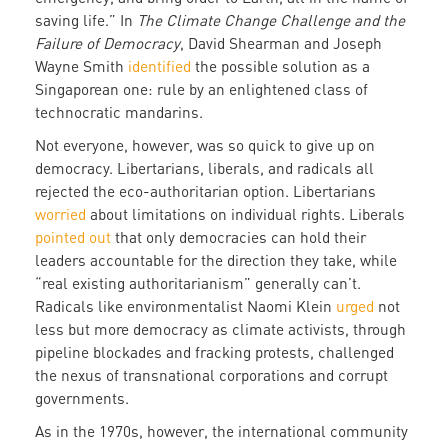
saving life.” In
The Climate Change Challenge and the
Failure of Democracy
, David Shearman and Joseph
Wayne Smith
identified
the possible solution as a
Singaporean one: rule by an enlightened class of
technocratic mandarins.
Not everyone, however, was so quick to give up on
democracy. Libertarians, liberals, and radicals all
rejected the eco-authoritarian option. Libertarians
worried
about limitations on individual rights. Liberals
pointed out
that only democracies can hold their
leaders accountable for the direction they take, while
“real existing authoritarianism” generally can’t.
Radicals like environmentalist Naomi Klein
urged
not
less but more democracy as climate activists, through
pipeline blockades and fracking protests, challenged
the nexus of transnational corporations and corrupt
governments.
As in the 1970s, however, the international community