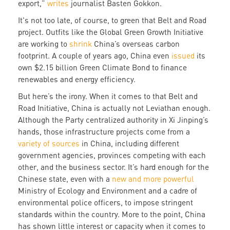
export,”
writes
journalist Basten Gokkon.
It's not too late, of course, to green that Belt and Road
project. Outfits like the Global Green Growth Initiative
are working to
shrink
China’s overseas carbon
footprint. A couple of years ago, China even
issued
its
own $2.15 billion Green Climate Bond to finance
renewables and energy efficiency.
But here’s the irony. When it comes to that Belt and
Road Initiative, China is actually not Leviathan enough.
Although the Party centralized authority in Xi Jinping’s
hands, those infrastructure projects come from a
variety of sources
in China, including different
government agencies, provinces competing with each
other, and the business sector. It’s hard enough for the
Chinese state, even with a
new and more powerful
Ministry of Ecology and Environment and a cadre of
environmental police officers, to impose stringent
standards within the country. More to the point, China
has shown little interest or capacity when it comes to