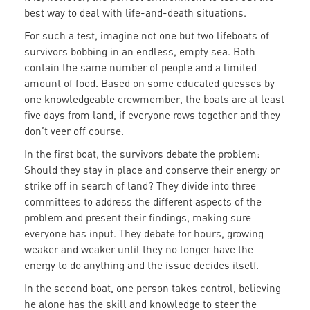
best way to deal with life-and-death situations.
For such a test, imagine not one but two lifeboats of
survivors bobbing in an endless, empty sea. Both
contain the same number of people and a limited
amount of food. Based on some educated guesses by
one knowledgeable crewmember, the boats are at least
five days from land, if everyone rows together and they
don’t veer off course.
In the first boat, the survivors debate the problem:
Should they stay in place and conserve their energy or
strike off in search of land? They divide into three
committees to address the different aspects of the
problem and present their findings, making sure
everyone has input. They debate for hours, growing
weaker and weaker until they no longer have the
energy to do anything and the issue decides itself.
In the second boat, one person takes control, believing
he alone has the skill and knowledge to steer the