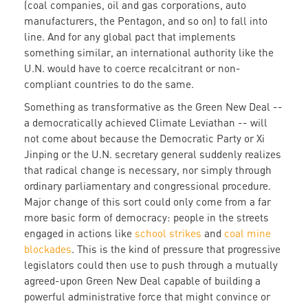
(coal companies, oil and gas corporations, auto
manufacturers, the Pentagon, and so on) to fall into
line. And for any global pact that implements
something similar, an international authority like the
U.N. would have to coerce recalcitrant or non-
compliant countries to do the same.
Something as transformative as the Green New Deal --
a democratically achieved Climate Leviathan -- will
not come about because the Democratic Party or Xi
Jinping or the U.N. secretary general suddenly realizes
that radical change is necessary, nor simply through
ordinary parliamentary and congressional procedure.
Major change of this sort could only come from a far
more basic form of democracy: people in the streets
engaged in actions like
school strikes
and
coal mine
blockades
. This is the kind of pressure that progressive
legislators could then use to push through a mutually
agreed-upon Green New Deal capable of building a
powerful administrative force that might convince or