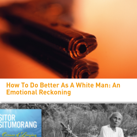
How To Do Better As A White Man: An
Emotional Reckoning