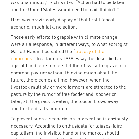
was unanimous,” Rich writes. “Action had to be taken
and the United States would need to lead. It didn’t.”
Here was a vivid early display of that first lifeboat
scenario: much talk, no action.
Those early efforts to grapple with climate change
were all a response, in different ways, to what ecologist
Garrett Hardin had called the “
tragedy of the
commons
.” In a famous 1968 essay, he described an
age-old problem: herders let their few cattle graze in a
common pasture without thinking much about the
future; there comes a time, however, when the
livestock multiply or more farmers are attracted to the
pasture by the rumor of free fodder and, sooner or
later, all the grass is eaten, the topsoil blows away,
and the field falls into ruin.
To prevent such a scenario, an intervention is obviously
necessary. According to enthusiasts for laissez-faire
capitalism, the invisible hand of the market should