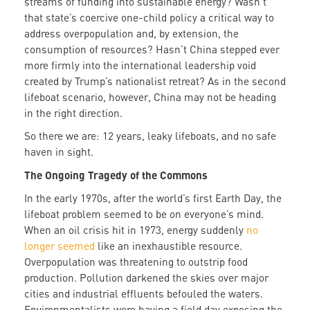
streams of funding into sustainable energy? Wasn’t
that state’s coercive one-child policy a critical way to
address overpopulation and, by extension, the
consumption of resources? Hasn’t China stepped ever
more firmly into the international leadership void
created by Trump’s nationalist retreat? As in the second
lifeboat scenario, however, China may not be heading
in the right direction.
So there we are: 12 years, leaky lifeboats, and no safe
haven in sight.
The Ongoing Tragedy of the Commons
In the early 1970s, after the world’s first Earth Day, the
lifeboat problem seemed to be on everyone’s mind.
When an oil crisis hit in 1973, energy suddenly
no
longer seemed
like an inexhaustible resource.
Overpopulation was threatening to outstrip food
production. Pollution darkened the skies over major
cities and industrial effluents befouled the waters.
Environmentalists were having a field day exposing the