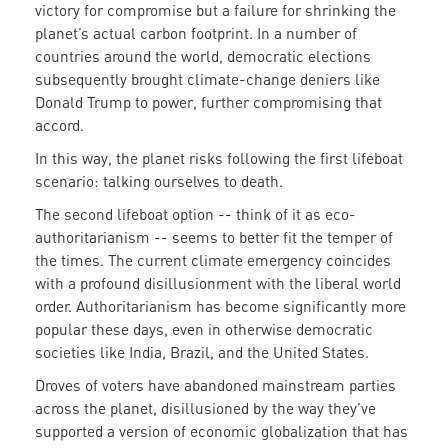
victory for compromise but a failure for shrinking the
planet’s actual carbon footprint. In a number of
countries around the world, democratic elections
subsequently brought climate-change deniers like
Donald Trump to power, further compromising that
accord.
In this way, the planet risks following the first lifeboat
scenario: talking ourselves to death.
The second lifeboat option -- think of it as eco-
authoritarianism -- seems to better fit the temper of
the times. The current climate emergency coincides
with a profound disillusionment with the liberal world
order. Authoritarianism has become significantly more
popular these days, even in otherwise democratic
societies like India, Brazil, and the United States.
Droves of voters have abandoned mainstream parties
across the planet, disillusioned by the way they’ve
supported a version of economic globalization that has