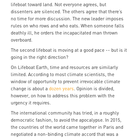
lifeboat toward land. Not everyone agrees, but
dissenters are silenced. The others agree that there’s
no time for more discussion. The new leader imposes
rules on who rows and who eats. When someone falls
deathly ill, he orders the incapacitated man thrown
overboard.
The second lifeboat is moving at a good pace -- but is it
going in the right direction?
On Lifeboat Earth, time and resources are similarly
limited. According to most climate scientists, the
window of opportunity to prevent irrevocable climate
change is about a
dozen years
. Opinion is divided,
however, on how to address this problem with the
urgency it requires.
The international community has tried, in a roughly
democratic fashion, to avoid the apocalypse. In 2015,
the countries of the world came together in Paris and
negotiated a non-binding climate accord that was a