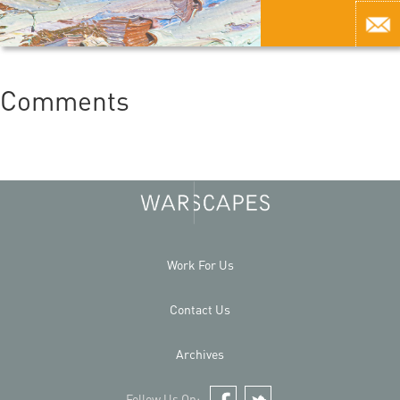
Comments
Work For Us
Contact Us
Archives
Follow Us On: