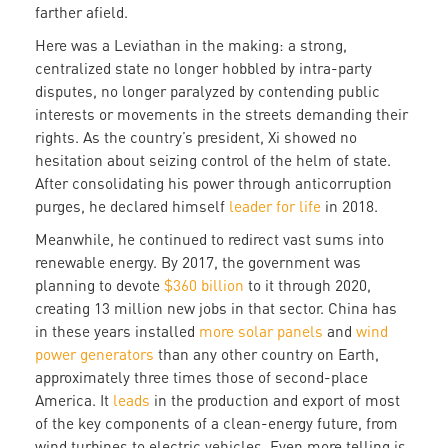
farther afield.
Here was a Leviathan in the making: a strong,
centralized state no longer hobbled by intra-party
disputes, no longer paralyzed by contending public
interests or movements in the streets demanding their
rights. As the country’s president, Xi showed no
hesitation about seizing control of the helm of state.
After consolidating his power through anticorruption
purges, he declared himself
leader for life
in 2018.
Meanwhile, he continued to redirect vast sums into
renewable energy. By 2017, the government was
planning to devote
$360 billion
to it through 2020,
creating 13 million new jobs in that sector. China has
in these years installed
more solar panels
and
wind
power generators
than any other country on Earth,
approximately three times those of second-place
America. It
leads
in the production and export of most
of the key components of a clean-energy future, from
wind turbines to electric vehicles. Even more telling is