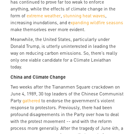
has continued to prove far too weak to enforce
anything, while the effects of climate change in the
form of
extreme weather
,
stunning heat waves
,
increasing inundations, and e
xpanding wildfire seasons
make themselves ever more evident.
Meanwhile, the United States, particularly under
Donald Trump, is utterly uninterested in leading the
way on reducing carbon emissions. So, there’s really
only one viable candidate for a Climate Leviathan
today.
China and Climate Change
Two weeks after the Tiananmen Square crackdown on
June 4, 1989, 30 top leaders of the Chinese Communist
Party
gathered
to endorse the government’s violent
response to protestors. Previously, there had been
profound disagreements in the Party over how to deal
with the protest movement -- and with the reform
process more generally. After the tragedy of June 4th, a