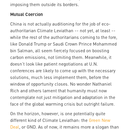
imposing them outside its borders.
Mutual Coercion
China is not actually auditioning for the job of eco-
authoritarian Climate Leviathan -- not yet, at least --
while the rest of the authoritarians coming to the fore,
like Donald Trump or Saudi Crown Prince Mohammed
bin Salman, all seem fiercely focused on boosting
carbon emissions, not limiting them. Meanwhile, it
doesn’t look like patient negotiations at U.N.
conferences are likely to come up with the necessary
solutions, much less implement them, before the
window of opportunity closes. No wonder Nathaniel
Rich and others lament that humanity must now
contemplate not just mitigation and adaptation in the
face of the global warming crisis but outright failure.
On the horizon, however, is one potentially quite
different kind of Climate Leviathan: the
Green New
Deal
, or GND. As of now, it remains more a slogan than