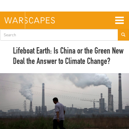
Skip
to
main
content
Togg
navig
Search
form
Lifeboat Earth: Is China or the Green New
Deal the Answer to Climate Change?