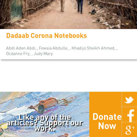
Dadaab Corona Notebooks
Abdi Aden Abdi,, Fowsia Abdulle, , Khadijo Sheikh Ahmed, ,
Océanne Fry, , Judy Mary
Donate
Like any of the
articles? Support our
Now
work.