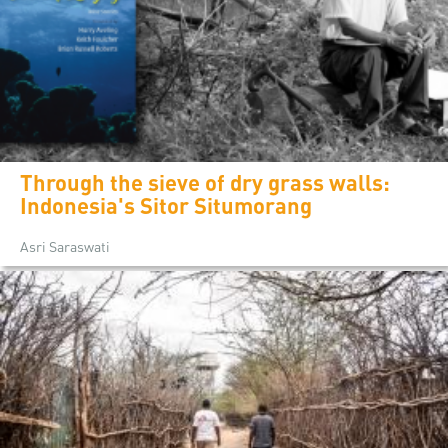
Through the sieve of dry grass walls:
Indonesia's Sitor Situmorang
Asri Saraswati