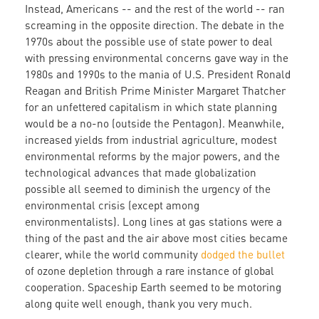
Instead, Americans -- and the rest of the world -- ran
screaming in the opposite direction. The debate in the
1970s about the possible use of state power to deal
with pressing environmental concerns gave way in the
1980s and 1990s to the mania of U.S. President Ronald
Reagan and British Prime Minister Margaret Thatcher
for an unfettered capitalism in which state planning
would be a no-no (outside the Pentagon). Meanwhile,
increased yields from industrial agriculture, modest
environmental reforms by the major powers, and the
technological advances that made globalization
possible all seemed to diminish the urgency of the
environmental crisis (except among
environmentalists). Long lines at gas stations were a
thing of the past and the air above most cities became
clearer, while the world community
dodged the bullet
of ozone depletion through a rare instance of global
cooperation. Spaceship Earth seemed to be motoring
along quite well enough, thank you very much.