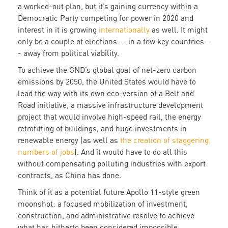
a worked-out plan, but it’s gaining currency within a
Democratic Party competing for power in 2020 and
interest in it is growing
internationally
as well. It might
only be a couple of elections -- in a few key countries -
- away from political viability.
To achieve the GND’s global goal of net-zero carbon
emissions by 2050, the United States would have to
lead the way with its own eco-version of a Belt and
Road initiative, a massive infrastructure development
project that would involve high-speed rail, the energy
retrofitting of buildings, and huge investments in
renewable energy (as well as
the creation of staggering
numbers of jobs
). And it would have to do all this
without compensating polluting industries with export
contracts, as China has done.
Think of it as a potential future Apollo 11-style green
moonshot: a focused mobilization of investment,
construction, and administrative resolve to achieve
what has hitherto been considered impossible.