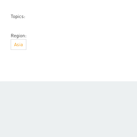
Topics:
Region:
Asia