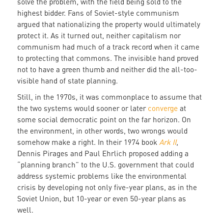
solve the problem, with the field being sold to the
highest bidder. Fans of Soviet-style communism
argued that nationalizing the property would ultimately
protect it. As it turned out, neither capitalism nor
communism had much of a track record when it came
to protecting that commons. The invisible hand proved
not to have a green thumb and neither did the all-too-
visible hand of state planning.
Still, in the 1970s, it was commonplace to assume that
the two systems would sooner or later
converge
at
some social democratic point on the far horizon. On
the environment, in other words, two wrongs would
somehow make a right. In their 1974 book
Ark II
,
Dennis Pirages and Paul Ehrlich proposed adding a
“planning branch” to the U.S. government that could
address systemic problems like the environmental
crisis by developing not only five-year plans, as in the
Soviet Union, but 10-year or even 50-year plans as
well.