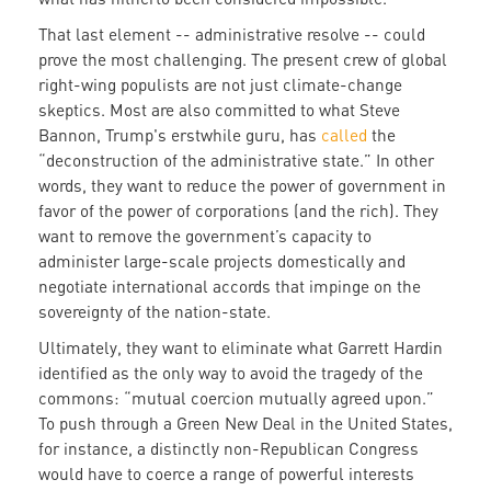
That last element -- administrative resolve -- could
prove the most challenging. The present crew of global
right-wing populists are not just climate-change
skeptics. Most are also committed to what Steve
Bannon, Trump's erstwhile guru, has
called
the
“deconstruction of the administrative state.” In other
words, they want to reduce the power of government in
favor of the power of corporations (and the rich). They
want to remove the government’s capacity to
administer large-scale projects domestically and
negotiate international accords that impinge on the
sovereignty of the nation-state.
Ultimately, they want to eliminate what Garrett Hardin
identified as the only way to avoid the tragedy of the
commons: “mutual coercion mutually agreed upon.”
To push through a Green New Deal in the United States,
for instance, a distinctly non-Republican Congress
would have to coerce a range of powerful interests