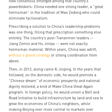
new consensus emerged among that country’s
powerbrokers: China needed one strong leader, a “great
helmsman” in the tradition of Mao Zedong who could
eliminate factionalism.
Prescribing a solution to China’s leadership problems
was one thing, filling that prescription something else
entirely. The country’s post-Tiananmen leaders --
Jiang Zemin and Hu Jintao -- were not exactly
helmsman material. Within years, China was adrift,
without a grand strategy
or strong coordination from
above.
Then, in 2012, along came Xi Jinping. In the years that
followed, on the domestic side, he would promote a
“Chinese dream” of economic prosperity and national
dignity restored, a kind of Make China Great Again
program. In foreign policy, he would unveil a Belt and
Road Initiative to build infrastructure by land and sea to
grow the economies of China’s neighbors, while
making Beijing ever more central to markets ever