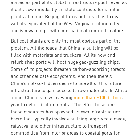
abroad as part of its global infrastructure push, even as
it cuts down modestly on state contracts for similar
plants at home. Beijing, it turns out, also has to deal
with its equivalent of the West Virginia coal industry
and is rewarding it with international contracts galore.
But coal plants are only the most obvious part of the
problem. All the roads that China is building will be
filled with motorists and truckers. All its new and
refurbished ports will host huge gas-guzzling ships.
Some of its projects threaten carbon-absorbing forests
and other delicate ecosystems. And then there’s
China’s not-so-hidden desire to use all of this future
infrastructure to gain access to raw materials. In Africa
alone, China is now investing
more than $100 billion
a
year to get critical minerals. “The effort to secure
these resources has spawned its own infrastructure
boom that typically involves building large-scale roads,
railways, and other infrastructure to transport
commodities from interior areas to coastal ports for