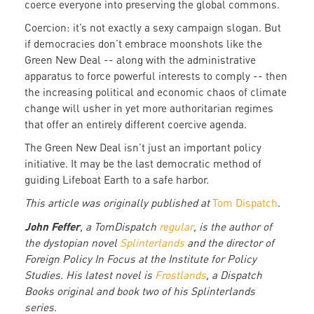
coerce everyone into preserving the global commons.
Coercion: it’s not exactly a sexy campaign slogan. But
if democracies don’t embrace moonshots like the
Green New Deal -- along with the administrative
apparatus to force powerful interests to comply -- then
the increasing political and economic chaos of climate
change will usher in yet more authoritarian regimes
that offer an entirely different coercive agenda.
The Green New Deal isn’t just an important policy
initiative. It may be the last democratic method of
guiding Lifeboat Earth to a safe harbor.
This article was originally published at
Tom Dispatch
.
John Feffer
, a TomDispatch
regular
, is the author of
the dystopian novel
Splinterlands
and the director of
Foreign Policy In Focus at the Institute for Policy
Studies. His latest novel is
Frostlands
, a Dispatch
Books original and book two of his Splinterlands
series.