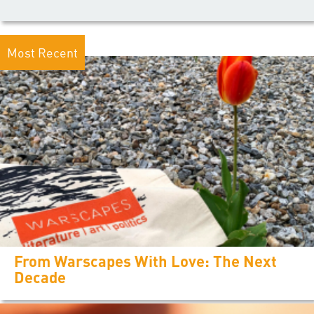
Most Recent
From Warscapes With Love: The Next
Decade