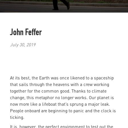
John Feffer
July 30, 2019
At its best, the Earth was once likened to a spaceship
that sails through the heavens with a crew working
together for the common good. Thanks to climate
change, this metaphor no longer works. Our planet is
now more like a lifeboat that’s sprung a major leak.
People onboard are beginning to panic and the clock is
ticking.
It is, however, the perfect environment to test out the