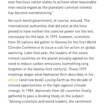
over fractious nation states to achieve what reasonable
men would regard as the planetary common interest
has become overwhelming.”
No such world government, of course, ensued. The
international authorities that did exist at the time
proved to have neither the coercive power nor the will
necessary for the task. In 1979, however, scientists
from 50 nations did gather in Geneva for the first World
Climate Conference to issue a call for action on global
warming. Later that year, the leaders of the seven
richest countries on the planet actually agreed on the
need to reduce carbon emissions (something long
forgotten in the twenty-first century). Those 1979
meetings began what Nathaniel Rich describes in his
article
(and now book)
Losing Earth
as the decade of
missed opportunities in the fight against climate
change. In 1989, diplomats from 60 countries finally
gathered to pass a binding treaty on the subject.
“Among scientists and world leaders, the sentiment