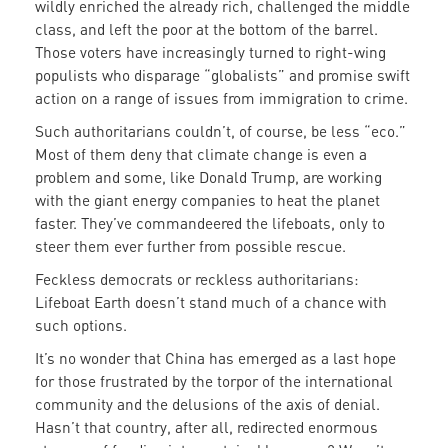
wildly enriched the already rich, challenged the middle
class, and left the poor at the bottom of the barrel.
Those voters have increasingly turned to right-wing
populists who disparage “globalists” and promise swift
action on a range of issues from immigration to crime.
Such authoritarians couldn’t, of course, be less “eco.”
Most of them deny that climate change is even a
problem and some, like Donald Trump, are working
with the giant energy companies to heat the planet
faster. They’ve commandeered the lifeboats, only to
steer them ever further from possible rescue.
Feckless democrats or reckless authoritarians:
Lifeboat Earth doesn’t stand much of a chance with
such options.
It’s no wonder that China has emerged as a last hope
for those frustrated by the torpor of the international
community and the delusions of the axis of denial.
Hasn’t that country, after all, redirected enormous