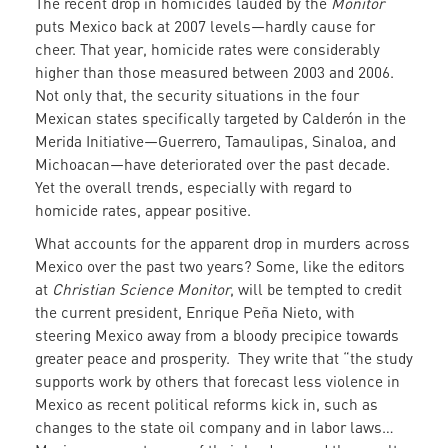
The recent drop in homicides lauded by the
Monitor
puts Mexico back at 2007 levels—hardly cause for
cheer. That year, homicide rates were considerably
higher than those measured between 2003 and 2006.
Not only that, the security situations in the four
Mexican states specifically targeted by Calderón in the
Merida Initiative—Guerrero, Tamaulipas, Sinaloa, and
Michoacan—have deteriorated over the past decade.
Yet the overall trends, especially with regard to
homicide rates, appear positive.
What accounts for the apparent drop in murders across
Mexico over the past two years? Some, like the editors
at
Christian Science Monitor
, will be tempted to credit
the current president, Enrique Peña Nieto, with
steering Mexico away from a bloody precipice towards
greater peace and prosperity. They write that “the study
supports work by others that forecast less violence in
Mexico as recent political reforms kick in, such as
changes to the state oil company and in labor laws…