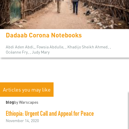
Dadaab Corona Notebooks
Abdi Aden Abdi,, Fowsia Abdulle, , Khadijo Sheikh Ahmed, ,
Océanne Fry, , Judy Mary
Articles you may like
blog
by Warscapes
Ethiopia: Urgent Call and Appeal for Peace
November 14, 2020