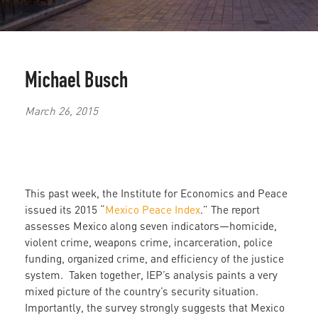
Michael Busch
March 26, 2015
This past week, the Institute for Economics and Peace
issued its 2015 “
Mexico Peace Index
.” The report
assesses Mexico along seven indicators—homicide,
violent crime, weapons crime, incarceration, police
funding, organized crime, and efficiency of the justice
system. Taken together, IEP’s analysis paints a very
mixed picture of the country’s security situation.
Importantly, the survey strongly suggests that Mexico