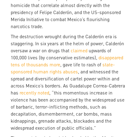
homicide that correlate almost directly with the
presidency of Felipe Calderón, and the US-sponsored
Merida Initiative to combat Mexico’s flourishing
narcotics trade.
The destruction wrought during the Calderón era is
staggering. In six years at the helm of power, Calderón
oversaw a war on drugs that
claimed
upwards of
100,000 lives (by conservative estimates),
disappeared
tens of thousands more
, gave life to rash of
state-
sponsored human rights abuses
, and witnessed the
spread and diversification of cartel power within and
across Mexico’s borders. As Guadalupe Correa-Cabrera
has
recently noted
, “this momentous increase in
violence has been accompanied by the widespread use
of barbaric, terror-inflicting methods, such as
decapitation, dismemberment, car bombs, mass
kidnappings, grenade attacks, blockades and the
widespread execution of public officials.”