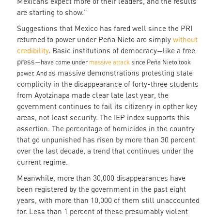
Mexicans expect more of their leaders, and the results
are starting to show.”
Suggestions that Mexico has fared well since the PRI
returned to power under Peña Nieto are simply
without
credibility
. Basic institutions of democracy
like a free
—
press
—have come under
massive attack
since Peña Nieto took
s massive demonstrations protesting state
power. And a
complicity in the disappearance of forty-three students
from Ayotzinapa made clear late last year, the
government continues to fail its citizenry in opther key
areas, not least security. The IEP index supports this
assertion. The percentage of homicides in the country
that go unpunished has risen by more than 30 percent
over the last decade, a trend that continues under the
current regime.
Meanwhile, more than 30,000 disappearances have
been registered by the government in the past eight
years, with more than 10,000 of them still unaccounted
for. Less than 1 percent of these presumably violent