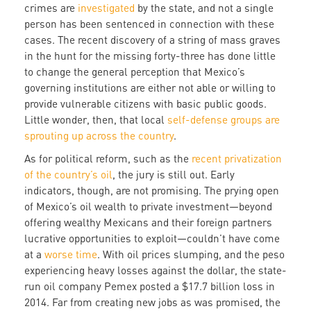
crimes are
investigated
by the state, and not a single
person has been sentenced in connection with these
cases. The recent discovery of a string of mass graves
in the hunt for the missing forty-three has done little
to change the general perception that Mexico’s
governing institutions are either not able or willing to
provide vulnerable citizens with basic public goods.
Little wonder, then, that local
self-defense groups are
sprouting up across the country
.
As for political reform, such as the
recent privatization
of the country’s oil
, the jury is still out. Early
indicators, though, are not promising. The prying open
of Mexico’s oil wealth to private investment—beyond
offering wealthy Mexicans and their foreign partners
lucrative opportunities to exploit—couldn’t have come
at a
worse time
. With oil prices slumping, and the peso
experiencing heavy losses against the dollar, the state-
run oil company Pemex posted a $17.7 billion loss in
2014. Far from creating new jobs as was promised, the