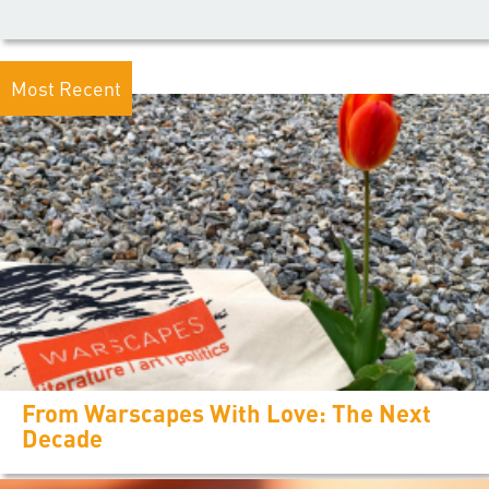
Most Recent
From Warscapes With Love: The Next
Decade