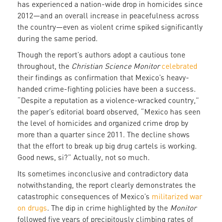
has experienced a nation-wide drop in homicides since
2012—and an overall increase in peacefulness across
the country—even as violent crime spiked significantly
during the same period.
Though the report’s authors adopt a cautious tone
throughout, the
Christian Science Monitor
celebrated
their findings as confirmation that Mexico’s heavy-
handed crime-fighting policies have been a success.
“Despite a reputation as a violence-wracked country,”
the paper’s editorial board observed, “Mexico has seen
the level of homicides and organized crime drop by
more than a quarter since 2011. The decline shows
that the effort to break up big drug cartels is working.
Good news, si?” Actually, not so much.
Its sometimes inconclusive and contradictory data
notwithstanding, the report clearly demonstrates the
catastrophic consequences of Mexico’s
militarized war
on drugs
. The dip in crime highlighted by the
Monitor
followed five years of precipitously climbing rates of