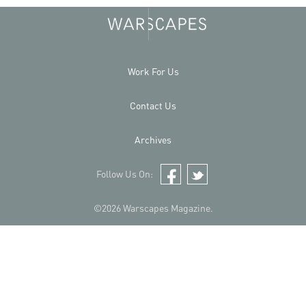
Work For Us
Contact Us
Archives
Follow Us On:
Facebook
Twitter
©2026 Warscapes Magazine.