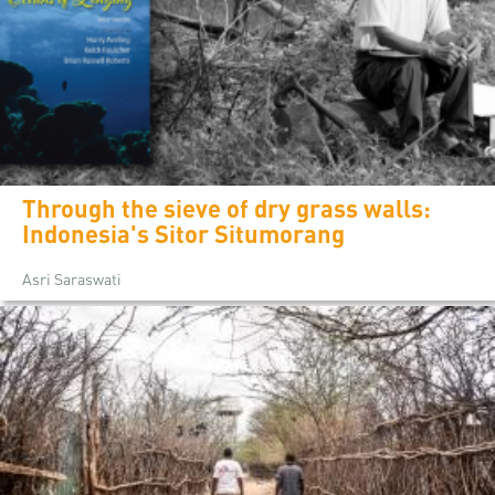
Through the sieve of dry grass walls:
Indonesia's Sitor Situmorang
Asri Saraswati