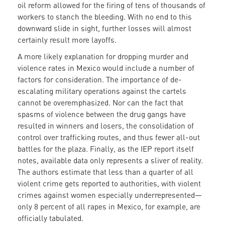
oil reform allowed for the firing of tens of thousands of
workers to stanch the bleeding. With no end to this
downward slide in sight, further losses will almost
certainly result more layoffs.
A more likely explanation for dropping murder and
violence rates in Mexico would include a number of
factors for consideration. The importance of de-
escalating military operations against the cartels
cannot be overemphasized. Nor can the fact that
spasms of violence between the drug gangs have
resulted in winners and losers, the consolidation of
control over trafficking routes, and thus fewer all-out
battles for the plaza. Finally, as the IEP report itself
notes, available data only represents a sliver of reality.
The authors estimate that less than a quarter of all
violent crime gets reported to authorities, with violent
crimes against women especially underrepresented—
only 8 percent of all rapes in Mexico, for example, are
officially tabulated.