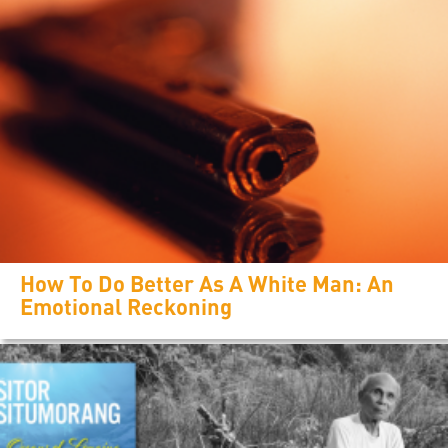
How To Do Better As A White Man: An
Emotional Reckoning