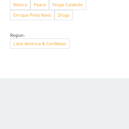
Mexico
Peace
Felipe Calderón
Enrique Peña Nieto
Drugs
Region:
Latin America & Caribbean