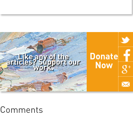
Donate
Like any of the
articles? Support our
Now
work.
Comments