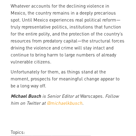
Whatever accounts for the declining violence in
Mexico, the country remains in a deeply precarious
spot. Until Mexico experiences real political reform—
truly representative politics, institutions that function
for the entire polity, and the protection of the country’s
resources from predatory capital—the structural forces
driving the violence and crime will stay intact and
continue to bring harm to large numbers of already
vulnerable citizens.
Unfortunately for them, as things stand at the
moment, prospects for meaningful change appear to
be a long way off.
Michael Busch
is Senior Editor at
Warscapes
. Follow
him on Twitter at
@michaelkbusch
.
Topics: