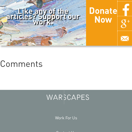
Donate
Like any of the
articles? Support our
Now
work.
Comments
Work For Us