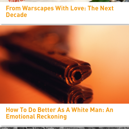
From Warscapes With Love: The Next
Decade
How To Do Better As A White Man: An
Emotional Reckoning