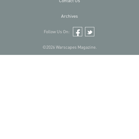
Contact Us
Archives
Follow Us On:
Facebook
Twitter
©2026 Warscapes Magazine.