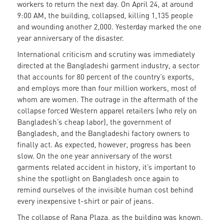
workers to return the next day. On April 24, at around
9:00 AM, the building, collapsed, killing 1,135 people
and wounding another 2,000. Yesterday marked the one
year anniversary of the disaster.
International criticism and scrutiny was immediately
directed at the Bangladeshi garment industry, a sector
that accounts for 80 percent of the country’s exports,
and employs more than four million workers, most of
whom are women. The outrage in the aftermath of the
collapse forced Western apparel retailers (who rely on
Bangladesh’s cheap labor), the government of
Bangladesh, and the Bangladeshi factory owners to
finally act. As expected, however, progress has been
slow. On the one year anniversary of the worst
garments related accident in history, it’s important to
shine the spotlight on Bangladesh once again to
remind ourselves of the invisible human cost behind
every inexpensive t-shirt or pair of jeans.
The collapse of Rana Plaza, as the building was known,