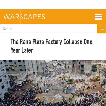
Skip
to
main
content
Togg
navig
Search
form
The Rana Plaza Factory Collapse One
Year Later