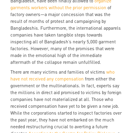
Bangladesh, have been finally allowed to
organize
garments workers without the prior permission
of
factory owners—a major concession that was the
result of months of protest and campaigning by
Bangladeshis. Furthermore, the international apparels
companies have taken tangible steps towards
inspecting all of Bangladesh’s nearly 5,000 garment
factories. However, many of the promises that were
made in the emotional high of the immediate
aftermath of the collapse remain unfulfilled.
There are many victims and families of victims
who
have not received any compensation
from either the
government or the multinationals. In fact, experts say
the millions in direct aid promised to victims by foreign
companies have not materialized at all. Those who
received compensation have yet to be given a new job.
While the corporations started to inspect factories over
the past year, they have not embarked on the much
needed restructuring crucial to averting a future