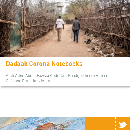
Dadaab Corona Notebooks
Abdi Aden Abdi,, Fowsia Abdulle, , Khadijo Sheikh Ahmed, ,
Océanne Fry, , Judy Mary