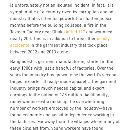
is unfortunately not an isolated incident. In fact, it is
symptomatic of a country riven by corruption and an
industry that is often too powerful to challenge. Six
months before the building collapse, a fire in the
Tazreen Factory near Dhaka
killed 117
and wounded
nearly 200. This is in addition to three other
deadly
accidents
in the garment industry that took place
between 2012 and 2013 alone.
Bangladesh’s garment manufacturing started in the
early 1980s with just a handful of factories. Over the
years the industry has grown to be the world’s second
largest exporter of ready-made apparels. The garment
industry brings much needed capital and export
earnings to the nation of 165 million. Additionally,
many women—who make up the overwhelming
number of workers employed by the industry—have
found economic and social independence working in
the factories. Far away from the villages where many of
these girls are from, young workers have found