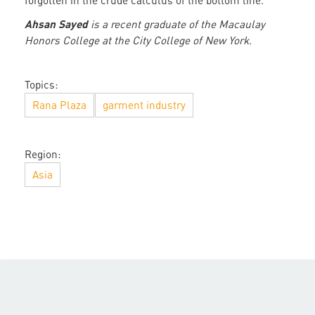
forgotten in the crude calculus of the bottom line.
Ahsan Sayed
is a recent graduate of the Macaulay
Honors College at the City College of New York.
Topics:
Rana Plaza
garment industry
Region:
Asia