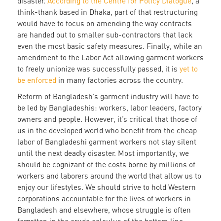
disaster.
According to the Centre for Policy Dialogue
, a
think-thank based in Dhaka, part of that restructuring
would have to focus on amending the way contracts
are handed out to smaller sub-contractors that lack
even the most basic safety measures. Finally, while an
amendment to the Labor Act allowing garment workers
to freely unionize was successfully passed, it is
yet to
be enforced
in many factories across the country.
Reform of Bangladesh’s garment industry will have to
be led by Bangladeshis: workers, labor leaders, factory
owners and people. However, it’s critical that those of
us in the developed world who benefit from the cheap
labor of Bangladeshi garment workers not stay silent
until the next deadly disaster. Most importantly, we
should be cognizant of the costs borne by millions of
workers and laborers around the world that allow us to
enjoy our lifestyles. We should strive to hold Western
corporations accountable for the lives of workers in
Bangladesh and elsewhere, whose struggle is often