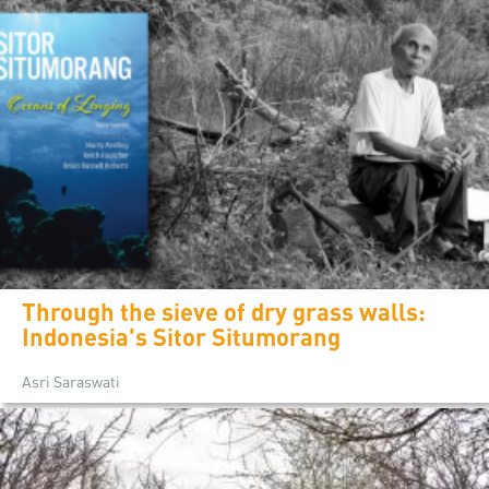
Through the sieve of dry grass walls:
Indonesia's Sitor Situmorang
Asri Saraswati