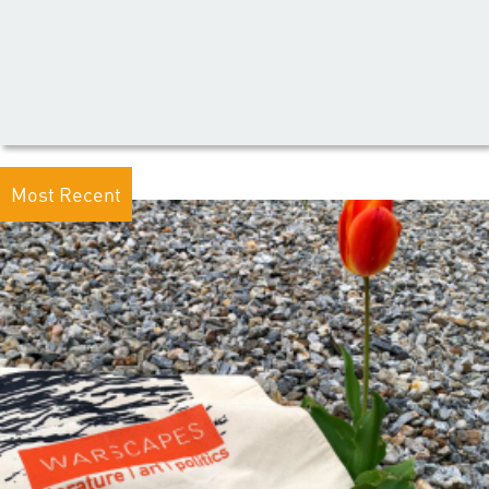
Most Recent