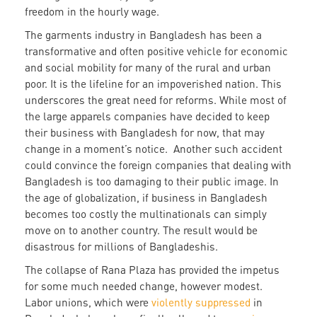
freedom in the hourly wage.
The garments industry in Bangladesh has been a
transformative and often positive vehicle for economic
and social mobility for many of the rural and urban
poor. It is the lifeline for an impoverished nation. This
underscores the great need for reforms. While most of
the large apparels companies have decided to keep
their business with Bangladesh for now, that may
change in a moment’s notice. Another such accident
could convince the foreign companies that dealing with
Bangladesh is too damaging to their public image. In
the age of globalization, if business in Bangladesh
becomes too costly the multinationals can simply
move on to another country. The result would be
disastrous for millions of Bangladeshis.
The collapse of Rana Plaza has provided the impetus
for some much needed change, however modest.
Labor unions, which were
violently suppressed
in