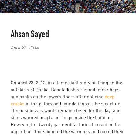
Ahsan Sayed
April 25, 2014
On April 23, 2013, in a large eight story building on the
outskirts of Dhaka, Bangladeshis rushed from shops
and banks on the lowers floors after noticing
deep
cracks
in the pillars and foundations of the structure.
The businesses would remain closed for the day, and
signs warned people not to go inside the building.
However, the twenty garment factories housed in the
upper four floors ignored the warnings and forced their