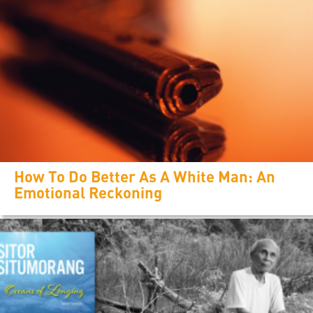
How To Do Better As A White Man: An
Emotional Reckoning