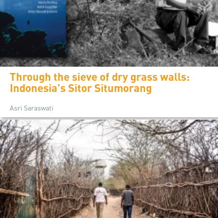
Through the sieve of dry grass walls:
Indonesia's Sitor Situmorang
Asri Saraswati