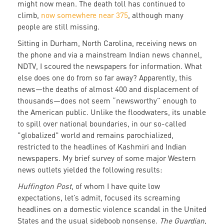
might now mean. The death toll has continued to
climb,
now somewhere near 375
, although many
people are still missing.
Sitting in Durham, North Carolina, receiving news on
the phone and via a mainstream Indian news channel,
NDTV, I scoured the newspapers for information. What
else does one do from so far away? Apparently, this
news—the deaths of almost 400 and displacement of
thousands—does not seem “newsworthy” enough to
the American public. Unlike the floodwaters, its unable
to spill over national boundaries, in our so-called
"globalized" world and remains parochialized,
restricted to the headlines of Kashmiri and Indian
newspapers. My brief survey of some major Western
news outlets yielded the following results:
Huffington Post
, of whom I have quite low
expectations, let’s admit, focused its screaming
headlines on a domestic violence scandal in the United
States and the usual sideboob nonsense.
The Guardian
,