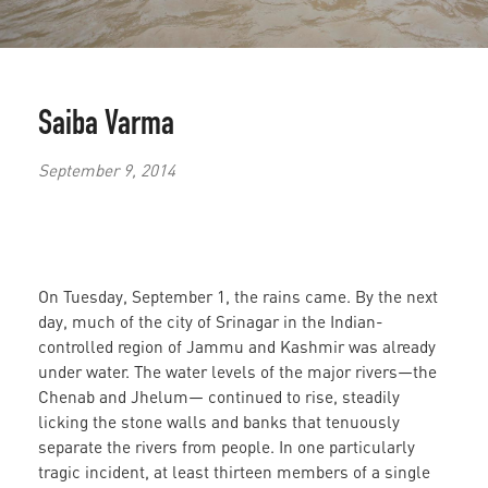
Saiba Varma
September 9, 2014
On Tuesday, September 1, the rains came. By the next
day, much of the city of Srinagar in the Indian-
controlled region of Jammu and Kashmir was already
under water. The water levels of the major rivers—the
Chenab and Jhelum— continued to rise, steadily
licking the stone walls and banks that tenuously
separate the rivers from people. In one particularly
tragic incident, at least thirteen members of a single