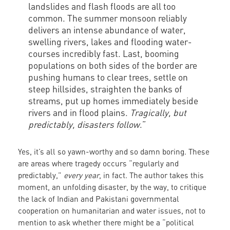
landslides and flash floods are all too
common. The summer monsoon reliably
delivers an intense abundance of water,
swelling rivers, lakes and flooding water-
courses incredibly fast. Last, booming
populations on both sides of the border are
pushing humans to clear trees, settle on
steep hillsides, straighten the banks of
streams, put up homes immediately beside
rivers and in flood plains.
Tragically, but
predictably, disasters follow
.”
Yes, it’s all so yawn-worthy and so damn boring. These
are areas where tragedy occurs “regularly and
predictably,”
every year
, in fact. The author takes this
moment, an unfolding disaster, by the way, to critique
the lack of Indian and Pakistani governmental
cooperation on humanitarian and water issues, not to
mention to ask whether there might be a “political