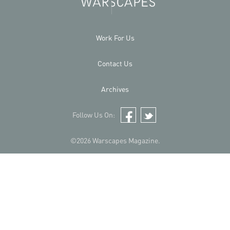
Work For Us
Contact Us
Archives
Follow Us On:
Facebook
Twitter
©2026 Warscapes Magazine.