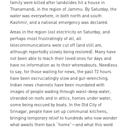
family were killed after landslides hit a house in
Thanamandi, in the region of Jammu. By Saturday, the
water was everywhere, in both north and south
Kashmir, and a national emergency was declared.
Areas in the region lost electricity on Saturday, and
perhaps most frustratingly of all, all
telecommunications were cut off (and still are,
although reportedly slowly being restored). Many have
not been able to reach their loved ones for days and
have no information as to their whereabouts. Needless
to say, for those waiting for news, the past 72 hours
have been excruciatingly slow and gut-wrenching.
Indian news channels have been inundated with
images of people wading through waist-deep water,
stranded on roofs and in attics, homes under water,
some being rescued by boats. In the Old City of
Srinagar, people have set up communal kitchens,
bringing temporary relief to hundreds who now wonder
what awaits them back “home”—and what this word