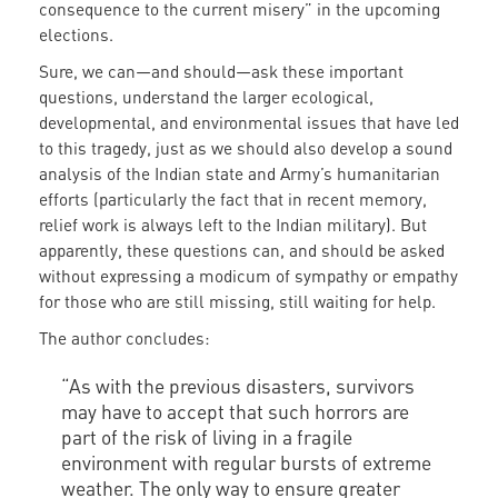
consequence to the current misery” in the upcoming
elections.
Sure, we can—and should—ask these important
questions, understand the larger ecological,
developmental, and environmental issues that have led
to this tragedy, just as we should also develop a sound
analysis of the Indian state and Army’s humanitarian
efforts (particularly the fact that in recent memory,
relief work is always left to the Indian military). But
apparently, these questions can, and should be asked
without expressing a modicum of sympathy or empathy
for those who are still missing, still waiting for help.
The author concludes:
“As with the previous disasters, survivors
may have to accept that such horrors are
part of the risk of living in a fragile
environment with regular bursts of extreme
weather. The only way to ensure greater