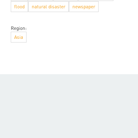
flood
natural disaster
newspaper
Region:
Asia