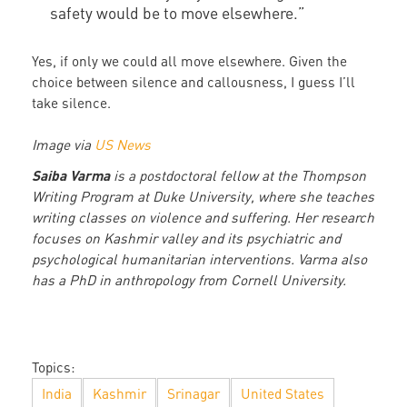
safety would be to move elsewhere.”
Yes, if only we could all move elsewhere. Given the
choice between silence and callousness, I guess I’ll
take silence.
Image via
US News
Saiba Varma
is a postdoctoral fellow at the Thompson
Writing Program at Duke University, where she teaches
writing classes on violence and suffering. Her research
focuses on Kashmir valley and its psychiatric and
psychological humanitarian interventions. Varma also
has a PhD in anthropology from Cornell University.
Topics:
India
Kashmir
Srinagar
United States