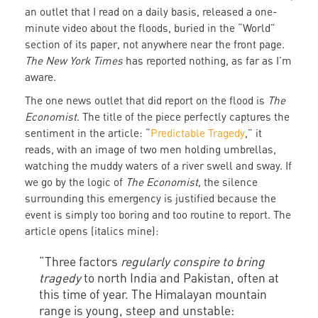
an outlet that I read on a daily basis, released a one-
minute video about the floods, buried in the “World”
section of its paper, not anywhere near the front page.
The New York Times
has reported nothing, as far as I’m
aware.
The one news outlet that did report on the flood is
The
Economist
. The title of the piece perfectly captures the
sentiment in the article: “
Predictable Tragedy
,” it
reads, with an image of two men holding umbrellas,
watching the muddy waters of a river swell and sway. If
we go by the logic of
The Economist,
the silence
surrounding this emergency is justified because the
event is simply too boring and too routine to report. The
article opens (italics mine):
“Three factors
regularly conspire to bring
tragedy
to north India and Pakistan, often at
this time of year. The Himalayan mountain
range is young, steep and unstable: