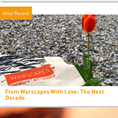
Most Recent
From Warscapes With Love: The Next
Decade