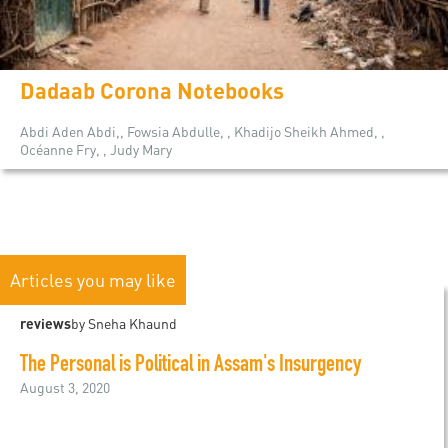
Dadaab Corona Notebooks
Abdi Aden Abdi,, Fowsia Abdulle, , Khadijo Sheikh Ahmed, ,
Océanne Fry, , Judy Mary
Articles you may like
reviews
by Sneha Khaund
The Personal is Political in Assam's Insurgency
August 3, 2020