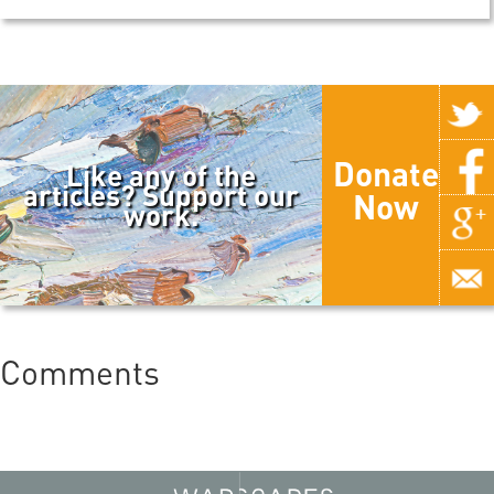
Donate
Like any of the
articles? Support our
Now
work.
Comments