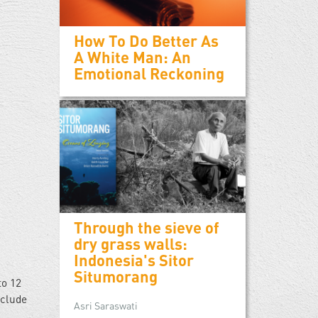
How To Do Better As
A White Man: An
Emotional Reckoning
Through the sieve of
dry grass walls:
Indonesia's Sitor
Situmorang
to 12
nclude
Asri Saraswati