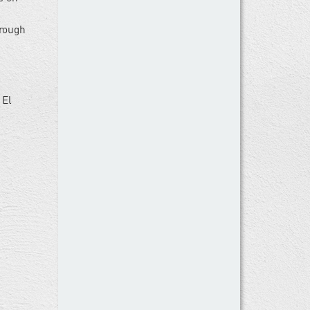
hrough
 El