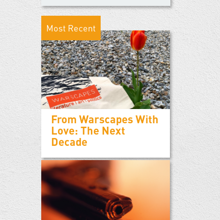
Most Recent
From Warscapes With
Love: The Next
Decade