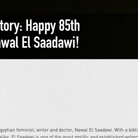
story: Happy 85th
awal El Saadawi!
gyptian feminist, writer and doctor, Nawal El Saadawi. With a bibl
alike, El Saadawi is one of the most prolific and established writer