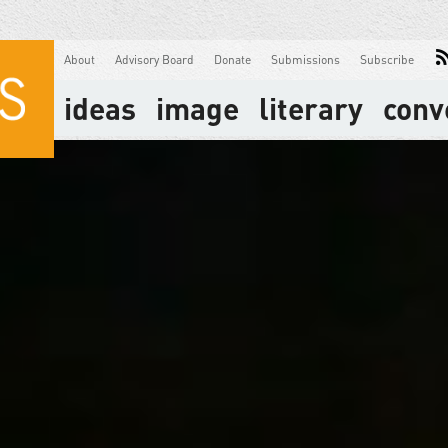
About
Advisory Board
Donate
Submissions
Subscribe
ideas
image
literary
conv