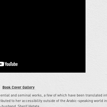
Book Cover Gallery
ential and seminal works, a few of which have been translated in
ibuted to her accessibility outside of the Arabic-speaking world i
-husband, Sherif Hetata.