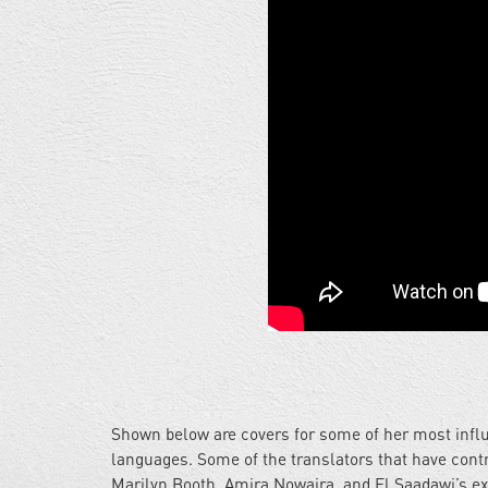
Shown below are covers for some of her most influ
languages. Some of the translators that have contr
Marilyn Booth, Amira Nowaira, and El Saadawi’s ex