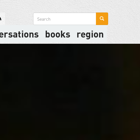
Search
form
ersations
books
region