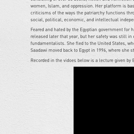
women, Islam, and oppression. Her platform is bas
criticisms of the ways the patriarchy functions thro
social, political, economic, and intellectual indep
Feared and hated by the Egyptian government for h
released later that year, but her safety was still 
fundamentalists. She fled to the United States, whe
Saadawi moved back to Egypt in 1996, where she sti
Recorded in the vidoes below is a lecture given by 