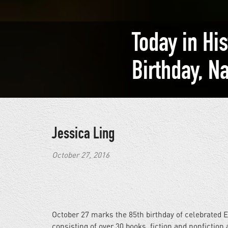
Today in Hi
Birthday, N
Jessica Ling
October 27, 2016
October 27 marks the 85th birthday of celebrated E
consisting of over 30 books, fiction and nonfiction 