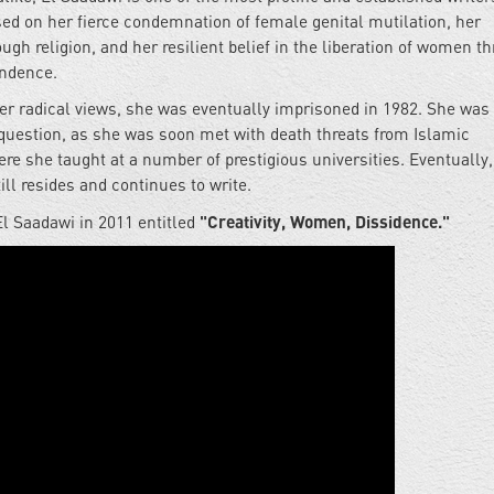
ed on her fierce condemnation of female genital mutilation, her
ugh religion, and her resilient belief in the liberation of women t
endence.
er radical views, she was eventually imprisoned in 1982. She was
in question, as she was soon met with death threats from Islamic
re she taught at a number of prestigious universities. Eventually,
ll resides and continues to write.
"Creativity, Women, Dissidence."
El Saadawi in 2011 entitled