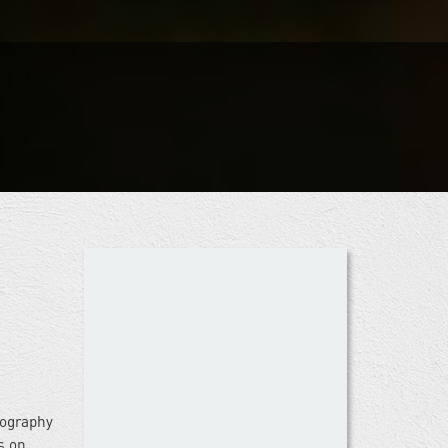
iography
s on