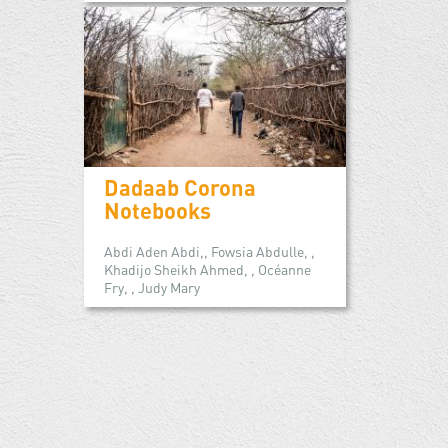
Dadaab Corona
Notebooks
Abdi Aden Abdi,, Fowsia Abdulle, ,
Khadijo Sheikh Ahmed, , Océanne
Fry, , Judy Mary