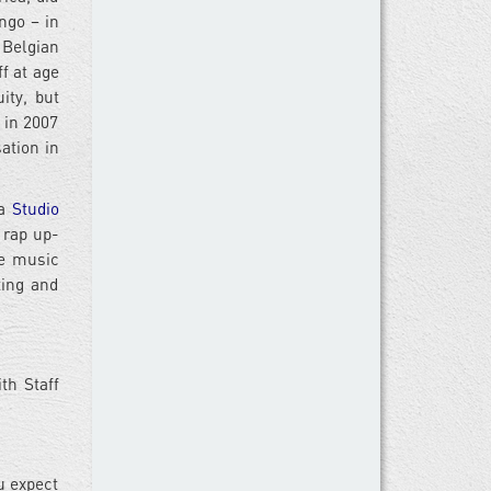
ngo – in
 Belgian
f at age
ity, but
 in 2007
ation in
 a
Studio
 rap up-
he music
ting and
th Staff
u expect