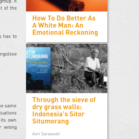
roup. It
t of the
How To Do Better As
A White Man: An
Emotional Reckoning
s has to
ongolese
Through the sieve of
dry grass walls:
the same
Indonesia's Sitor
tuations
Situmorang
 its own
or wrong
Asri Saraswati