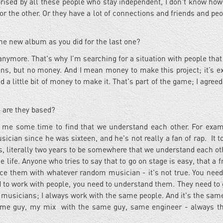
prised by all these people who stay independent, I don't know how
 one or the other. Or they have a lot of connections and friends and p
he new album as you did for the last one?
anymore. That's why I’m searching for a situation with people that
ions, but no money. And I mean money to make this project; it’s e
a little bit of money to make it. That's part of the game; I agreed 
 are they based?
ok me some time to find that we understand each other. For exa
usician since he was sixteen, and he's not really a fan of rap. It 
s, literally two years to be somewhere that we understand each ot
e life. Anyone who tries to say that to go on stage is easy, that a
ace them with whatever random musician - it's not true. You need
 to work with people, you need to understand them. They need to 
 musicians; I always work with the same people. And it's the same
e same guy, my mix with the same guy, same engineer - always 