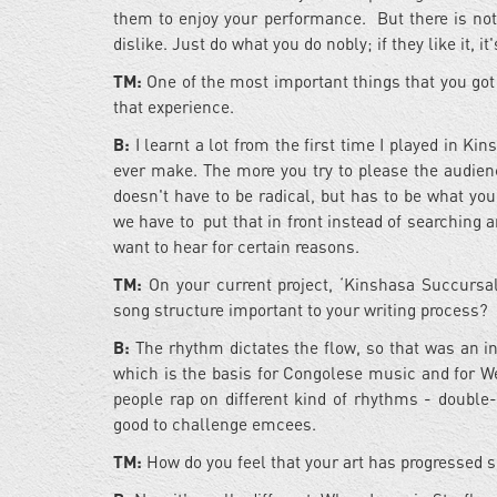
them to enjoy your performance. But there is not
dislike. Just do what you do nobly; if they like it, it
TM:
One of the most important things that you go
that experience.
B:
I learnt a lot from the first time I played in Ki
ever make. The more you try to please the audienc
doesn't have to be radical, but has to be what you 
we have to put that in front instead of searching 
want to hear for certain reasons.
TM:
On your current project, ‘Kinshasa Succursale
song structure important to your writing process?
B:
The rhythm dictates the flow, so that was an i
which is the basis for Congolese music and for W
people rap on different kind of rhythms - double-t
good to challenge emcees.
TM:
How do you feel that your art has progressed s