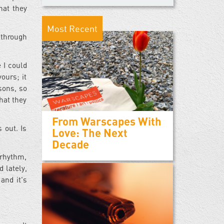
hat they
Most Recent
 through
 I could
ours; it
sons, so
hat they
From Warscapes With
 out. Is
Love: The Next
Decade
 rhythm,
 lately,
and it's