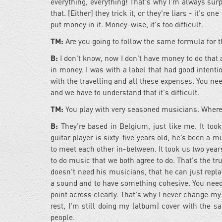
everything, everything! That's why I'm always sur
that. [Either] they trick it, or they're liars - it's
put money in it. Money-wise, it's too difficult.
TM:
Are you going to follow the same formula for t
B:
I don't know, now I don't have money to do that 
in money. I was with a label that had good intent
with the travelling and all these expenses. You need 
and we have to understand that it's difficult.
TM:
You play with very seasoned musicians. Where
B:
They're based in Belgium, just like me. It to
guitar player is sixty-five years old, he’s been a m
to meet each other in-between. It took us two year
to do music that we both agree to do. That's the tru
doesn't need his musicians, that he can just repl
a sound and to have something cohesive. You need
point across clearly. That's why I never change my
rest, I'm still doing my [album] cover with th
people.