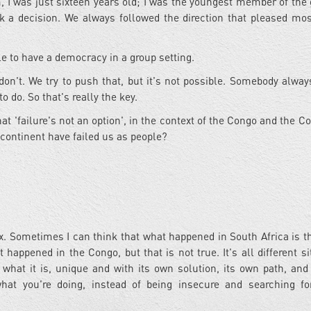
m, I was just sixteen years old; I was the youngest member of the g
k a decision. We always followed the direction that pleased mos
ble to have a democracy in a group setting.
don't. We try to push that, but it's not possible. Somebody alway
o do. So that's really the key.
t 'failure's not an option', in the context of the Congo and the C
n continent have failed us as people?
ex. Sometimes I can think that what happened in South Africa is 
 happened in the Congo, but that is not true. It's all different si
n what it is, unique and with its own solution, its own path, and
 what you're doing, instead of being insecure and searching f