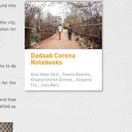
und into
he city,
ution for
Dadaab Corona
Notebooks
ns to do
Abdi Aden Abdi,, Fowsia Abdulle, ,
Khadijo Sheikh Ahmed, , Océanne
 for the
Fry, , Judy Mary
 and how
belled as