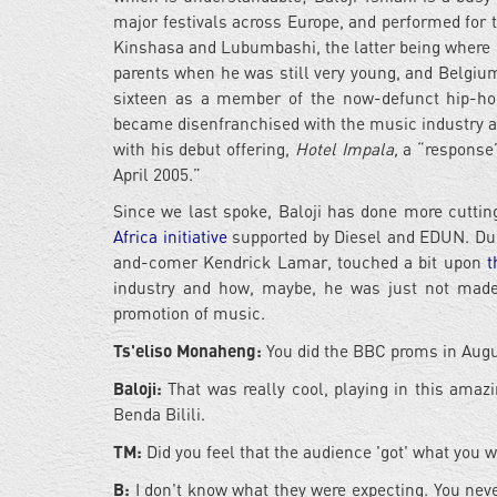
major festivals across Europe, and performed for 
Kinshasa and Lubumbashi, the latter being where h
parents when he was still very young, and Belgium i
sixteen as a member of the now-defunct hip-hop o
became disenfranchised with the music industry and
with his debut offering,
Hotel Impala,
a “response”
April 2005.”
Since we last spoke, Baloji has done more cuttin
Africa initiative
supported by Diesel and EDUN. Dur
and-comer Kendrick Lamar, touched a bit upon
t
industry and how, maybe, he was just not made f
promotion of music.
Ts'eliso Monaheng:
You did the BBC proms in Augus
Baloji:
That was really cool, playing in this amazi
Benda Bilili.
TM:
Did you feel that the audience 'got' what you 
B:
I don't know what they were expecting. You nev