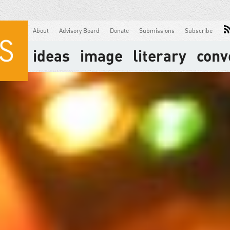
About
Advisory Board
Donate
Submissions
Subscribe
ideas
image
literary
conv