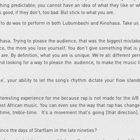
hing predictable; you cannot have an idea of what they like or w
's good, if they don't, too bad. But stick to what you are.
t to do was to perform in both Lubumbashi and Kinshasa. Take us
nshasa. Trying to please the audience, that was the biggest mistake
e, the more you lose yourself. You don't give something that is y
are. By definition, what you are is unique. We're all different per
and looking for a way to please the audience, to make the music t
’, your ability to let the song’s rhythm dictate your flow stands
nteresting experience for me because rap is not made for the 6/8
est African music. You can even see the way that rap has changed
ime, treble-time. It's a movement that's going [that direction], 
ince the days of Starflam in the late nineties?