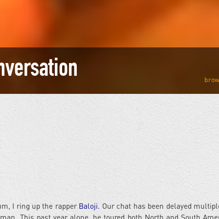
onversation
m, I ring up the rapper
Baloji.
Our chat has been delayed multipl
y man. This past year alone, he toured both North and South Amer