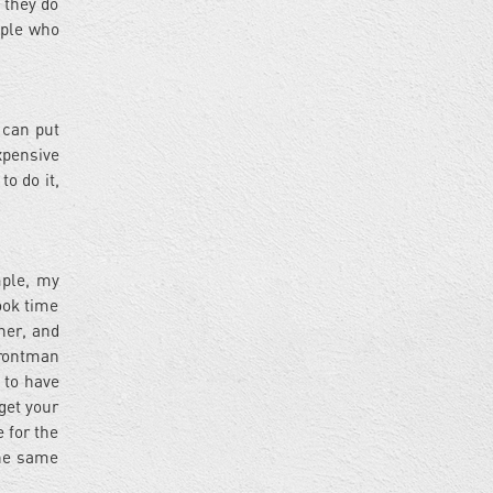
 they do
eople who
 can put
xpensive
to do it,
mple, my
took time
her, and
 frontman
 to have
get your
 for the
the same