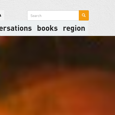
Search
form
ersations
books
region