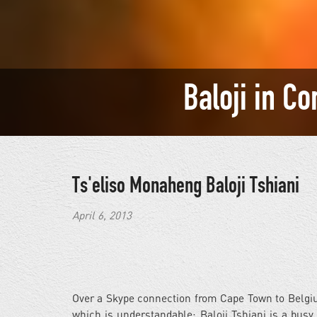
Baloji in C
Ts'eliso Monaheng
Baloji Tshiani
April 6, 2013
Over a Skype connection from Cape Town to Belgiu
which is understandable; Baloji Tshiani is a bus