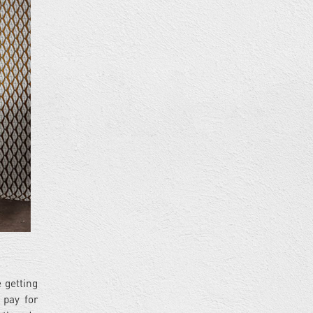
 getting
 pay for