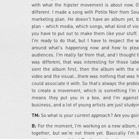
with what the hipster movement is about now. O
different. I made a song with Petite Noir from Sou
marketing plan. He doesn't have an album yet, b
plan - which media, which songs, what kind of vis
you have to put out to make them like your stuff. 
I'm ready to do that, but I have to respect the 
around what's happening now and how to pleas
audiences. I'm really far from that, and I thought
was different, that was interesting for those lab
sent the album first, then the album with the v
video and the visual...there was nothing that was 
could associate it with. So that’s always the prob
to create a movement, which is something I'm 
means they put you in a box, and I'm against 
business, and a lot of young artists are just studyi
TM:
So what is your current approach? Are you goin
B:
For the moment, I'm working on a new album, writ
together, but we're not there yet. Basically I'm