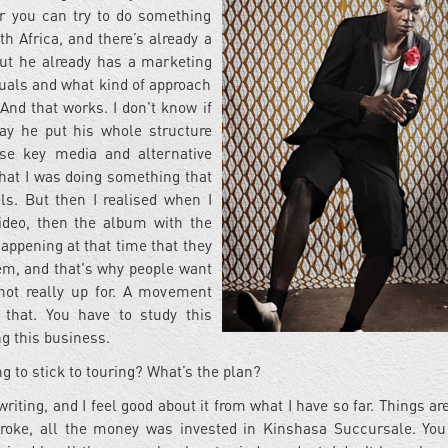
r you can try to do something
th Africa, and there’s already a
ut he already has a marketing
uals and what kind of approach
And that works. I don't know if
way he put his whole structure
e key media and alternative
 that I was doing something that
els. But then I realised when I
ideo, then the album with the
happening at that time that they
lem, and that's why people want
not really up for. A movement
that. You have to study this
ng this business.
g to stick to touring? What’s the plan?
ing, and I feel good about it from what I have so far. Things are
 broke, all the money was invested in Kinshasa Succursale. You