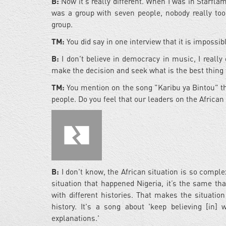
B:
Now it's really different. When I was in Starfla
was a group with seven people, nobody really too
group.
TM:
You did say in one interview that it is impossi
B:
I don't believe in democracy in music, I really 
make the decision and seek what is the best thing t
TM:
You mention on the song "Karibu ya Bintou" tha
people. Do you feel that our leaders on the Africa
B:
I don't know, the African situation is so compl
situation that happened Nigeria, it’s the same that
with different histories. That makes the situatio
history. It's a song about 'keep believing [in]
explanations.'