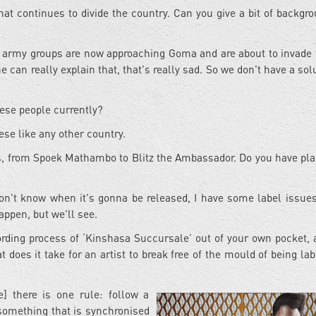
hat continues to divide the country. Can you give a bit of backgro
 army groups are now approaching Goma and are about to invade t
ne can really explain that, that's really sad. So we don't have a sol
lese people currently?
ese like any other country.
ts, from Spoek Mathambo to Blitz the Ambassador. Do you have pla
don't know when it's gonna be released, I have some label issues
appen, but we'll see.
cording process of ‘Kinshasa Succursale’ out of your own pocket,
at does it take for an artist to break free of the mould of being la
] there is one rule: follow a
something that is synchronised