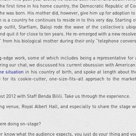
the first time in his home country, the Democratic Republic of Co
e was born. His mother did, however, give him up for adoption to
s a country he continues to reside in to this very day. Starting of
utfit, Starflam, Baloji rode the wave of the collective’s ubiqu
 quit it for close to ten years. He re-emerged with a new resolve
 from his biological mother during their only “telephone convers
g-edge work, some of which includes being a representative for
ing our chat, we discussed his current obsession with American
he situation
in his country of birth, and spoke at length about t
or its cookie-cutter, one-size-fits-all approach to the marke
t 2012 with Staff Benda Bilili. Take us through the experience.
ng venue, Royal Albert Hall, and especially to share the stage wi
were doing on-stage?
er know what the audience expects, you just do your thing and yo