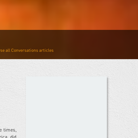
Conversations
e times,
ica, did