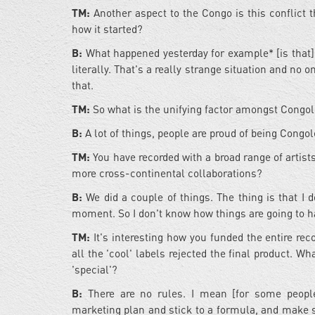
TM:
Another aspect to the Congo is this conflict t
how it started?
B:
What happened yesterday for example* [is that]
literally. That's a really strange situation and no o
that.
TM:
So what is the unifying factor amongst Congo
B:
A lot of things, people are proud of being Congol
TM:
You have recorded with a broad range of artis
more cross-continental collaborations?
B:
We did a couple of things. The thing is that I 
moment. So I don't know how things are going to h
TM:
It's interesting how you funded the entire re
all the 'cool' labels rejected the final product. Wh
'special'?
B:
There are no rules. I mean [for some people
marketing plan and stick to a formula, and make 