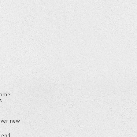
 home
s
ever new
r end