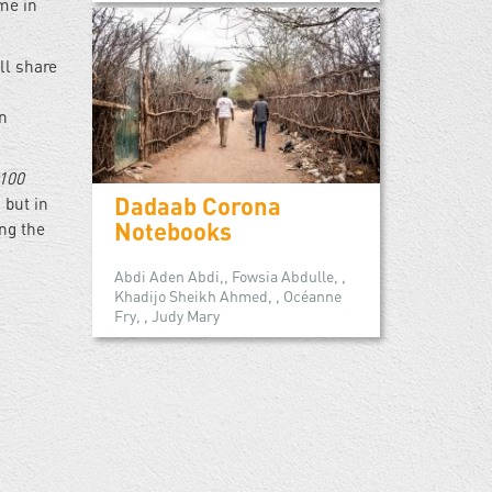
me in
ll share
in
100
Dadaab Corona
 but in
Notebooks
ng the
Abdi Aden Abdi,, Fowsia Abdulle, ,
Khadijo Sheikh Ahmed, , Océanne
Fry, , Judy Mary