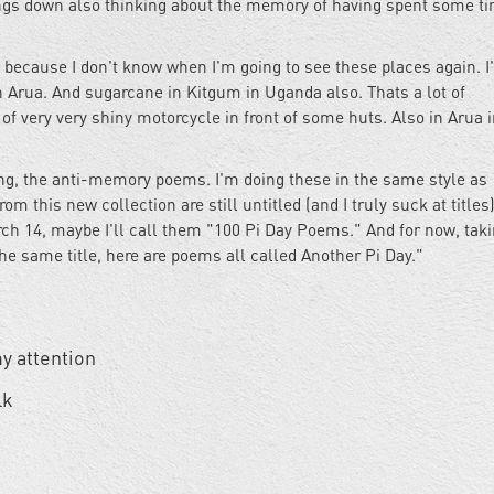
ngs down also thinking about the memory of having spent some ti
because I don't know when I'm going to see these places again. I'
 Arua. And sugarcane in Kitgum in Uganda also. Thats a lot of
of very very shiny motorcycle in front of some huts. Also in Arua 
ing, the anti-memory poems. I'm doing these in the same style as
this new collection are still untitled (and I truly suck at titles)
ch 14, maybe I'll call them "100 Pi Day Poems." And for now, taki
e same title, here are poems all called Another Pi Day."
y attention
lk