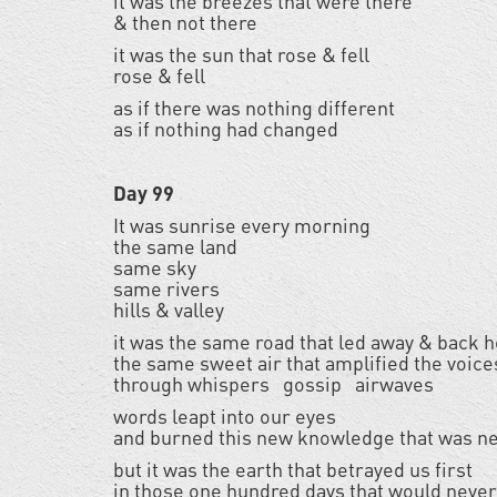
it was the breezes that were there
& then not there
it was the sun that rose & fell
rose & fell
as if there was nothing different
as if nothing had changed
Day 99
It was sunrise every morning
the same land
same sky
same rivers
hills & valley
it was the same road that led away & back
the same sweet air that amplified the voice
through whispers gossip airwaves
words leapt into our eyes
and burned this new knowledge that was n
but it was the earth that betrayed us first
in those one hundred days that would neve