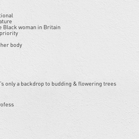
tional
nature
he Black woman in Britain
priority
 her body
 it’s only a backdrop to budding & flowering trees
rofess