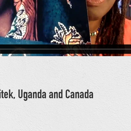
Bitek, Uganda and Canada