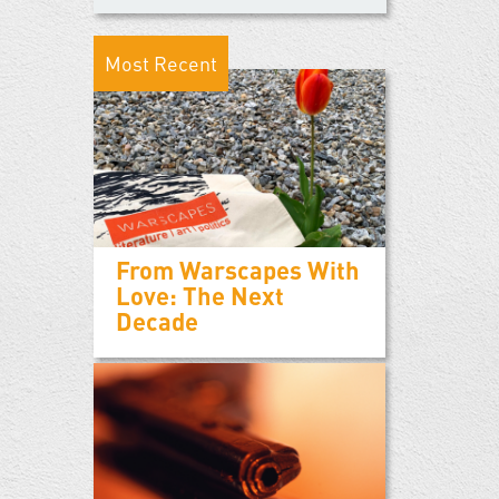
Most Recent
From Warscapes With
Love: The Next
Decade