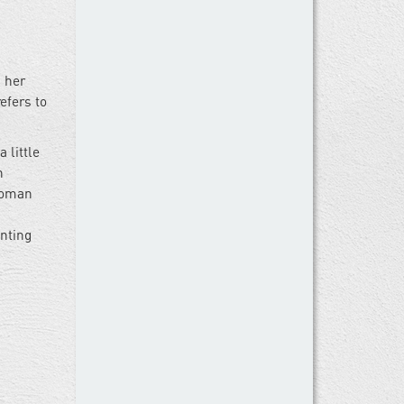
 her
efers to
 little
h
 woman
nting