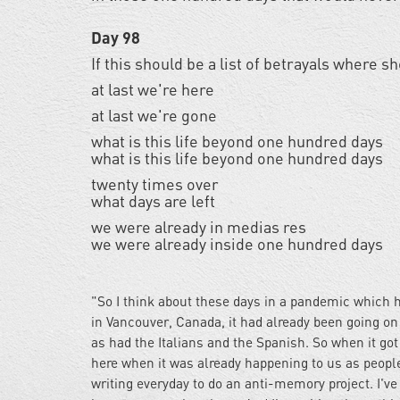
Day 98
If this should be a list of betrayals where 
at last we're here
at last we're gone
what is this life beyond one hundred days
what is this life beyond one hundred days
twenty times over
what days are left
we were already in medias res
we were already inside one hundred days
"So I think about these days in a pandemic which h
in Vancouver, Canada, it had already been going on 
as had the Italians and the Spanish. So when it got
here when it was already happening to us as people
writing everyday to do an anti-memory project. I'v