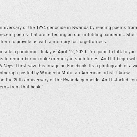
nniversary of the 1994 genocide in Rwanda by reading poems from
ecent poems that are reflecting on our unfolding pandemic. She r
hem to provide us with a memory for forgetfulness.
nside a pandemic. Today is April 12, 2020. I'm going to talk to you a
ans to remember or make memory in such times. And I'll begin wit
0 Days.
I first saw this image on Facebook. Its a photograph of a
photograph posted by Wangechi Mutu, an American artist. I knew
n the 20th anniversary of the Rwanda genocide. And I started cou
poems from that book."