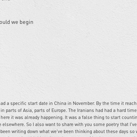
should we begin
ad a specific start date in China in November. By the time it reac
in parts of Asia, parts of Europe. The Iranians had had a hard time 
 here it was already happening. It was a false thing to start counti
 elsewhere. So I also want to share with you some poetry that I'v
e been writing down what we've been thinking about these days so 