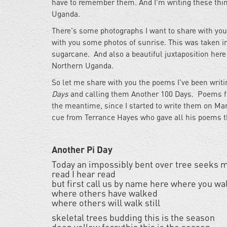
have to remember them. And I'm writing these thi
Uganda.
There's some photographs I want to share with you 
with you some photos of sunrise. This was taken in
sugarcane. And also a beautiful juxtaposition here 
Northern Uganda.
So let me share with you the poems I've been writ
Days
and calling them Another 100 Days. Poems from 
the meantime, since I started to write them on Mar
cue from Terrance Hayes who gave all his poems th
Another Pi Day
Today an impossibly bent over tree seeks m
read I hear read
but first call us by name here where you wa
where others have walked
where others will walk still
skeletal trees budding this is the season