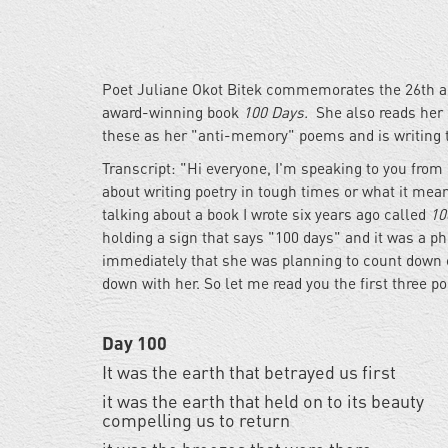
Poet Juliane Okot Bitek commemorates the 26th a
award-winning book
100 Days.
She also reads her r
these as her "anti-memory" poems and is writing t
Transcript: "Hi everyone, I'm speaking to you from i
about writing poetry in tough times or what it me
talking about a book I wrote six years ago called
10
holding a sign that says "100 days" and it was a 
immediately that she was planning to count down o
down with her. So let me read you the first three 
Day 100
It was the earth that betrayed us first
it was the earth that held on to its beauty
compelling us to return