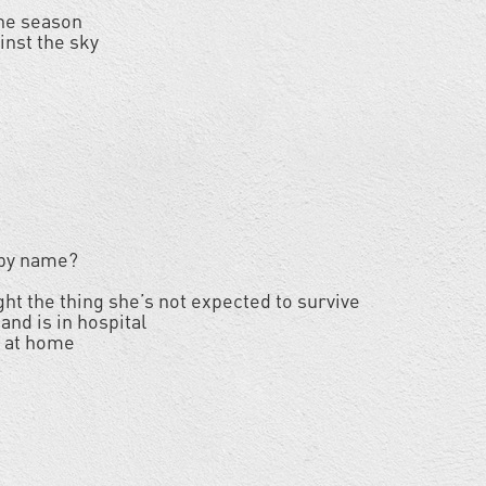
the season
inst the sky
 by name?
ght the thing she’s not expected to survive
and is in hospital
f at home