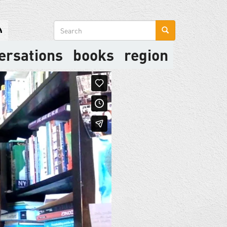
Search
form
ersations
books
region