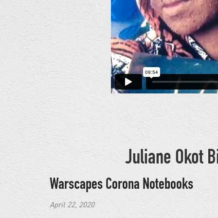
Juliane Okot 
Warscapes Corona Notebooks
April 22, 2020