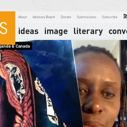
About
Advisory Board
Donate
Submissions
Subscribe
ideas
image
literary
conv