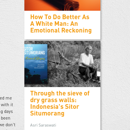
How To Do Better As
A White Man: An
Emotional Reckoning
Through the sieve of
hed me
dry grass walls:
with it
Indonesia's Sitor
ng days
Situmorang
e been
we don't
Asri Saraswati