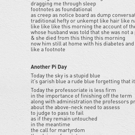
dragging me through sleep
footnotes as foundational
as creep as notice board as dump conversa
traditional hefty or unkempt like hair like 
like like like this morning the account of t
whose husband was told that she was not a 
& she died from this thing this morning
now him still at home with his diabetes and
like a footnote
Another Pi Day
Today the sky is a stupid blue
it’s garish blue a rude blue forgetting that
Today the professoriate is less firm
in the importance of finishing off the term
along with administration the professors p
about the above-neck need to assess
to judge to pass to fail
as if they remain untouched
in the meantime
the call for martyrdom