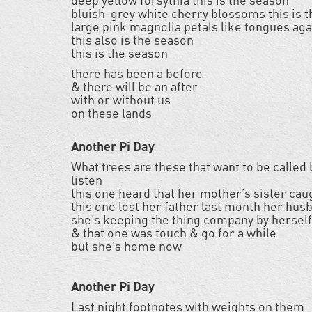
deep yellow forsythia this is the season
bluish-grey white cherry blossoms this is 
large pink magnolia petals like tongues aga
this also is the season
this is the season
there has been a before
& there will be an after
with or without us
on these lands
Another Pi Day
What trees are these that want to be called
listen
this one heard that her mother’s sister cau
this one lost her father last month her husb
she’s keeping the thing company by hersel
& that one was touch & go for a while
but she’s home now
Another Pi Day
Last night footnotes with weights on them