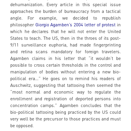
dehumanization. Every article in this special issue
approaches the burden of bureaucracy from a tactical
angle. For example, we decided to republish
philosopher
Giorgio Agamben’s 2004 letter of protest
in
which he declares that he will not enter the United
States to teach. The US, then in the throes of its post-
9/11 surveillance euphoria, had made fingerprinting
and retina scans mandatory for foreign travelers.
Agamben claims in his letter that “it wouldn’t be
possible to cross certain thresholds in the control and
manipulation of bodies without entering a new bio-
political era…” He goes on to remind his readers of
Auschwitz, suggesting that tattooing then seemed the
“most normal and economic way to regulate the
enrollment and registration of deported persons into
concentration camps.” Agamben concludes that the
bio-political tattooing being practiced by the US could
very well be the precursor to those practices and must
be opposed.