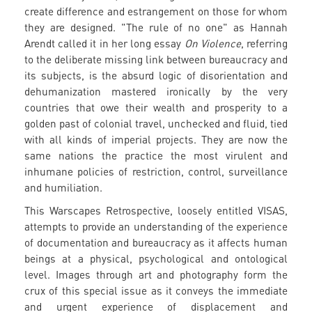
create difference and estrangement on those for whom
they are designed. "The rule of no one" as Hannah
Arendt called it in her long essay
On Violence
, referring
to the deliberate missing link between bureaucracy and
its subjects, is the absurd logic of disorientation and
dehumanization mastered ironically by the very
countries that owe their wealth and prosperity to a
golden past of colonial travel, unchecked and fluid, tied
with all kinds of imperial projects. They are now the
same nations the practice the most virulent and
inhumane policies of restriction, control, surveillance
and humiliation.
This Warscapes Retrospective, loosely entitled VISAS,
attempts to provide an understanding of the experience
of documentation and bureaucracy as it affects human
beings at a physical, psychological and ontological
level. Images through art and photography form the
crux of this special issue as it conveys the immediate
and urgent experience of displacement and