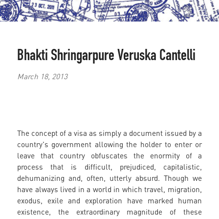
Bhakti Shringarpure
Veruska Cantelli
March 18, 2013
The concept of a visa as simply a document issued by a
country's government allowing the holder to enter or
leave that country obfuscates the enormity of a
process that is difficult, prejudiced, capitalistic,
dehumanizing and, often, utterly absurd. Though we
have always lived in a world in which travel, migration,
exodus, exile and exploration have marked human
existence, the extraordinary magnitude of these