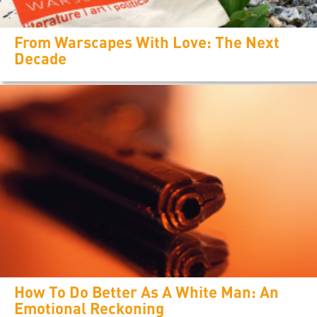
From Warscapes With Love: The Next
Decade
How To Do Better As A White Man: An
Emotional Reckoning