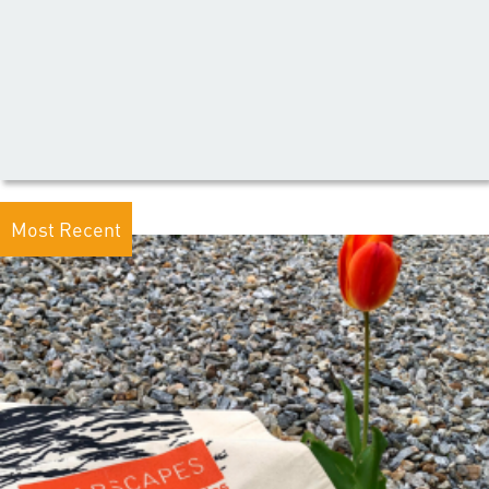
Most Recent