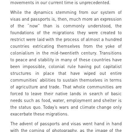
movements in our current time is unprecedented.
While the dynamics stemming from our system of
visas and passports is, then, much more an expression
of the “now” than is commonly understood, the
foundations of the migrations they were created to
restrict were laid with the process of almost a hundred
countries extricating themselves from the yoke of
colonialism in the mid-twentieth century. Transitions
to peace and stability in many of these countries have
been impossible, colonial rule having put capitalist
structures in place that have wiped out entire
communities’ abilities to sustain themselves in terms
of agriculture and trade. That whole communities are
forced to leave their native lands in search of basic
needs such as food, water, employment and shelter is
the status quo. Today’s wars and climate change only
exacerbate these migrations.
The advent of passports and visas went hand in hand
with the coming of photography, as the image of the