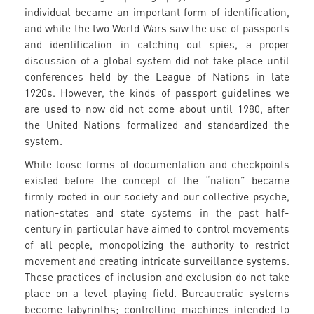
individual became an important form of identification,
and while the two World Wars saw the use of passports
and identification in catching out spies, a proper
discussion of a global system did not take place until
conferences held by the League of Nations in late
1920s. However, the kinds of passport guidelines we
are used to now did not come about until 1980, after
the United Nations formalized and standardized the
system.
While loose forms of documentation and checkpoints
existed before the concept of the “nation” became
firmly rooted in our society and our collective psyche,
nation-states and state systems in the past half-
century in particular have aimed to control movements
of all people, monopolizing the authority to restrict
movement and creating intricate surveillance systems.
These practices of inclusion and exclusion do not take
place on a level playing field. Bureaucratic systems
become labyrinths; controlling machines intended to