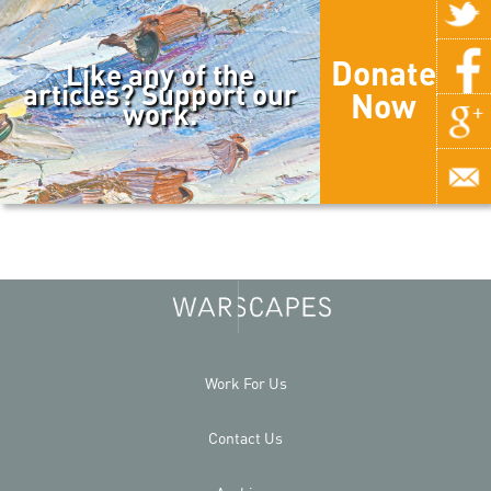
Donate
Like any of the
articles? Support our
Now
work.
Work For Us
Contact Us