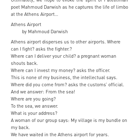
poet Mahmoud Darwish as he captures the life of limbo
at the Athens Airport…
Athens Airport
by Mahmoud Darwish
Athens airport disperses us to other airports. Where
can I fight? asks the fighter.?
Where can I deliver your child? a pregnant woman
shouts back.
Where can I invest my money? asks the officer.
This is none of my business, the intellectual says.
Where did you come from? asks the customs’ official.
And we answer: From the sea!
Where are you going?
To the sea, we answer.
What is your address?
A woman of our group says: My village is my bundle on
my back.
We have waited in the Athens airport for years.