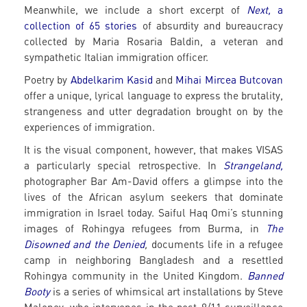
Meanwhile, we include a short excerpt of
Next,
a
collection of 65 stories
of absurdity and bureaucracy
collected by Maria Rosaria Baldin, a veteran and
sympathetic Italian immigration officer.
Poetry by
Abdelkarim Kasid
and
Mihai Mircea Butcovan
offer a unique, lyrical language to express the brutality,
strangeness and utter degradation brought on by the
experiences of immigration.
It is the visual component, however, that makes VISAS
a particularly special retrospective. In
Strangeland,
photographer Bar Am-David offers a glimpse into the
lives of the African asylum seekers that dominate
immigration in Israel today. Saiful Haq Omi’s stunning
images of Rohingya refugees from Burma, in
The
Disowned and the Denied
,
documents life in a refugee
camp in neighboring Bangladesh and a resettled
Rohingya community in the United Kingdom.
Banned
Booty
is a series of whimsical art installations by Steve