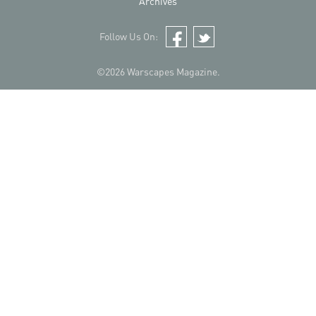
Archives
Follow Us On:
Facebook
Twitter
©2026 Warscapes Magazine.