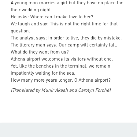
A young man marries a girl but they have no place for
their wedding night.
He asks: Where can I make love to her?
We laugh and say: This is not the right time for that
question.
The analyst says: In order to live, they die by mistake.
The literary man says: Our camp will certainly fall.
What do they want from us?
Athens airport welcomes its visitors without end.
Yet, like the benches in the terminal, we remain,
impatiently waiting for the sea.
How many more years longer, O Athens airport?
(Translated by Munir Akash and Carolyn Forché)