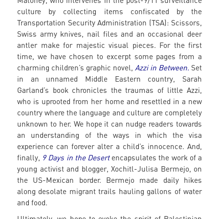
Maloney, who intervenes in the post-9/11 surveillance
culture by collecting items confiscated by the
Transportation Security Administration (TSA): Scissors,
Swiss army knives, nail files and an occasional deer
antler make for majestic visual pieces. For the first
time, we have chosen to excerpt some pages from a
charming children’s graphic novel,
Azzi in Between.
Set
in an unnamed Middle Eastern country, Sarah
Garland’s book chronicles the traumas of little Azzi,
who is uprooted from her home and resettled in a new
country where the language and culture are completely
unknown to her. We hope it can nudge readers towards
an understanding of the ways in which the visa
experience can forever alter a child’s innocence. And,
finally,
9
Days in the Desert
encapsulates the work of a
young activist and blogger, Xochitl-Julisa Bermejo, on
the US-Mexican border. Bermejo made daily hikes
along desolate migrant trails hauling gallons of water
and food.
Ultimately, we hope to evoke the spirit of Palestinian