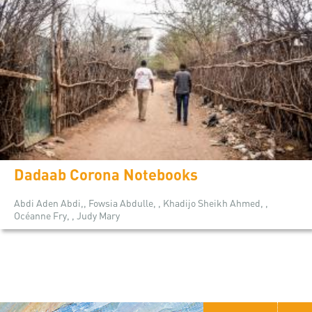
Dadaab Corona Notebooks
Abdi Aden Abdi,, Fowsia Abdulle, , Khadijo Sheikh Ahmed, ,
Océanne Fry, , Judy Mary