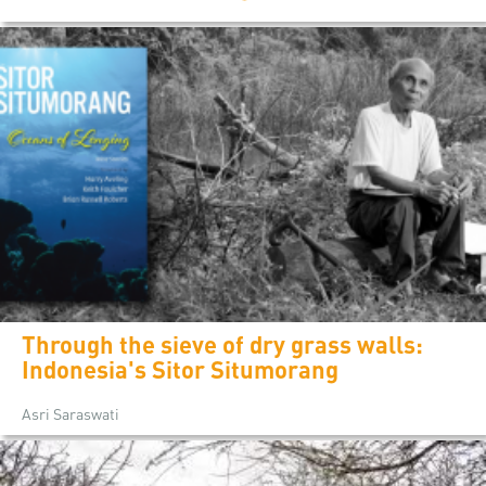
Through the sieve of dry grass walls:
Indonesia's Sitor Situmorang
Asri Saraswati