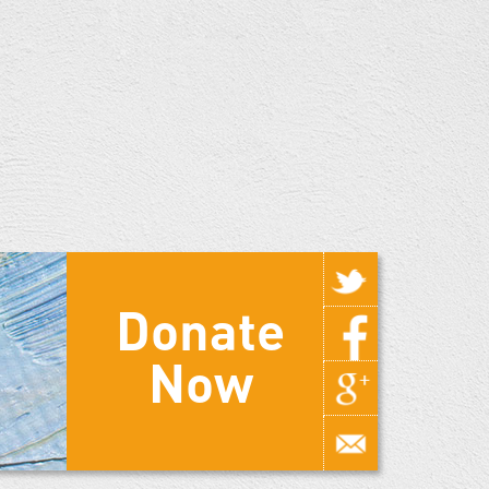
Donate
Now