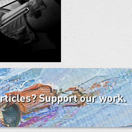
articles? Support our work.