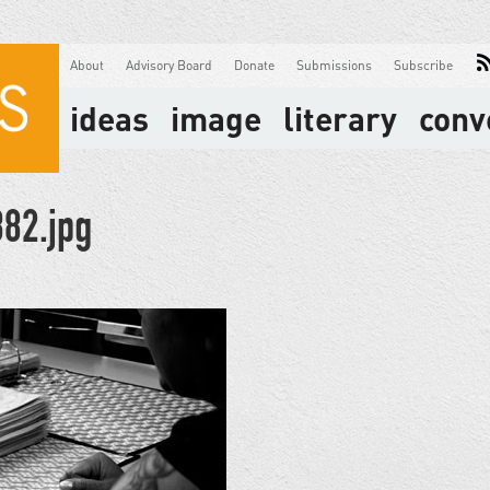
About
Advisory Board
Donate
Submissions
Subscribe
ideas
image
literary
conv
82.jpg