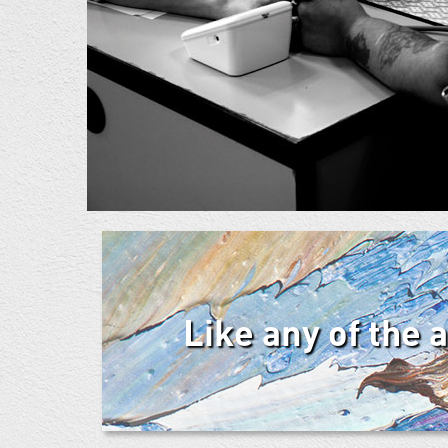
Like any of the 