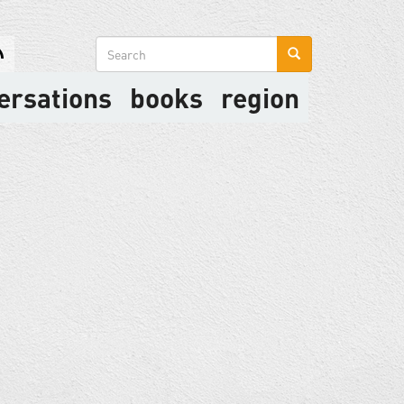
Search
form
ersations
books
region