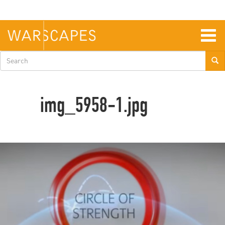
Skip
to
main
content
Togg
navig
Search
form
img_5958-1.jpg