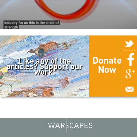
Donate
Like any of the
articles? Support our
Now
work.